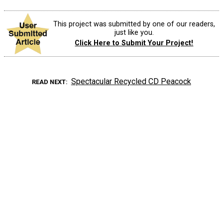
This project was submitted by one of our readers,
just like you.
Click Here to Submit Your Project!
Spectacular Recycled CD Peacock
READ NEXT