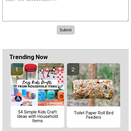
Trending Now
54 Simple Kids Craft
Toilet Paper Roll Bird
Ideas with Household
Feeders
Items