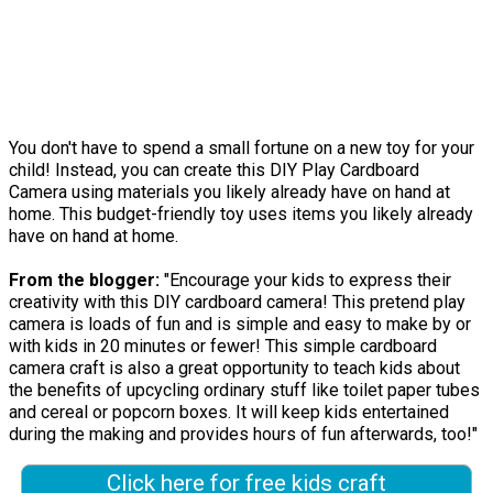
You don't have to spend a small fortune on a new toy for your
child! Instead, you can create this DIY Play Cardboard
Camera using materials you likely already have on hand at
home. This budget-friendly toy uses items you likely already
have on hand at home.
From the blogger:
"Encourage your kids to express their
creativity with this DIY cardboard camera! This pretend play
camera is loads of fun and is simple and easy to make by or
with kids in 20 minutes or fewer! This simple cardboard
camera craft is also a great opportunity to teach kids about
the benefits of upcycling ordinary stuff like toilet paper tubes
and cereal or popcorn boxes. It will keep kids entertained
during the making and provides hours of fun afterwards, too!"
Click here for free kids craft