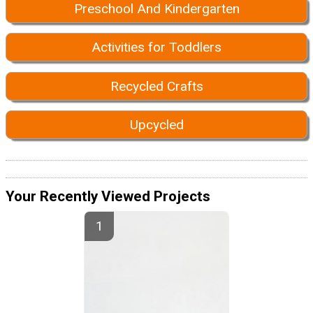
Preschool And Kindergarten
Activities for Toddlers
Recycled Crafts
Upcycled
Your Recently Viewed Projects