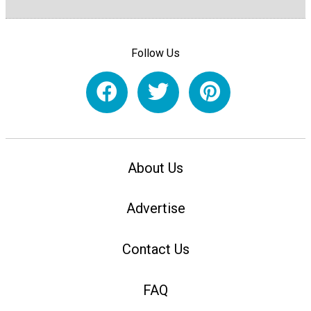
Follow Us
About Us
Advertise
Contact Us
FAQ