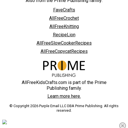
Also from the Prime Publishing family:
FaveCrafts
AllFreeCrochet
AllFreeKnitting
RecipeLion
AllFreeSlowCookerRecipes
AllFreeCopycatRecipes
AllFreeKidsCrafts.com is part of the Prime
Publishing family.
Learn more here.
© Copyright 2026 Purple Email LLC DBA Prime Publishing. All rights
reserved.