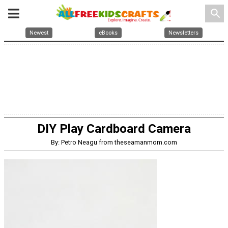
search
Newest
eBooks
Newsletters
DIY Play Cardboard Camera
By: Petro Neagu from theseamanmom.com