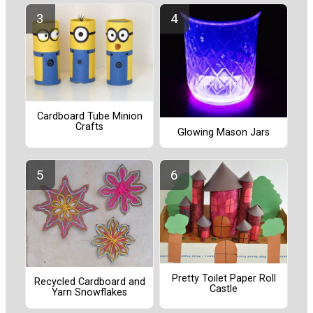
Cardboard Tube Minion
Crafts
Glowing Mason Jars
Pretty Toilet Paper Roll
Recycled Cardboard and
Castle
Yarn Snowflakes