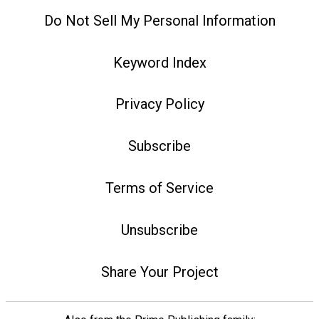
Do Not Sell My Personal Information
Keyword Index
Privacy Policy
Subscribe
Terms of Service
Unsubscribe
Share Your Project