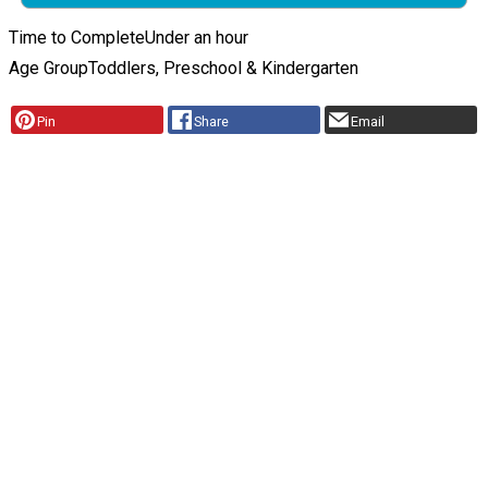
Time to Complete
Under an hour
Age Group
Toddlers, Preschool & Kindergarten
Pin
Share
Email