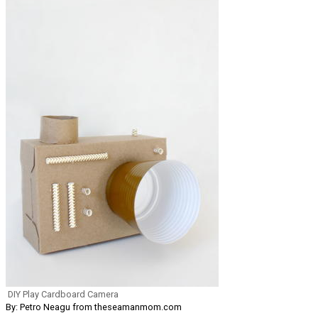
DIY Play Cardboard Camera
By: Petro Neagu from theseamanmom.com