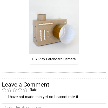
DIY Play Cardboard Camera
Leave a Comment
Rate
I have not made this yet so I cannot rate it.