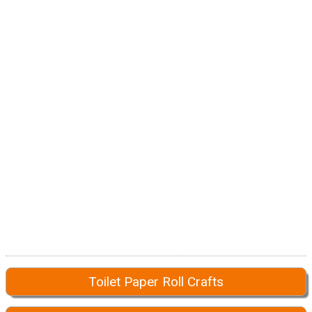
Toilet Paper Roll Crafts