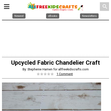
search
Newest
eBooks
Newsletters
Upcycled Fabric Chandelier Craft
By: Stephenie Hamen for allfreekidscrafts.com
1 Comment