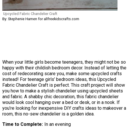
Upcycled Fabric Chandelier Craft
By: Stephenie Hamen for allfreekidscrafts.com
When your little girls become teenagers, they might not be so
happy with their childish bedroom decor. Instead of letting the
cost of redecorating scare you, make some upcycled crafts
instead! For teenage girls’ bedroom ideas, this Upcycled
Fabric Chandelier Craft is perfect. This craft project will show
you how to make a stylish chandelier using upcycled sheets
and fabric. A shabby chic decoration, this fabric chandelier
would look cool hanging over a bed or desk, or in a nook. If
you’re looking for inexpensive DIY crafts ideas to makeover a
room, this no-sew chandelier is a golden idea.
Time to Complete
In an evening