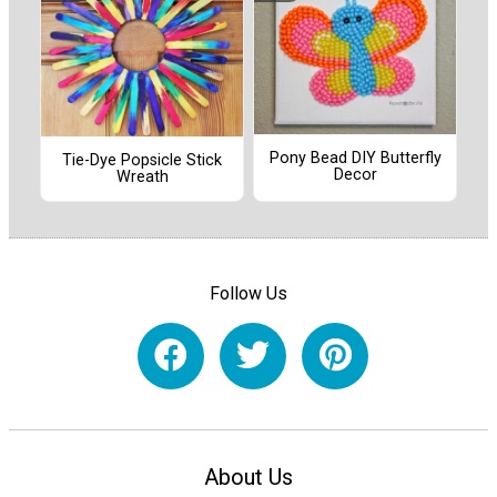
Pony Bead DIY Butterfly
Tie-Dye Popsicle Stick
Decor
Wreath
Follow Us
About Us