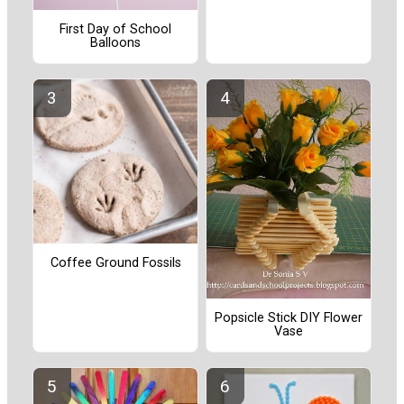
First Day of School
Balloons
Coffee Ground Fossils
Popsicle Stick DIY Flower
Vase