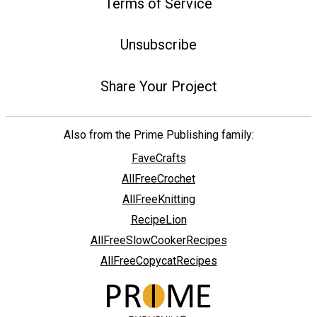
Terms of Service
Unsubscribe
Share Your Project
Also from the Prime Publishing family:
FaveCrafts
AllFreeCrochet
AllFreeKnitting
RecipeLion
AllFreeSlowCookerRecipes
AllFreeCopycatRecipes