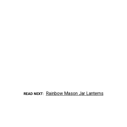
Rainbow Mason Jar Lanterns
READ NEXT