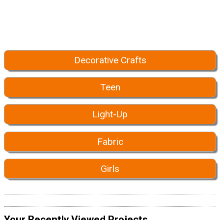
Decorative Crafts
Teen
Light-Up
Fabric
Girls
Your Recently Viewed Projects