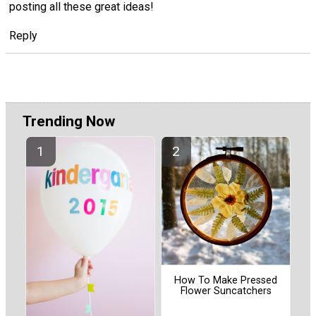
posting all these great ideas!
Reply
Trending Now
How To Make Pressed
Flower Suncatchers