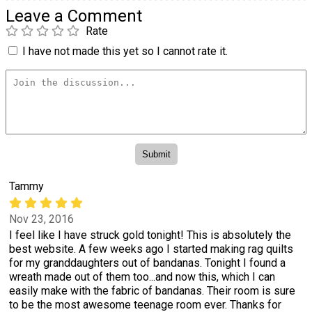
Leave a Comment
Rate
I have not made this yet so I cannot rate it.
Tammy
Nov 23, 2016
I feel like I have struck gold tonight! This is absolutely the
best website. A few weeks ago I started making rag quilts
for my granddaughters out of bandanas. Tonight I found a
wreath made out of them too...and now this, which I can
easily make with the fabric of bandanas. Their room is sure
to be the most awesome teenage room ever. Thanks for