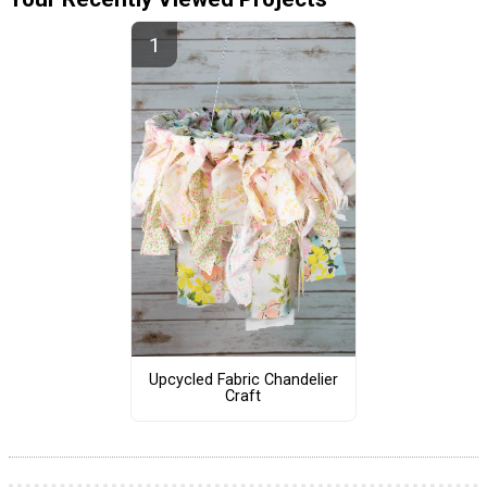
Upcycled Fabric Chandelier
Craft