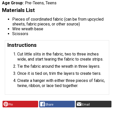
Age Group
Pre-Teens, Teens
Materials List
Pieces of coordinated fabric (can be from upcycled
sheets, fabric pieces, or other source)
Wire wreath base
Scissors
Instructions
Cut little slits in the fabric, two to three inches
wide, and start tearing the fabric to create strips.
Tie the fabric around the wreath in three layers.
Once it is tied on, trim the layers to create tiers.
Create a hanger with either three pieces of fabric,
twine, ribbon, or lace tied together.
Pin
Share
Email