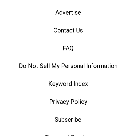
Advertise
Contact Us
FAQ
Do Not Sell My Personal Information
Keyword Index
Privacy Policy
Subscribe