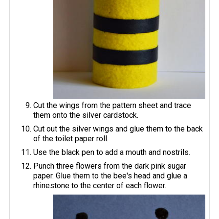
Cut the wings from the pattern sheet and trace
them onto the silver cardstock.
Cut out the silver wings and glue them to the back
of the toilet paper roll.
Use the black pen to add a mouth and nostrils.
Punch three flowers from the dark pink sugar
paper. Glue them to the bee's head and glue a
rhinestone to the center of each flower.