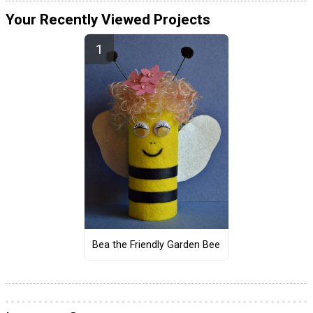
Your Recently Viewed Projects
Bea the Friendly Garden Bee