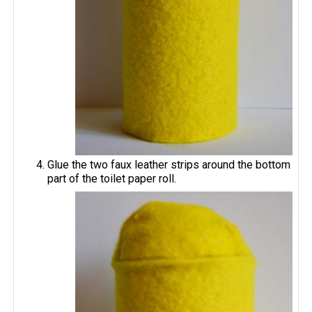
Glue the two faux leather strips around the bottom
part of the toilet paper roll.