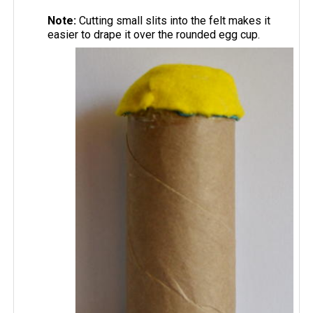
Note:
Cutting small slits into the felt makes it
easier to drape it over the rounded egg cup.