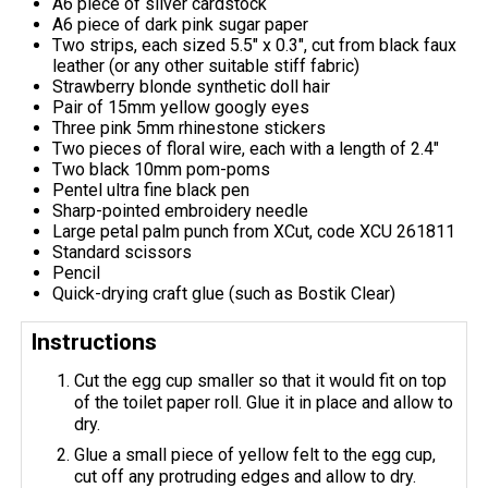
A6 piece of silver cardstock
A6 piece of dark pink sugar paper
Two strips, each sized 5.5" x 0.3", cut from black faux
leather (or any other suitable stiff fabric)
Strawberry blonde synthetic doll hair
Pair of 15mm yellow googly eyes
Three pink 5mm rhinestone stickers
Two pieces of floral wire, each with a length of 2.4"
Two black 10mm pom-poms
Pentel ultra fine black pen
Sharp-pointed embroidery needle
Large petal palm punch from XCut, code XCU 261811
Standard scissors
Pencil
Quick-drying craft glue (such as Bostik Clear)
Instructions
Cut the egg cup smaller so that it would fit on top
of the toilet paper roll. Glue it in place and allow to
dry.
Glue a small piece of yellow felt to the egg cup,
cut off any protruding edges and allow to dry.