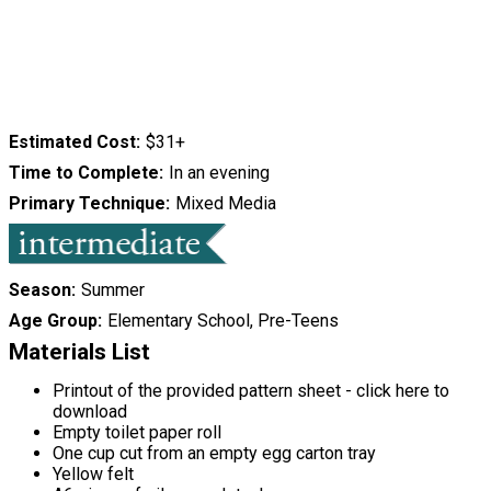
Estimated Cost
$31+
Time to Complete
In an evening
Primary Technique
Mixed Media
Season
Summer
Age Group
Elementary School, Pre-Teens
Materials List
Printout of the provided pattern sheet - click here to
download
Empty toilet paper roll
One cup cut from an empty egg carton tray
Yellow felt