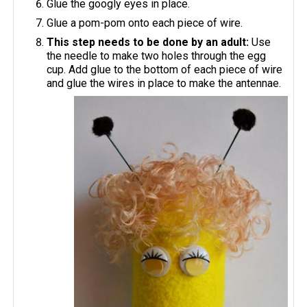
Glue the googly eyes in place.
Glue a pom-pom onto each piece of wire.
This step needs to be done by an adult:
Use
the needle to make two holes through the egg
cup. Add glue to the bottom of each piece of wire
and glue the wires in place to make the antennae.