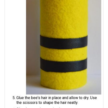
Glue the bee's hair in place and allow to dry. Use
the scissors to shape the hair neatly.