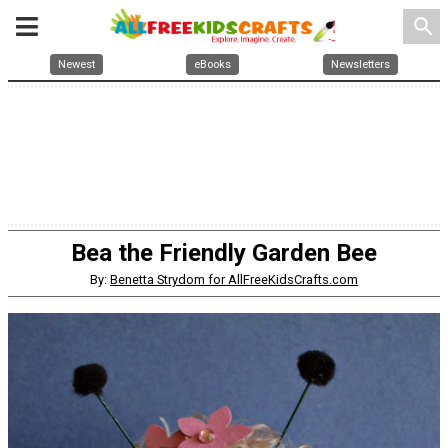
search
Newest
eBooks
Newsletters
Bea the Friendly Garden Bee
By:
Benetta Strydom for AllFreeKidsCrafts.com