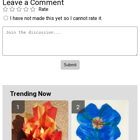
Leave a Comment
Rate
I have not made this yet so I cannot rate it.
Trending Now