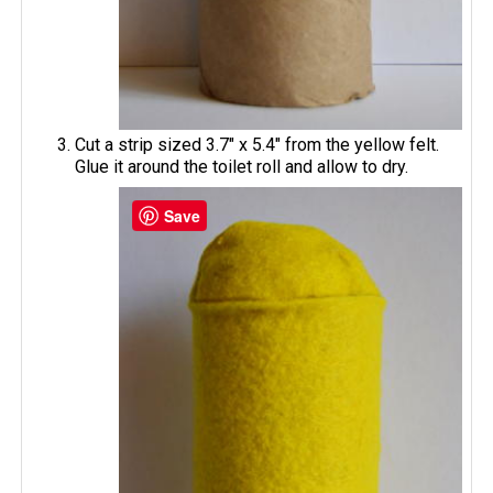
Cut a strip sized 3.7" x 5.4" from the yellow felt.
Glue it around the toilet roll and allow to dry.
Save