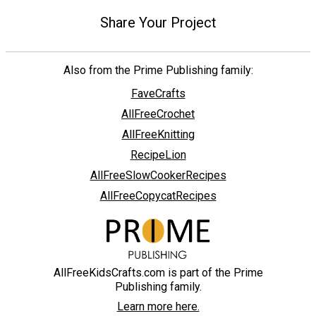
Share Your Project
Also from the Prime Publishing family:
FaveCrafts
AllFreeCrochet
AllFreeKnitting
RecipeLion
AllFreeSlowCookerRecipes
AllFreeCopycatRecipes
AllFreeKidsCrafts.com is part of the Prime
Publishing family.
Learn more here.