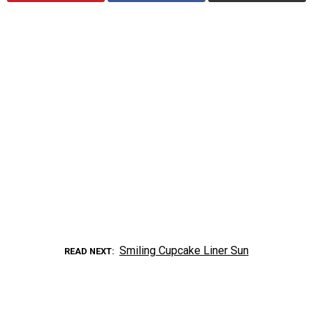
Smiling Cupcake Liner Sun
READ NEXT