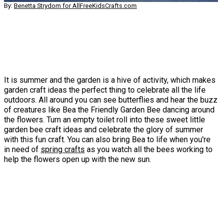
By:
Benetta Strydom for AllFreeKidsCrafts.com
It is summer and the garden is a hive of activity, which makes
garden craft ideas the perfect thing to celebrate all the life
outdoors. All around you can see butterflies and hear the buzz
of creatures like Bea the Friendly Garden Bee dancing around
the flowers. Turn an empty toilet roll into these sweet little
garden bee craft ideas and celebrate the glory of summer
with this fun craft. You can also bring Bea to life when you're
in need of
spring crafts
as you watch all the bees working to
help the flowers open up with the new sun.