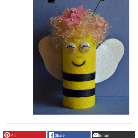
Pin
Share
Email