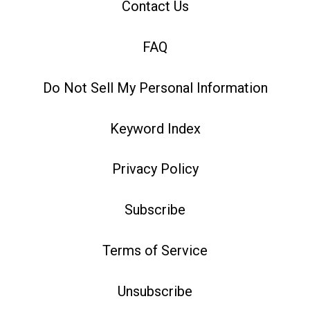
Contact Us
FAQ
Do Not Sell My Personal Information
Keyword Index
Privacy Policy
Subscribe
Terms of Service
Unsubscribe