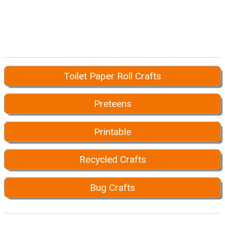
Toilet Paper Roll Crafts
Preteens
Printable
Recycled Crafts
Bug Crafts