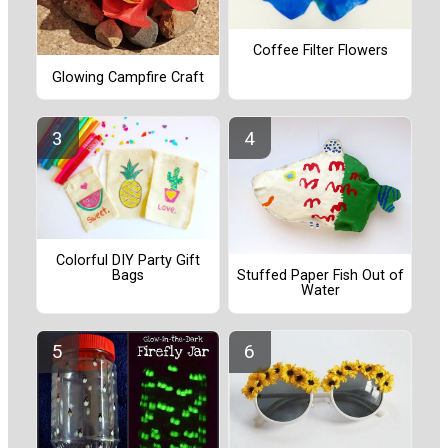
Coffee Filter Flowers
Glowing Campfire Craft
Colorful DIY Party Gift
Bags
Stuffed Paper Fish Out of
Water