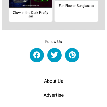
Fun Flower Sunglasses
Glow in the Dark Firefly
Jar
Follow Us
About Us
Advertise