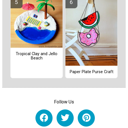
Tropical Clay and Jello
Beach
Paper Plate Purse Craft
Follow Us