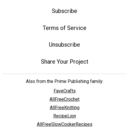
Subscribe
Terms of Service
Unsubscribe
Share Your Project
Also from the Prime Publishing family:
FaveCrafts
AllFreeCrochet
AllFreeKnitting
RecipeLion
AllFreeSlowCookerRecipes