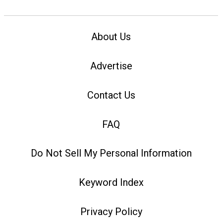
About Us
Advertise
Contact Us
FAQ
Do Not Sell My Personal Information
Keyword Index
Privacy Policy