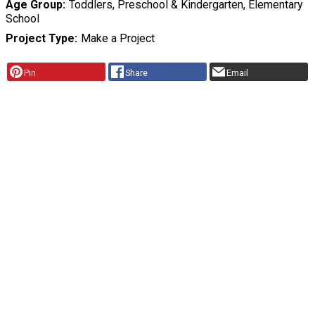
Age Group
Toddlers, Preschool & Kindergarten, Elementary
School
Project Type
Make a Project
Pin
Share
Email