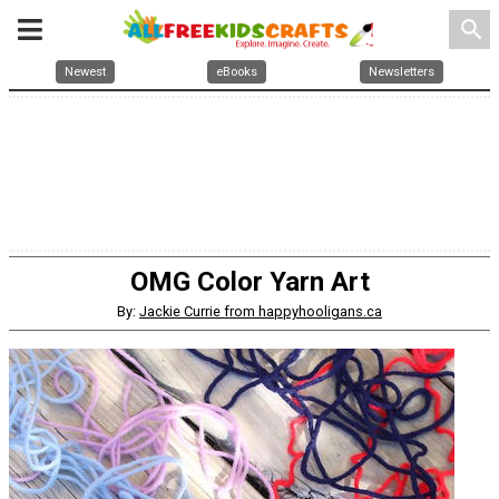
search
Newest
eBooks
Newsletters
OMG Color Yarn Art
By:
Jackie Currie from happyhooligans.ca