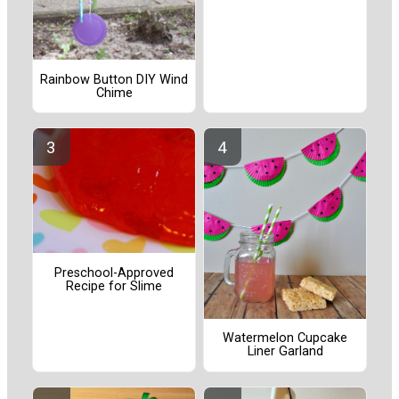
Rainbow Button DIY Wind
Chime
Preschool-Approved
Recipe for Slime
Watermelon Cupcake
Liner Garland