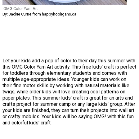
OMG Color Yarn Art
By:
Jackie Currie from happyhooligans.ca
Let your kids add a pop of color to their day this summer with
this OMG Color Yarn Art activity. This free kids' craft is perfect
for toddlers through elementary students and comes with
multiple age-appropriate ideas. Younger kids can work on
their fine motor skills by working with natural materials like
twigs, while older kids will love creating cool patterns on
paper plates. This summer kids' craft is great for an arts and
crafts project for summer camp or any large kids' group. After
your kids are finished, they can turn their projects into wall art
or crafty mobiles. Your kids will be saying OMG! with this fun
and colorful kids' craft.