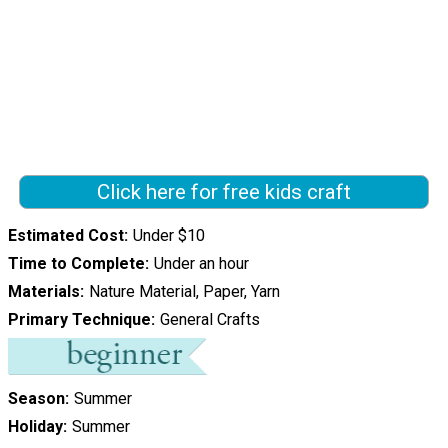
Click here for free kids craft
Estimated Cost
Under $10
Time to Complete
Under an hour
Materials
Nature Material, Paper, Yarn
Primary Technique
General Crafts
Season
Summer
Holiday
Summer