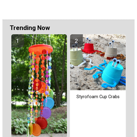
Trending Now
Styrofoam Cup Crabs