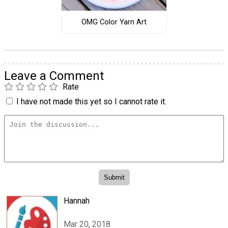
OMG Color Yarn Art
Leave a Comment
Rate
I have not made this yet so I cannot rate it.
Hannah
Mar 20, 2018