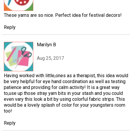
These yarns are so nice. Perfect idea for festival decors!
Reply
Marilyn B
Aug 25, 2017
Having worked with little,ones as a therapist, this idea would
be very helpful for eye hand coordination as well as testing
patience and providing for calm activity! It is a great way
to,use up those stray yarn bits in your stash and you could
even vary this look a bit by using colorful fabric strips. This
would be a lovely splash of color for your youngsters room
too!
Reply