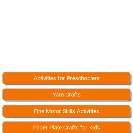
Activities for Preschoolers
Yarn Crafts
Fine Motor Skills Activities
Paper Plate Crafts for Kids