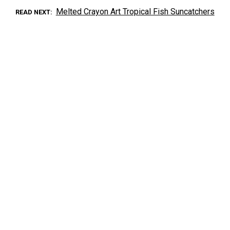
Melted Crayon Art Tropical Fish Suncatchers
READ NEXT