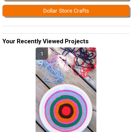
Dollar Store Crafts
Your Recently Viewed Projects