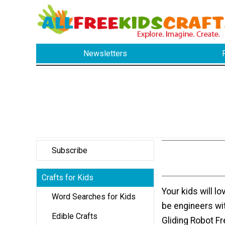
Newsletters
Subscribe
Crafts for Kids
Your kids will l
Word Searches for Kids
be engineers wit
Edible Crafts
Gliding Robot Fr