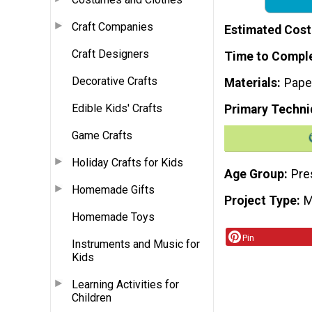
Craft Companies
Estimated Cost
Craft Designers
Time to Compl
Decorative Crafts
Materials
Pape
Edible Kids' Crafts
Primary Techni
Game Crafts
Holiday Crafts for Kids
Age Group
Pre
Homemade Gifts
Project Type
M
Homemade Toys
Pin
Instruments and Music for
Kids
Learning Activities for
Children