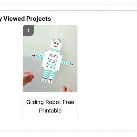
y Viewed Projects
Gliding Robot Free
Printable