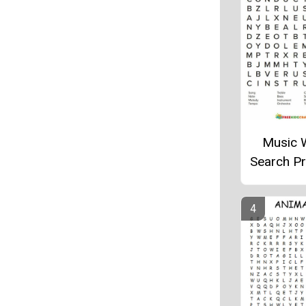
Music 
Search Pr