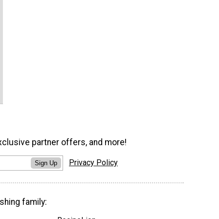
xclusive partner offers, and more!
Privacy Policy
Sign Up
shing family: