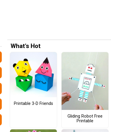
What's Hot
Printable 3-D Friends
Gliding Robot Free
Printable