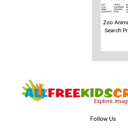
Zoo Anim
Search Pr
Follow Us