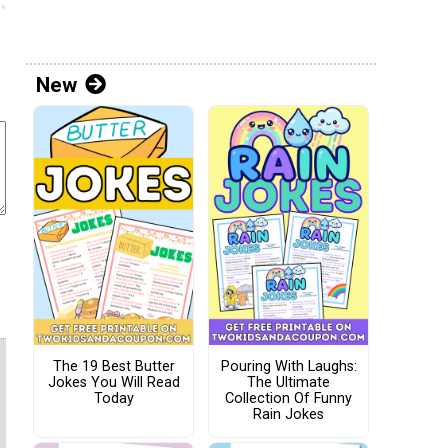
New
The 19 Best Butter
Pouring With Laughs:
Jokes You Will Read
The Ultimate
Today
Collection Of Funny
Rain Jokes