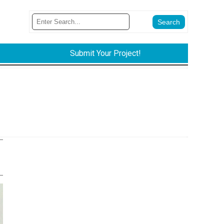
Submit Your Project!