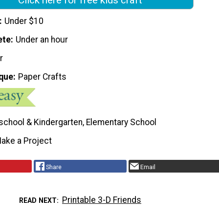
Under $10
ete
Under an hour
r
que
Paper Crafts
school & Kindergarten, Elementary School
ake a Project
Share
Email
Printable 3-D Friends
READ NEXT