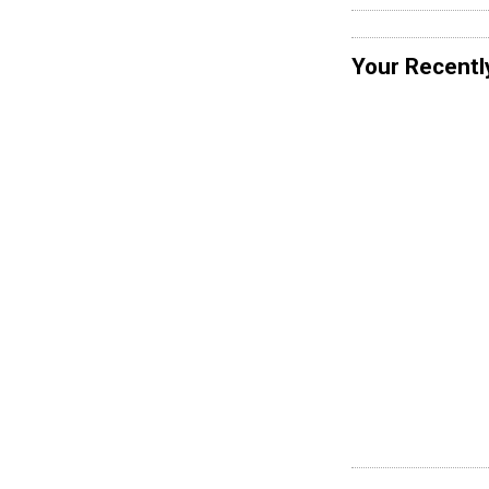
Your Recentl