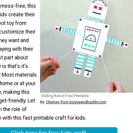
 mess-free, this
kids create their
bot toy from
customize their
hey want and
aying with their
t part about
 is that's it's
! Most materials
 home or at your
e, making this
Gliding Robot Free Printable
et-friendly. Let
By:
Chelsey from buggyandbuddy.com
n the role of
with this fast printable craft for kids.
Click here for free kids craft