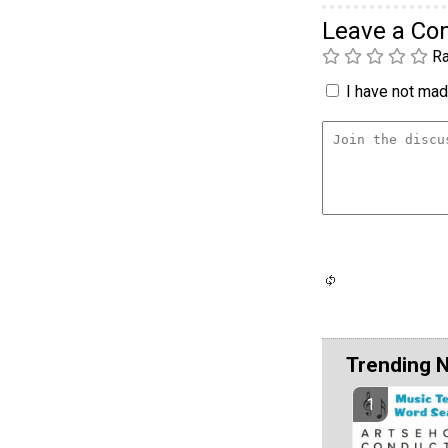
Leave a C
Ra
I have not made
Trending 