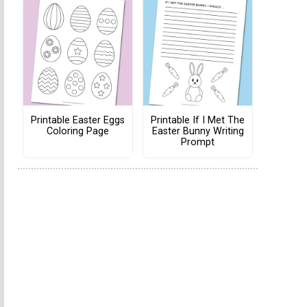
Printable Easter Eggs
Printable If I Met The
Coloring Page
Easter Bunny Writing
Prompt