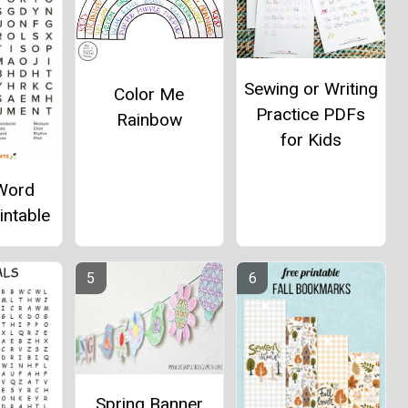
Sewing or Writing
Color Me
Practice PDFs
Rainbow
for Kids
Word
intable
Spring Banner