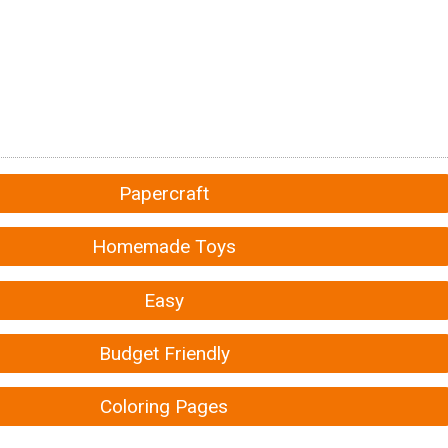
Papercraft
Homemade Toys
Easy
Budget Friendly
Coloring Pages