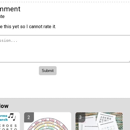
omment
te
 this yet so I cannot rate it.
Now