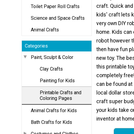
craft. Quick and
Toilet Paper Roll Crafts
kids' craft lets 
Science and Space Crafts
very own DIY ro
Animal Crafts
home. Kids can 
robot however t
Categories
then have fun pl
Paint, Sculpt & Color
new toy. The bes
this printable toy
Clay Crafts
completely free
Painting for Kids
can be found at
Printable Crafts and
local dollar stor
Coloring Pages
craft super budg
your kids take o
Animal Crafts for Kids
inventor at home 
Bath Crafts for Kids
Costumes and Clothes