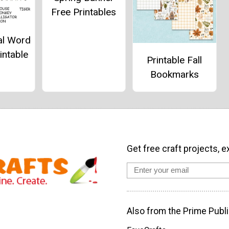
Free Printables
al Word
intable
Printable Fall
Bookmarks
Get free craft projects, e
Also from the Prime Publi