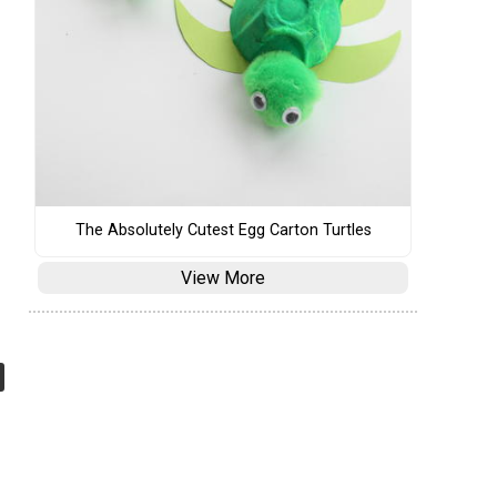
The Absolutely Cutest Egg Carton Turtles
View More