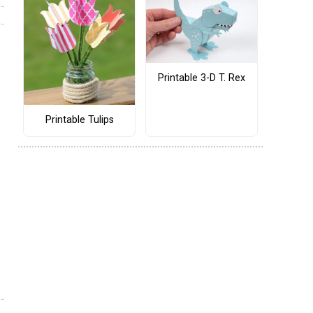
Printable 3-D T. Rex
Printable Tulips