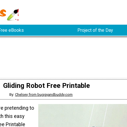
Free eBooks
Project of the Day
Gliding Robot Free Printable
By:
Chelsey from buggyandbuddy.com
ove pretending to
h this easy
ee Printable