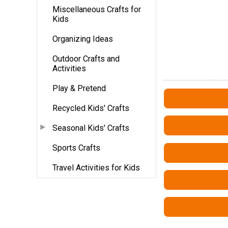
Miscellaneous Crafts for
Kids
Organizing Ideas
Outdoor Crafts and
Activities
Play & Pretend
Recycled Kids' Crafts
Seasonal Kids' Crafts
Sports Crafts
Travel Activities for Kids