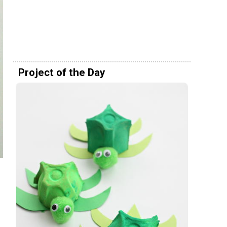
Project of the Day