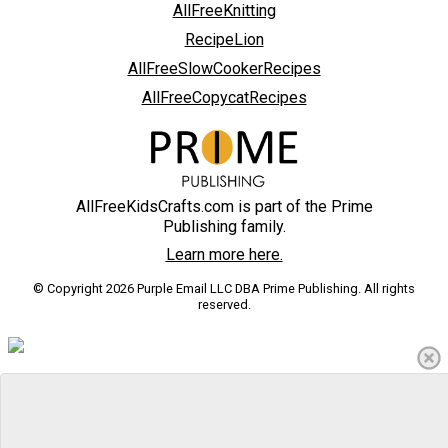
AllFreeKnitting
RecipeLion
AllFreeSlowCookerRecipes
AllFreeCopycatRecipes
AllFreeKidsCrafts.com is part of the Prime
Publishing family.
Learn more here.
© Copyright 2026 Purple Email LLC DBA Prime Publishing. All rights
reserved.