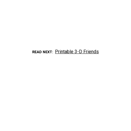
Printable 3-D Friends
READ NEXT