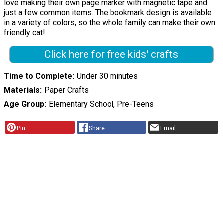
love making their own page marker with magnetic tape and
just a few common items. The bookmark design is available
in a variety of colors, so the whole family can make their own
friendly cat!
Click here for free kids' crafts
Time to Complete
Under 30 minutes
Materials
Paper Crafts
Age Group
Elementary School, Pre-Teens
Pin
Share
Email