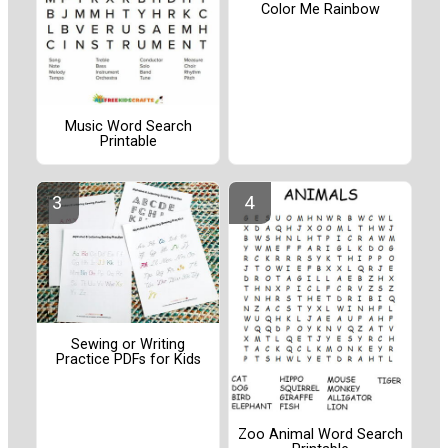
Color Me Rainbow
Music Word Search
Printable
Sewing or Writing
Practice PDFs for Kids
Zoo Animal Word Search