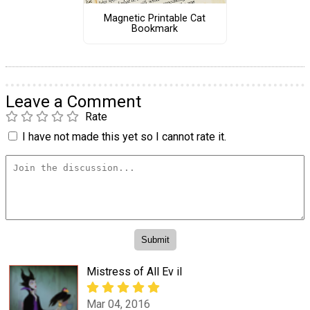
Magnetic Printable Cat
Bookmark
Leave a Comment
Rate
I have not made this yet so I cannot rate it.
Mistress of All Ev il
Mar 04, 2016