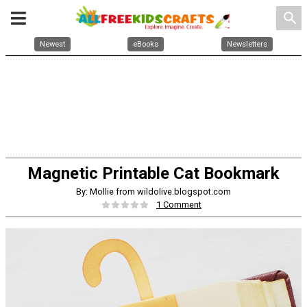
search
Newest
eBooks
Newsletters
Magnetic Printable Cat Bookmark
By: Mollie from wildolive.blogspot.com
1 Comment