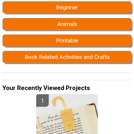
Beginner
Animals
Printable
Book Related Activities and Crafts
Your Recently Viewed Projects