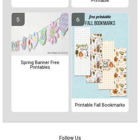
Printable
Spring Banner Free
Printables
Printable Fall Bookmarks
Follow Us