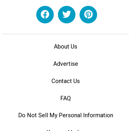
About Us
Advertise
Contact Us
FAQ
Do Not Sell My Personal Information