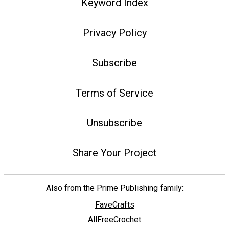
Keyword Index
Privacy Policy
Subscribe
Terms of Service
Unsubscribe
Share Your Project
Also from the Prime Publishing family:
FaveCrafts
AllFreeCrochet