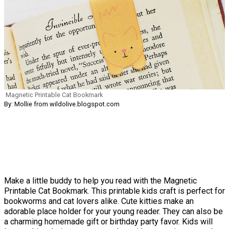
Magnetic Printable Cat Bookmark
By: Mollie from wildolive.blogspot.com
Make a little buddy to help you read with the Magnetic
Printable Cat Bookmark. This printable kids craft is perfect for
bookworms and cat lovers alike. Cute kitties make an
adorable place holder for your young reader. They can also be
a charming homemade gift or birthday party favor. Kids will