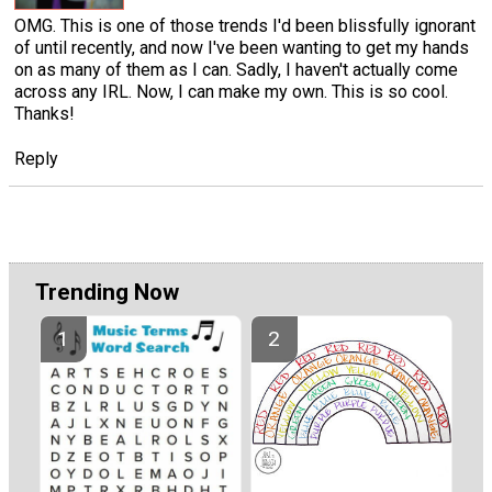
OMG. This is one of those trends I'd been blissfully ignorant
of until recently, and now I've been wanting to get my hands
on as many of them as I can. Sadly, I haven't actually come
across any IRL. Now, I can make my own. This is so cool.
Thanks!
Reply
Trending Now