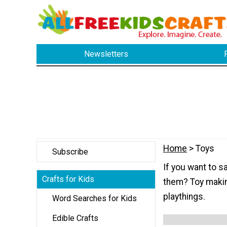
Newsletters
Home
> Toys
Subscribe
If you want to s
Crafts for Kids
them? Toy making
playthings.
Word Searches for Kids
Edible Crafts