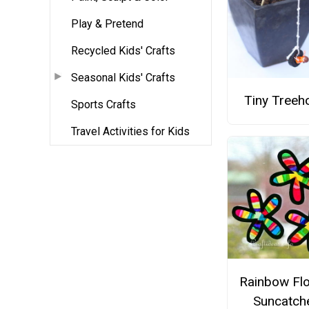
Play & Pretend
Recycled Kids' Crafts
Seasonal Kids' Crafts
Tiny Treeh
Sports Crafts
Travel Activities for Kids
Rainbow Fl
Suncatch