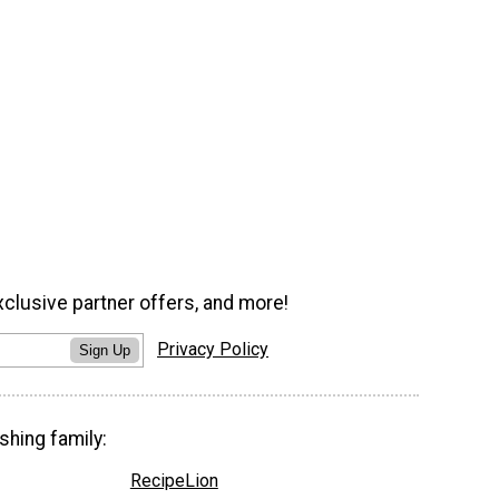
xclusive partner offers, and more!
Privacy Policy
Sign Up
shing family:
RecipeLion