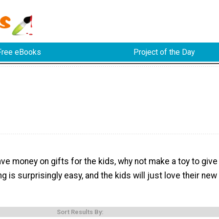
Free eBooks
Project of the Day
ave money on gifts for the kids, why not make a toy to give
 is surprisingly easy, and the kids will just love their new
Sort Results By: