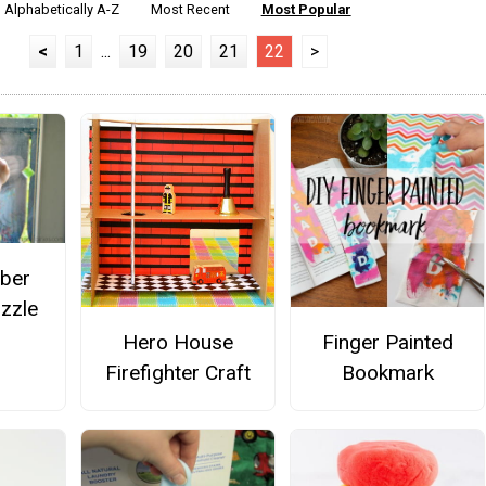
Alphabetically A-Z
Most Recent
Most Popular
<
1
...
19
20
21
22
>
ber
zzle
Hero House
Finger Painted
Firefighter Craft
Bookmark