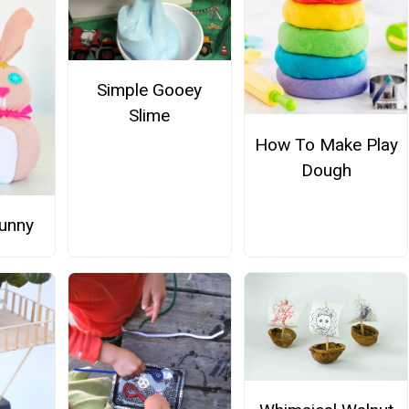
Simple Gooey
Slime
How To Make Play
Dough
unny