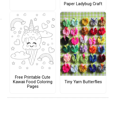
Paper Ladybug Craft
Free Printable Cute
Tiny Yarn Butterflies
Kawaii Food Coloring
Pages