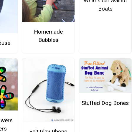
Whimsical Walnut
Boats
Homemade
Bubbles
ouse
Stuffed Dog Bones
owers
ers
Felt Play Phone