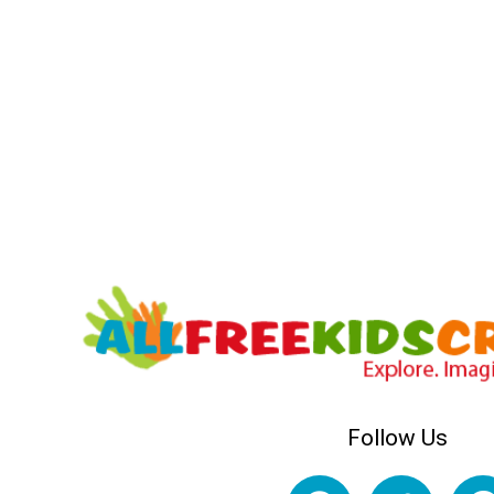
Follow Us