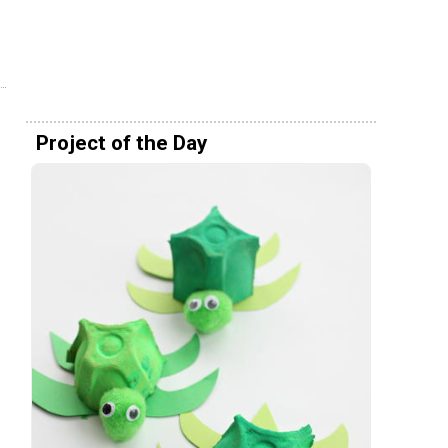
Project of the Day