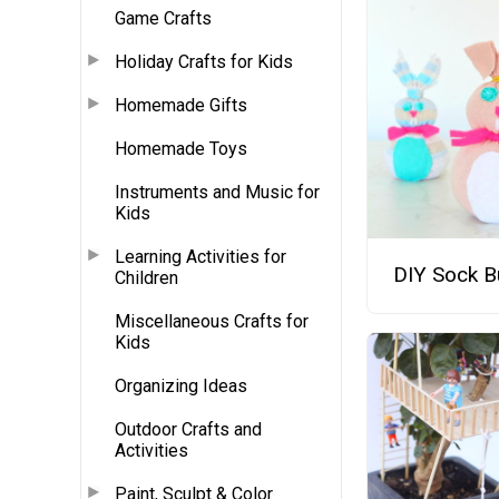
Game Crafts
Holiday Crafts for Kids
Homemade Gifts
Homemade Toys
Instruments and Music for
Kids
Learning Activities for
DIY Sock B
Children
Miscellaneous Crafts for
Kids
Organizing Ideas
Outdoor Crafts and
Activities
Paint, Sculpt & Color