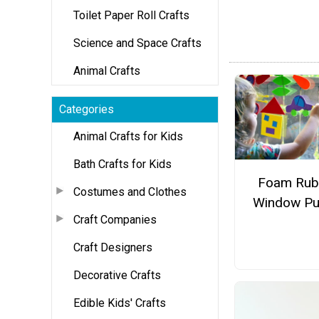
Toilet Paper Roll Crafts
Science and Space Crafts
Animal Crafts
Categories
Animal Crafts for Kids
Bath Crafts for Kids
Foam Rub
Costumes and Clothes
Window Pu
Craft Companies
Craft Designers
Decorative Crafts
Edible Kids' Crafts