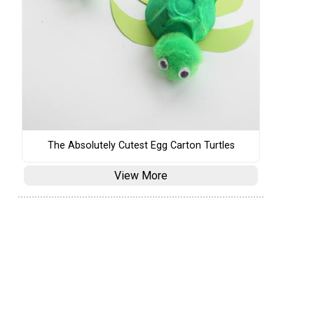
The Absolutely Cutest Egg Carton Turtles
View More