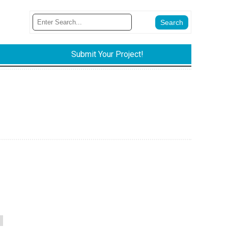
Submit Your Project!