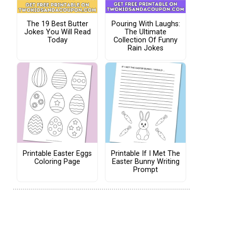
The 19 Best Butter
Pouring With Laughs:
Jokes You Will Read
The Ultimate
Today
Collection Of Funny
Rain Jokes
Printable Easter Eggs
Printable If I Met The
Coloring Page
Easter Bunny Writing
Prompt