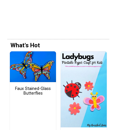
What's Hot
Faux Stained-Glass
Butterflies