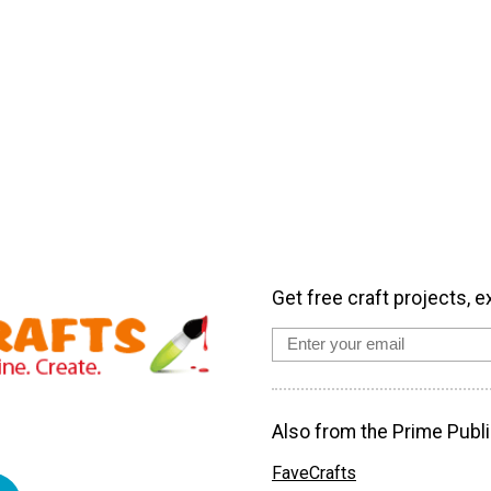
Get free craft projects, e
Also from the Prime Publi
FaveCrafts