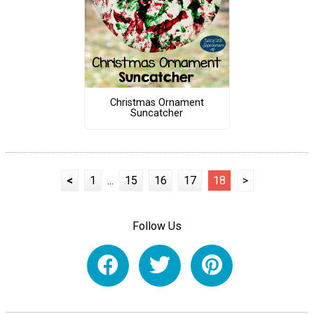
Christmas Ornament
Suncatcher
<
1
...
15
16
17
18
>
Follow Us