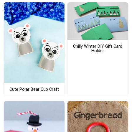
Chilly Winter DIY Gift Card
Holder
Cute Polar Bear Cup Craft