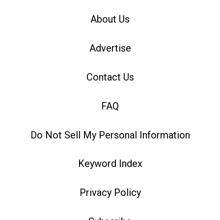
About Us
Advertise
Contact Us
FAQ
Do Not Sell My Personal Information
Keyword Index
Privacy Policy