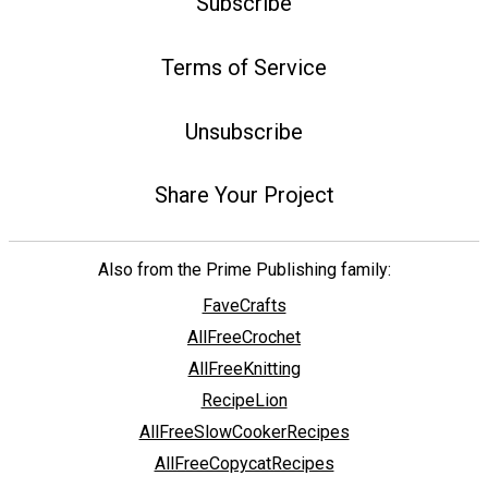
Subscribe
Terms of Service
Unsubscribe
Share Your Project
Also from the Prime Publishing family:
FaveCrafts
AllFreeCrochet
AllFreeKnitting
RecipeLion
AllFreeSlowCookerRecipes
AllFreeCopycatRecipes