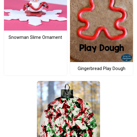
Snowman Slime Ornament
Gingerbread Play Dough