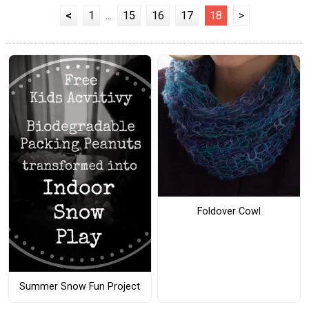
<
1
...
15
16
17
18
>
Foldover Cowl
Summer Snow Fun Project