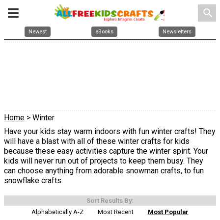
search
Newest
eBooks
Newsletters
Home
> Winter
Have your kids stay warm indoors with fun winter crafts! They
will have a blast with all of these winter crafts for kids
because these easy activities capture the winter spirit. Your
kids will never run out of projects to keep them busy. They
can choose anything from adorable snowman crafts, to fun
snowflake crafts.
Sort Results By:
Alphabetically A-Z
Most Recent
Most Popular