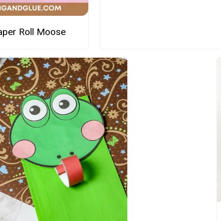
Paper Roll Moose