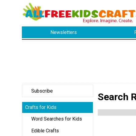
Newsletters
Subscribe
Search Re
Crafts for Kids
Word Searches for Kids
Edible Crafts