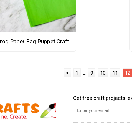
rog Paper Bag Puppet Craft
<
1
...
9
10
11
12
Get free craft projects, e