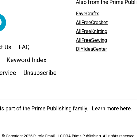
Also from the Prime Publi
FaveCrafts
AllFreeCrochet
AllFreeKnitting
AllFreeSewing
t Us
FAQ
DIYIdeaCenter
Keyword Index
ervice
Unsubscribe
s part of the Prime Publishing family.
Learn more here.
© Copyright 2026 Purple Email LLC DBA Prime Publishing. All rights reserved.