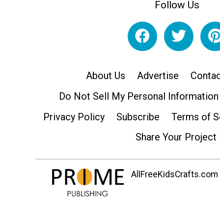
Follow Us
About Us
Advertise
Contac
Do Not Sell My Personal Information
Privacy Policy
Subscribe
Terms of S
Share Your Project
AllFreeKidsCrafts.com i