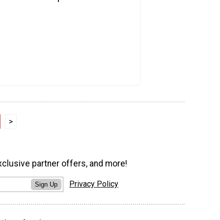
>
xclusive partner offers, and more!
Privacy Policy
Sign Up