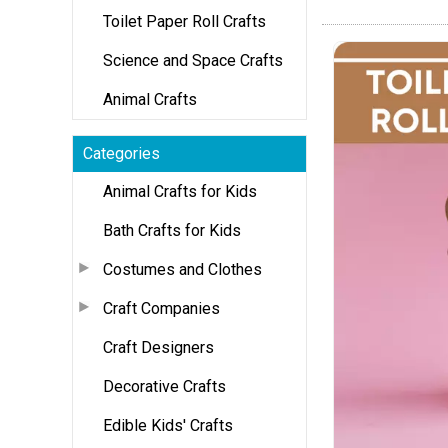
Toilet Paper Roll Crafts
Science and Space Crafts
Animal Crafts
Categories
Animal Crafts for Kids
Bath Crafts for Kids
Costumes and Clothes
Craft Companies
Craft Designers
Decorative Crafts
Edible Kids' Crafts