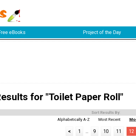
Free eBooks
Project of the Day
sults for "Toilet Paper Roll"
Sort Results By:
Alphabetically A-Z
Most Recent
Mos
<
1
...
9
10
11
12