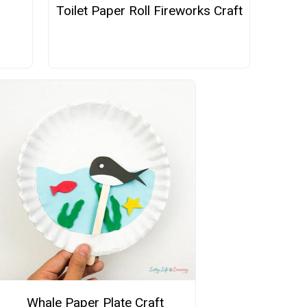
Toilet Paper Roll Fireworks Craft
Whale Paper Plate Craft