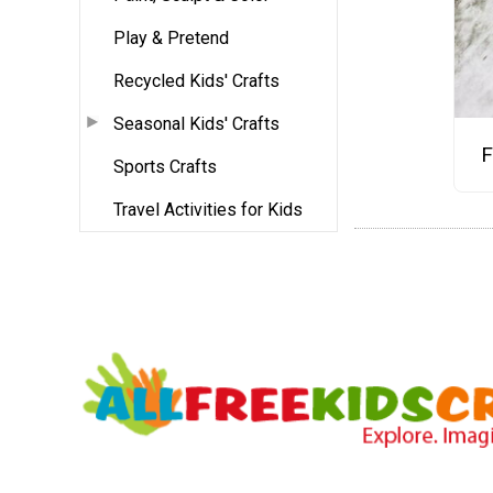
Play & Pretend
Recycled Kids' Crafts
Seasonal Kids' Crafts
F
Sports Crafts
Travel Activities for Kids