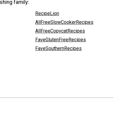
shing family:
RecipeLion
AllFreeSlowCookerRecipes
AllFreeCopycatRecipes
FaveGlutenFreeRecipes
FaveSouthernRecipes