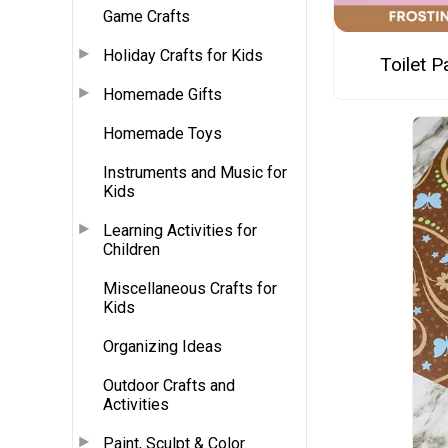
Game Crafts
Holiday Crafts for Kids
Toilet 
Homemade Gifts
Homemade Toys
Instruments and Music for
Kids
Learning Activities for
Children
Miscellaneous Crafts for
Kids
Organizing Ideas
Outdoor Crafts and
Activities
Paint, Sculpt & Color