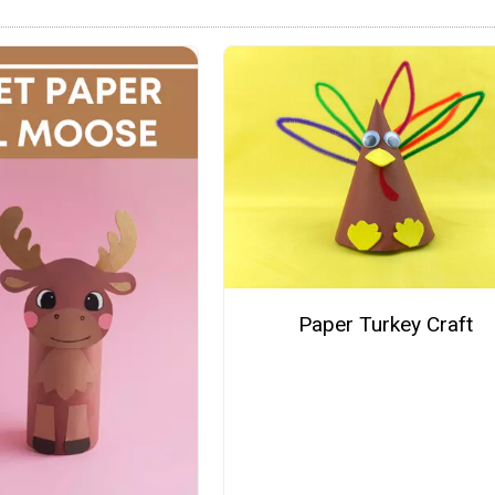
Paper Turkey Craft