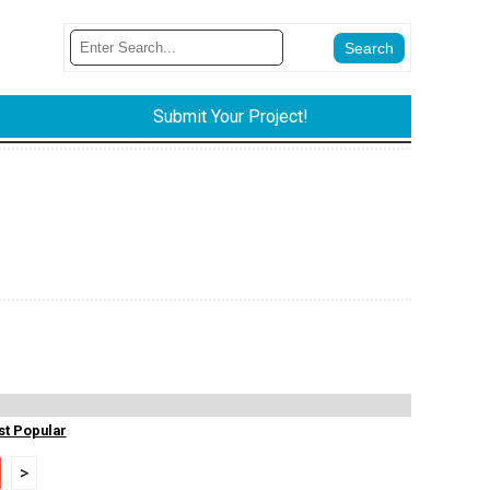
Submit Your Project!
t Popular
>