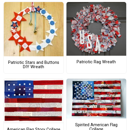
Patriotic Rag Wreath
Patriotic Stars and Buttons
DIY Wreath
Spirited American Flag
Collage
American Flag Story Collage