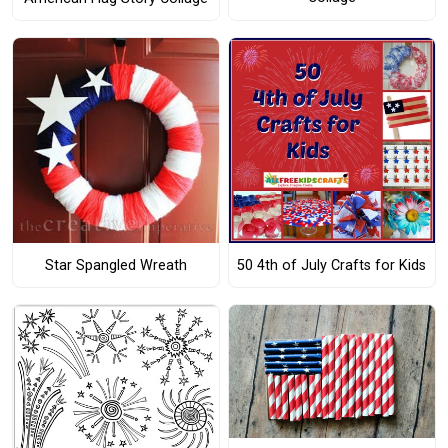
Star Spangled Wreath
50 4th of July Crafts for Kids