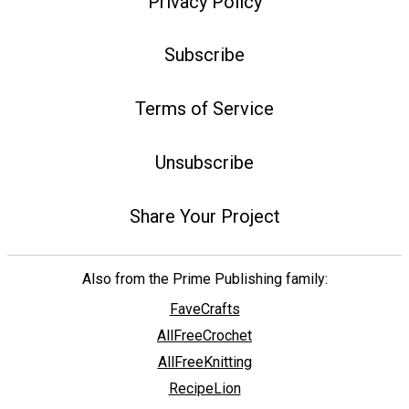
Privacy Policy
Subscribe
Terms of Service
Unsubscribe
Share Your Project
Also from the Prime Publishing family:
FaveCrafts
AllFreeCrochet
AllFreeKnitting
RecipeLion