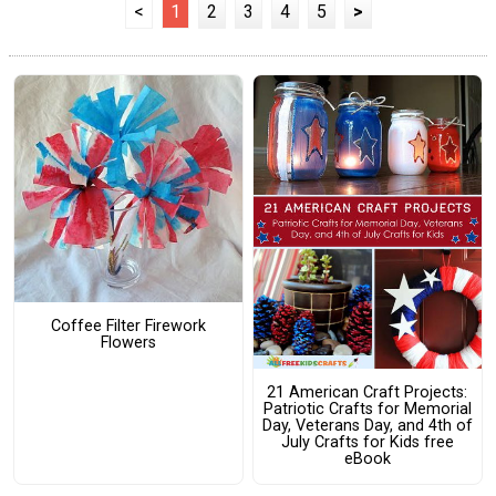
<
1
2
3
4
5
>
Coffee Filter Firework
Flowers
21 American Craft Projects:
Patriotic Crafts for Memorial
Day, Veterans Day, and 4th of
July Crafts for Kids free
eBook