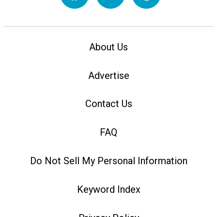
About Us
Advertise
Contact Us
FAQ
Do Not Sell My Personal Information
Keyword Index