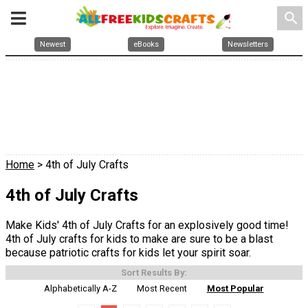
search
Newest
eBooks
Newsletters
Home
> 4th of July Crafts
4th of July Crafts
Make Kids' 4th of July Crafts for an explosively good time!
4th of July crafts for kids to make are sure to be a blast
because patriotic crafts for kids let your spirit soar.
Sort Results By:
Alphabetically A-Z
Most Recent
Most Popular