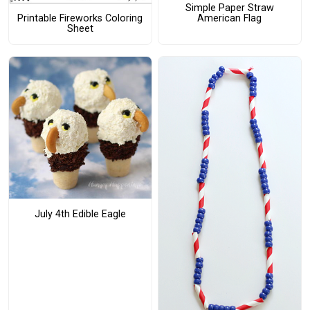
Simple Paper Straw
American Flag
Printable Fireworks Coloring
Sheet
July 4th Edible Eagle