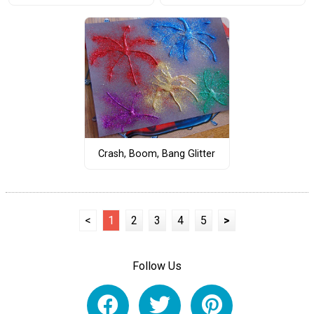
Crash, Boom, Bang Glitter
<
1
2
3
4
5
>
Follow Us