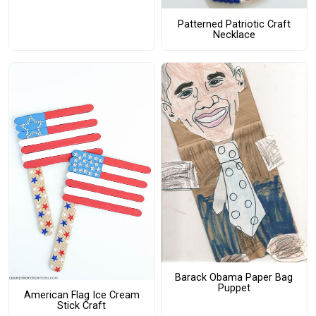
Patterned Patriotic Craft
Necklace
Barack Obama Paper Bag
Puppet
American Flag Ice Cream
Stick Craft