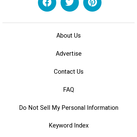
About Us
Advertise
Contact Us
FAQ
Do Not Sell My Personal Information
Keyword Index