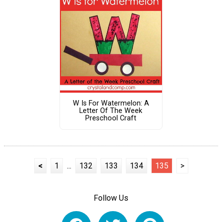
W Is For Watermelon: A
Letter Of The Week
Preschool Craft
<
1
...
132
133
134
135
>
Follow Us