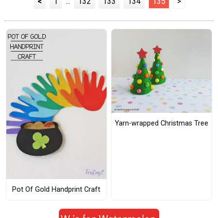
<
1
...
132
133
134
135
>
Yarn-wrapped Christmas Tree
Pot Of Gold Handprint Craft