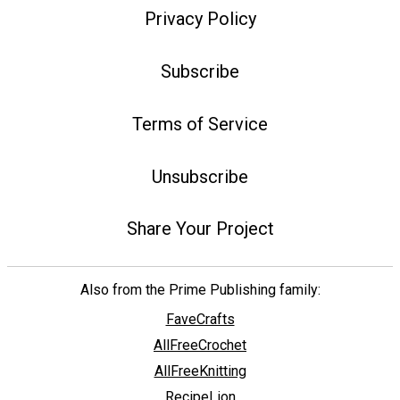
Privacy Policy
Subscribe
Terms of Service
Unsubscribe
Share Your Project
Also from the Prime Publishing family:
FaveCrafts
AllFreeCrochet
AllFreeKnitting
RecipeLion