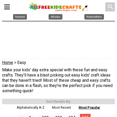
search
Newest
eBooks
Newsletters
Home
> Easy
Make your kids' day extra special with these fun and easy
crafts. They'll have a blast picking out easy kids' craft ideas
that they haven't tried! Most of these cheap and easy crafts
can be done in a flash, so they're the perfect pick if you need
something quick!
Sort Results By:
Alphabetically A-Z
Most Recent
Most Popular