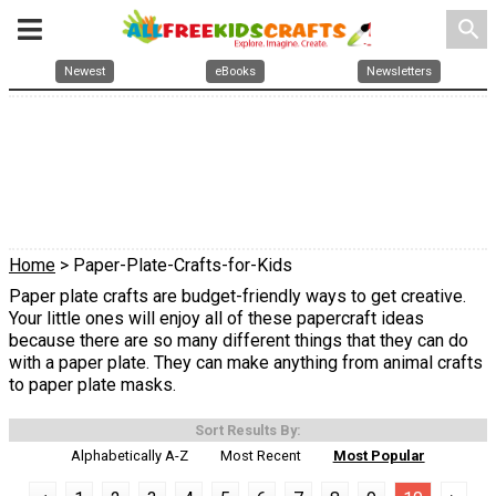
search
Newest
eBooks
Newsletters
Home
> Paper-Plate-Crafts-for-Kids
Paper plate crafts are budget-friendly ways to get creative.
Your little ones will enjoy all of these papercraft ideas
because there are so many different things that they can do
with a paper plate. They can make anything from animal crafts
to paper plate masks.
Sort Results By:
Alphabetically A-Z
Most Recent
Most Popular