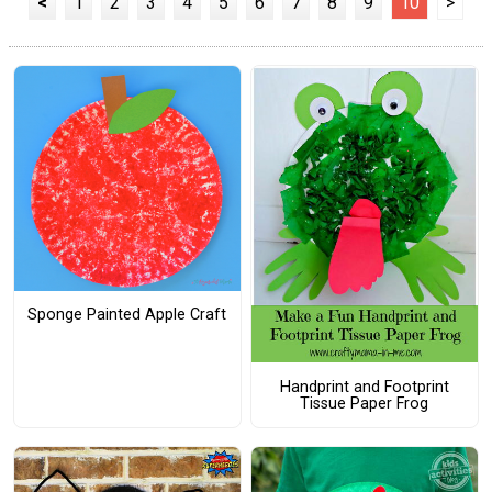
<
1
2
3
4
5
6
7
8
9
10
>
Sponge Painted Apple Craft
Handprint and Footprint
Tissue Paper Frog