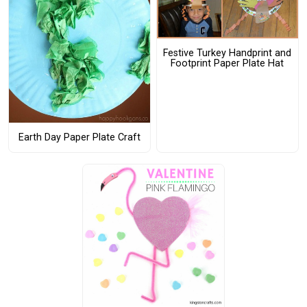
Festive Turkey Handprint and
Footprint Paper Plate Hat
Earth Day Paper Plate Craft