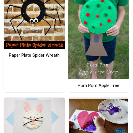
Paper Plate Spider Wreath
Pom Pom Apple Tree