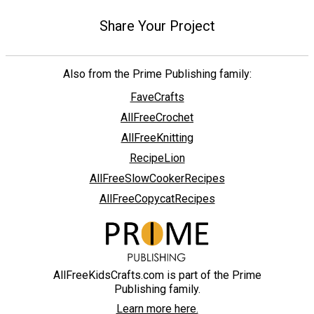
Share Your Project
Also from the Prime Publishing family:
FaveCrafts
AllFreeCrochet
AllFreeKnitting
RecipeLion
AllFreeSlowCookerRecipes
AllFreeCopycatRecipes
AllFreeKidsCrafts.com is part of the Prime
Publishing family.
Learn more here.