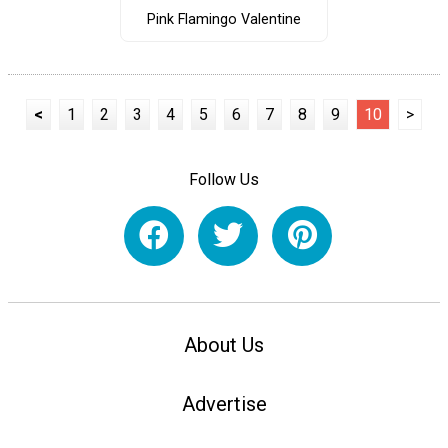
Pink Flamingo Valentine
<
1
2
3
4
5
6
7
8
9
10
>
Follow Us
About Us
Advertise