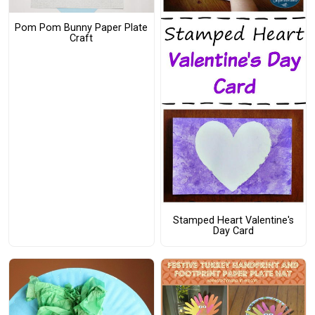
Pom Pom Bunny Paper Plate
Craft
Stamped Heart Valentine's
Day Card