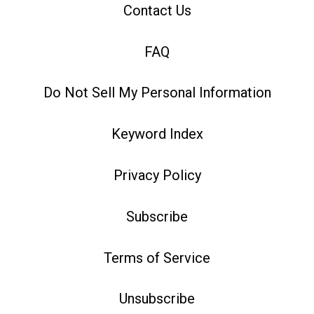
Contact Us
FAQ
Do Not Sell My Personal Information
Keyword Index
Privacy Policy
Subscribe
Terms of Service
Unsubscribe