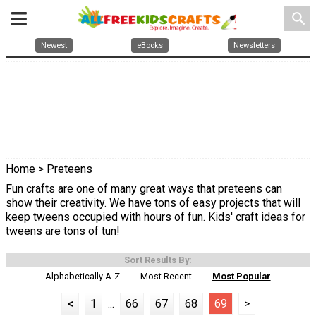
search
Newest
eBooks
Newsletters
Home
> Preteens
Fun crafts are one of many great ways that preteens can
show their creativity. We have tons of easy projects that will
keep tweens occupied with hours of fun. Kids' craft ideas for
tweens are tons of tun!
Sort Results By:
Alphabetically A-Z
Most Recent
Most Popular
<
1
...
66
67
68
69
>