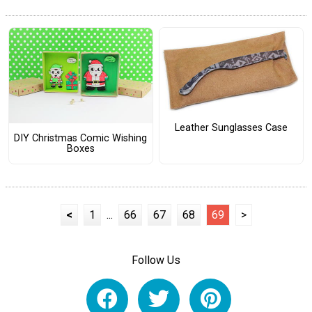
Leather Sunglasses Case
DIY Christmas Comic Wishing
Boxes
<
1
...
66
67
68
69
>
Follow Us