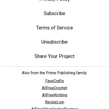
Subscribe
Terms of Service
Unsubscribe
Share Your Project
Also from the Prime Publishing family:
FaveCrafts
AllFreeCrochet
AllFreeKnitting
RecipeLion