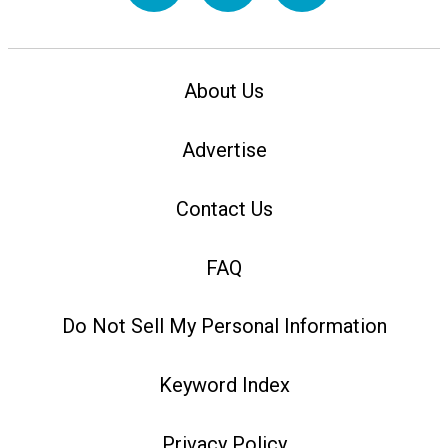
About Us
Advertise
Contact Us
FAQ
Do Not Sell My Personal Information
Keyword Index
Privacy Policy