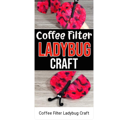
Coffee Filter Ladybug Craft