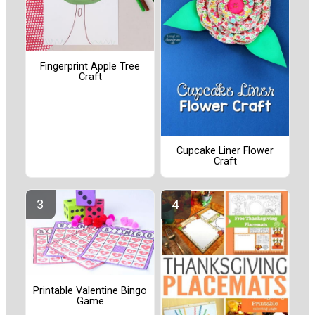
Fingerprint Apple Tree
Craft
Cupcake Liner Flower
Craft
Printable Valentine Bingo
Game