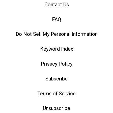
Contact Us
FAQ
Do Not Sell My Personal Information
Keyword Index
Privacy Policy
Subscribe
Terms of Service
Unsubscribe