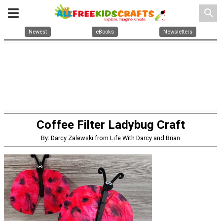
search
Newest
eBooks
Newsletters
Coffee Filter Ladybug Craft
By: Darcy Zalewski from Life With Darcy and Brian