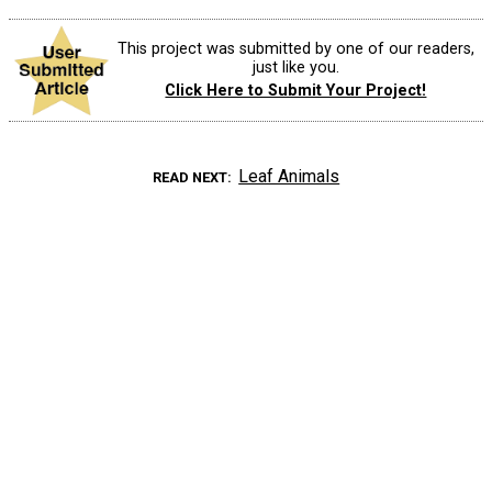
This project was submitted by one of our readers,
just like you.
Click Here to Submit Your Project!
Leaf Animals
READ NEXT