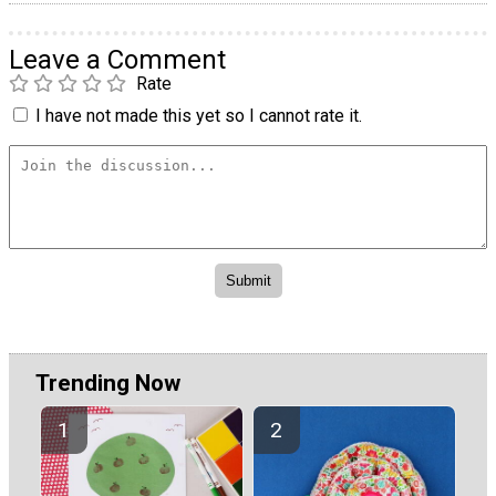
Leave a Comment
Rate
I have not made this yet so I cannot rate it.
Trending Now