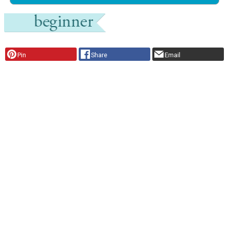
Pin
Share
Email