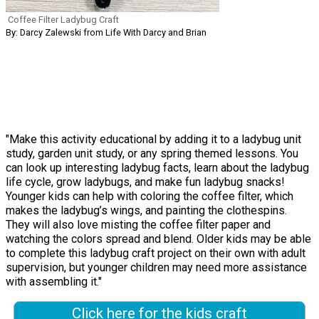
Coffee Filter Ladybug Craft
By: Darcy Zalewski from Life With Darcy and Brian
"Make this activity educational by adding it to a ladybug unit
study, garden unit study, or any spring themed lessons. You
can look up interesting ladybug facts, learn about the ladybug
life cycle, grow ladybugs, and make fun ladybug snacks!
Younger kids can help with coloring the coffee filter, which
makes the ladybug’s wings, and painting the clothespins.
They will also love misting the coffee filter paper and
watching the colors spread and blend. Older kids may be able
to complete this ladybug craft project on their own with adult
supervision, but younger children may need more assistance
with assembling it."
Click here for the kids craft