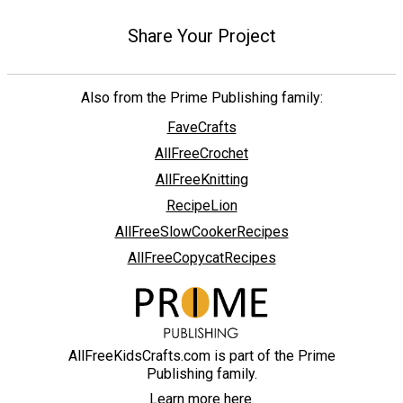
Share Your Project
Also from the Prime Publishing family:
FaveCrafts
AllFreeCrochet
AllFreeKnitting
RecipeLion
AllFreeSlowCookerRecipes
AllFreeCopycatRecipes
AllFreeKidsCrafts.com is part of the Prime
Publishing family.
Learn more here.