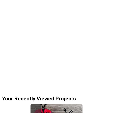
Your Recently Viewed Projects