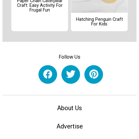
Paper Chain Caterpillar
Craft: Easy Activity For
Frugal Fun
Hatching Penguin Craft
For Kids
Follow Us
About Us
Advertise