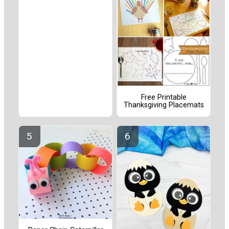
Free Printable
Thanksgiving Placemats