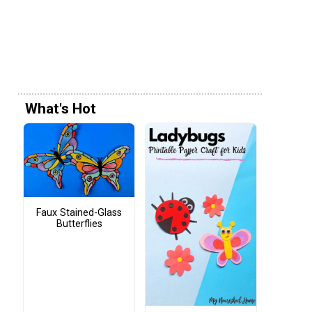
What's Hot
Faux Stained-Glass
Butterflies