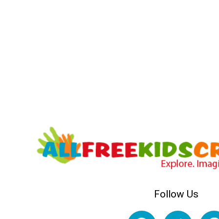
Follow Us