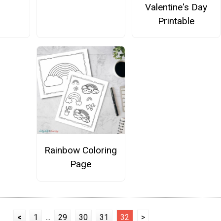
Valentine's Day
Printable
Rainbow Coloring
Page
<
1
...
29
30
31
32
>