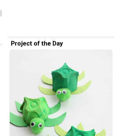
Project of the Day