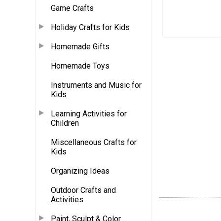
Game Crafts
Holiday Crafts for Kids
Homemade Gifts
Homemade Toys
Instruments and Music for
Kids
Learning Activities for
Children
Miscellaneous Crafts for
Kids
Organizing Ideas
Outdoor Crafts and
Activities
Paint, Sculpt & Color