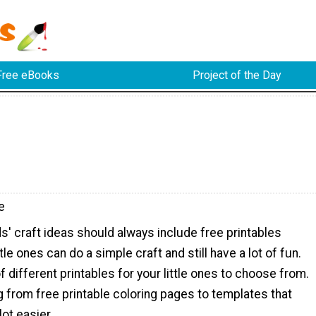
Free eBooks
Project of the Day
e
s' craft ideas should always include free printables
le ones can do a simple craft and still have a lot of fun.
f different printables for your little ones to choose from.
g from free printable coloring pages to templates that
lot easier.