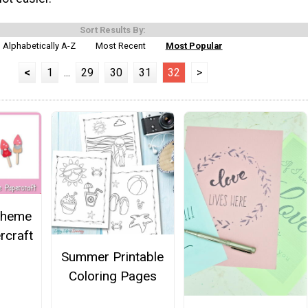
Sort Results By:
Alphabetically A-Z
Most Recent
Most Popular
<
1
...
29
30
31
32
>
 Theme
craft
Summer Printable
Coloring Pages