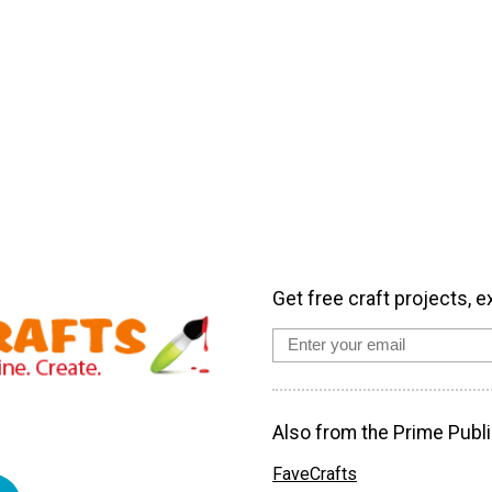
Get free craft projects, e
Also from the Prime Publi
FaveCrafts