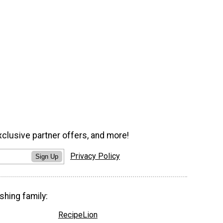
xclusive partner offers, and more!
Privacy Policy
Sign Up
shing family:
RecipeLion