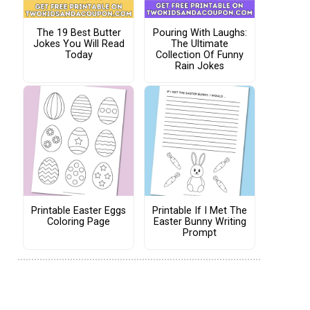
The 19 Best Butter
Pouring With Laughs:
Jokes You Will Read
The Ultimate
Today
Collection Of Funny
Rain Jokes
Printable Easter Eggs
Printable If I Met The
Coloring Page
Easter Bunny Writing
Prompt