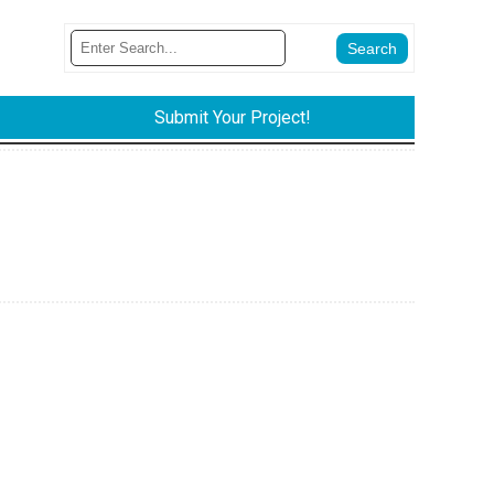
Submit Your Project!