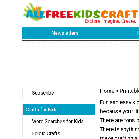
Newsletters
Home
> Printabl
Subscribe
Fun and easy kid
Crafts for Kids
because your litt
There are tons o
Word Searches for Kids
There is anythin
Edible Crafts
make crafting a 