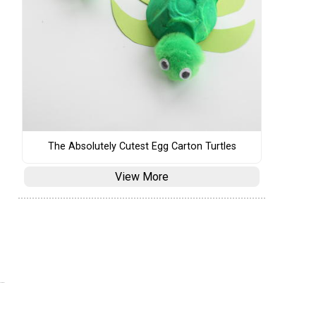
The Absolutely Cutest Egg Carton Turtles
View More