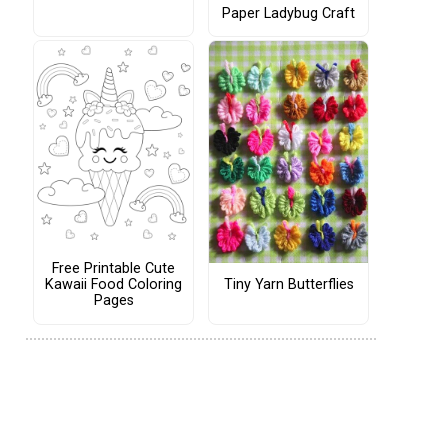
Paper Ladybug Craft
Free Printable Cute
Tiny Yarn Butterflies
Kawaii Food Coloring
Pages