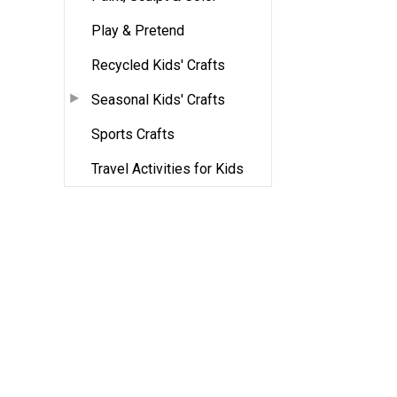
Play & Pretend
Recycled Kids' Crafts
Seasonal Kids' Crafts
Sports Crafts
Travel Activities for Kids