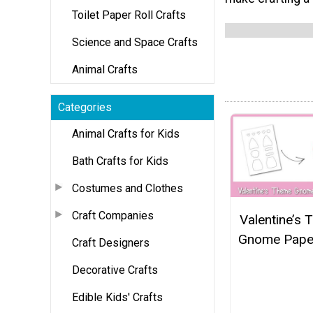
Toilet Paper Roll Crafts
Science and Space Crafts
Animal Crafts
Categories
Animal Crafts for Kids
Bath Crafts for Kids
Costumes and Clothes
Craft Companies
Valentine’s
Gnome Paper
Craft Designers
Decorative Crafts
Edible Kids' Crafts