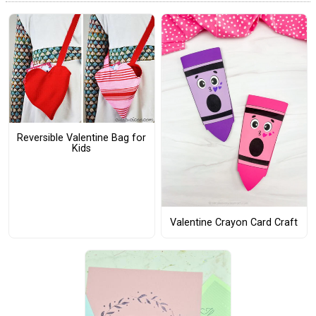
Reversible Valentine Bag for
Kids
Valentine Crayon Card Craft