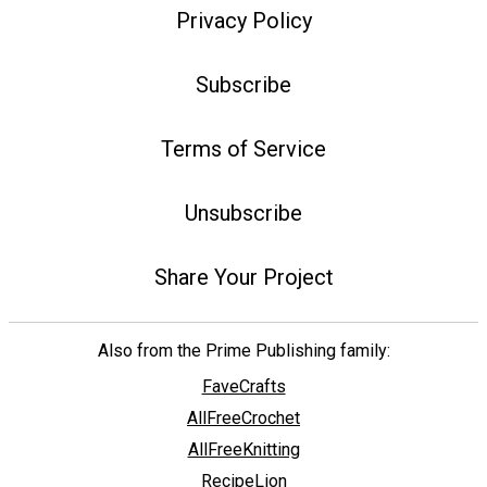
Privacy Policy
Subscribe
Terms of Service
Unsubscribe
Share Your Project
Also from the Prime Publishing family:
FaveCrafts
AllFreeCrochet
AllFreeKnitting
RecipeLion