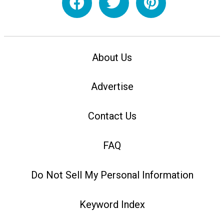
About Us
Advertise
Contact Us
FAQ
Do Not Sell My Personal Information
Keyword Index