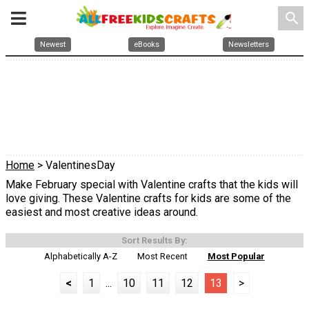
search
Newest
eBooks
Newsletters
Home
> ValentinesDay
Make February special with Valentine crafts that the kids will
love giving. These Valentine crafts for kids are some of the
easiest and most creative ideas around.
Sort Results By:
Alphabetically A-Z
Most Recent
Most Popular
<
1
...
10
11
12
13
>