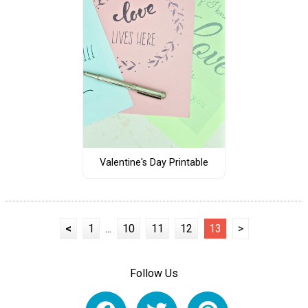
Valentine's Day Printable
<
1
...
10
11
12
13
>
Follow Us