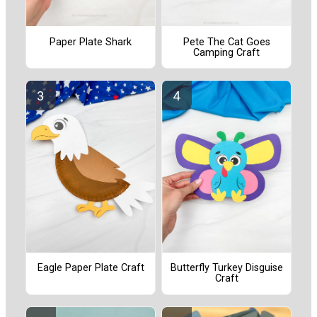
Paper Plate Shark
Pete The Cat Goes
Camping Craft
Eagle Paper Plate Craft
Butterfly Turkey Disguise
Craft