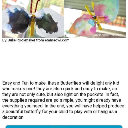
By: Julie Rookmaker from emmaowl.com
Easy and Fun to make, these Butterflies will delight any kid
who makes one! they are also quick and easy to make, so
they are not only cute, but also light on the pockets. In fact,
the supplies required are so simple, you might already have
everything you need. In the end, you will have helped produce
a beautiful butterfly for your child to play with or hang as a
decoration.