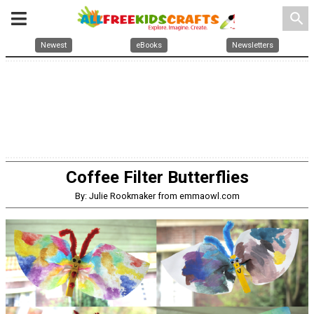
search
Newest
eBooks
Newsletters
Coffee Filter Butterflies
By: Julie Rookmaker from emmaowl.com