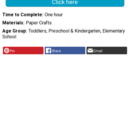
Click here
Time to Complete
One hour
Materials
Paper Crafts
Age Group
Toddlers, Preschool & Kindergarten, Elementary
School
Pin
Share
Email