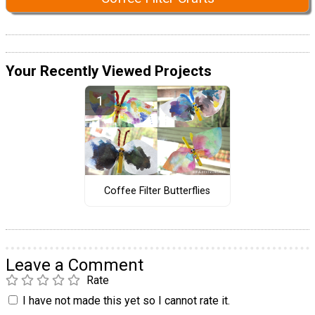
Your Recently Viewed Projects
Coffee Filter Butterflies
Leave a Comment
Rate
I have not made this yet so I cannot rate it.