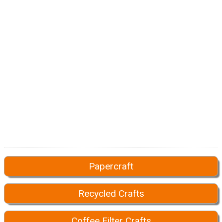
Papercraft
Recycled Crafts
Coffee Filter Crafts