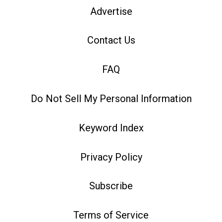
Advertise
Contact Us
FAQ
Do Not Sell My Personal Information
Keyword Index
Privacy Policy
Subscribe
Terms of Service