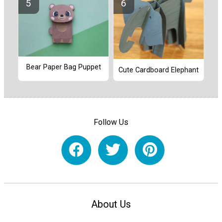
Bear Paper Bag Puppet
Cute Cardboard Elephant
Follow Us
About Us