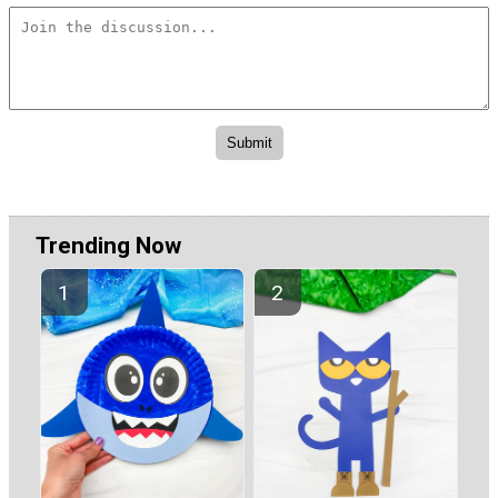
Trending Now