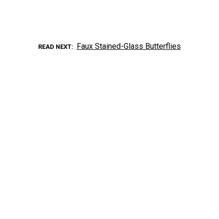
Faux Stained-Glass Butterflies
READ NEXT