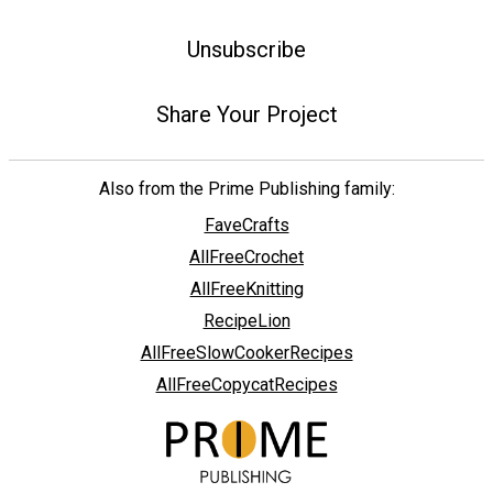
Unsubscribe
Share Your Project
Also from the Prime Publishing family:
FaveCrafts
AllFreeCrochet
AllFreeKnitting
RecipeLion
AllFreeSlowCookerRecipes
AllFreeCopycatRecipes