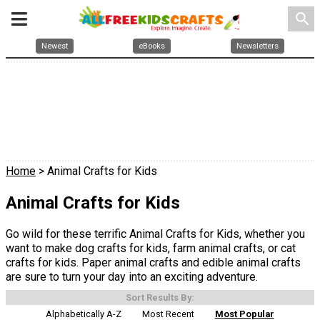
search
Newest
eBooks
Newsletters
Home
> Animal Crafts for Kids
Animal Crafts for Kids
Go wild for these terrific Animal Crafts for Kids, whether you
want to make dog crafts for kids, farm animal crafts, or cat
crafts for kids. Paper animal crafts and edible animal crafts
are sure to turn your day into an exciting adventure.
Sort Results By:
Alphabetically A-Z
Most Recent
Most Popular