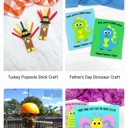
Turkey Popsicle Stick Craft
Father’s Day Dinosaur Craft