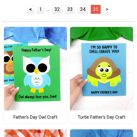
<
1
...
32
33
34
35
>
Father's Day Owl Craft
Turtle Father's Day Craft