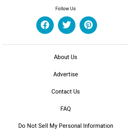
Follow Us
About Us
Advertise
Contact Us
FAQ
Do Not Sell My Personal Information