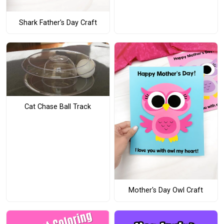
Shark Father's Day Craft
Cat Chase Ball Track
Mother's Day Owl Craft