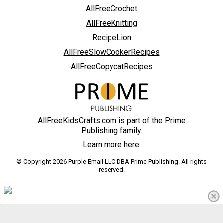
AllFreeCrochet
AllFreeKnitting
RecipeLion
AllFreeSlowCookerRecipes
AllFreeCopycatRecipes
AllFreeKidsCrafts.com is part of the Prime
Publishing family.
Learn more here.
© Copyright 2026 Purple Email LLC DBA Prime Publishing. All rights
reserved.