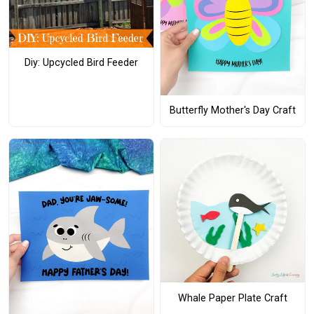
Diy: Upcycled Bird Feeder
Butterfly Mother's Day Craft
Whale Paper Plate Craft