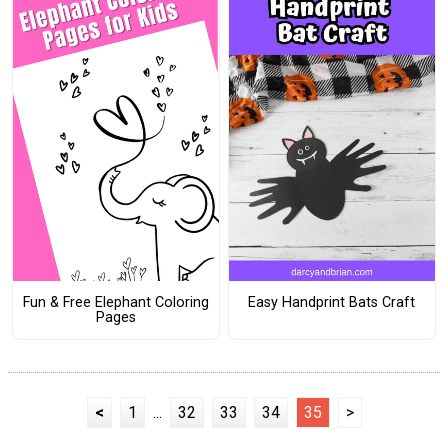
Fun & Free Elephant Coloring
Easy Handprint Bats Craft
Pages
<
1
...
32
33
34
35
>