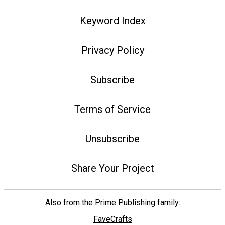
Keyword Index
Privacy Policy
Subscribe
Terms of Service
Unsubscribe
Share Your Project
Also from the Prime Publishing family:
FaveCrafts