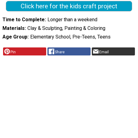
Click here for the kids craft project
Time to Complete
Longer than a weekend
Materials
Clay & Sculpting, Painting & Coloring
Age Group
Elementary School, Pre-Teens, Teens
Pin
Share
Email