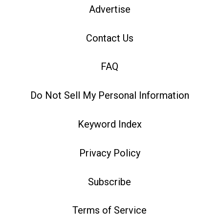
Advertise
Contact Us
FAQ
Do Not Sell My Personal Information
Keyword Index
Privacy Policy
Subscribe
Terms of Service