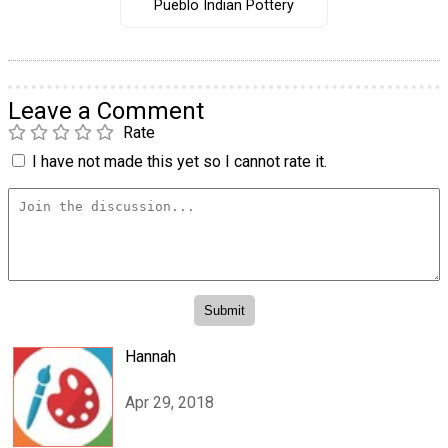
Pueblo Indian Pottery
Leave a Comment
Rate
I have not made this yet so I cannot rate it.
Hannah
Apr 29, 2018