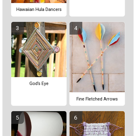
Hawaiian Hula Dancers
God's Eye
Fine Fletched Arrows