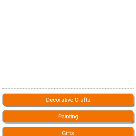
Decorative Crafts
Painting
Gifts