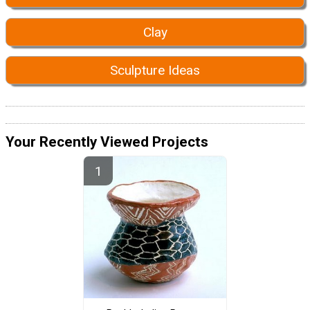
Clay
Sculpture Ideas
Your Recently Viewed Projects