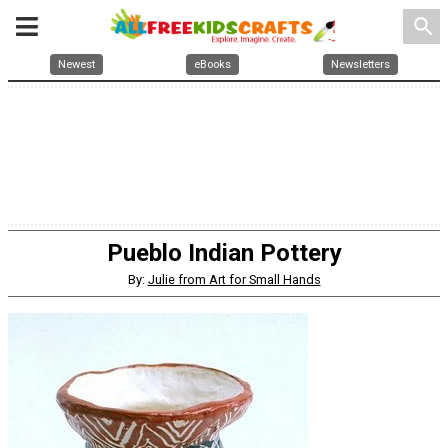
search
Newest
eBooks
Newsletters
Pueblo Indian Pottery
By:
Julie from Art for Small Hands