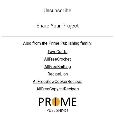
Unsubscribe
Share Your Project
Also from the Prime Publishing family:
FaveCrafts
AllFreeCrochet
AllFreeKnitting
RecipeLion
AllFreeSlowCookerRecipes
AllFreeCopycatRecipes