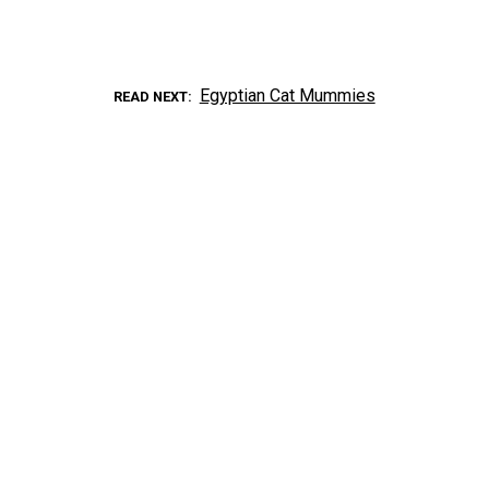
Egyptian Cat Mummies
READ NEXT