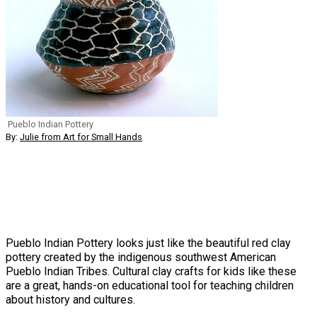
Pueblo Indian Pottery
By:
Julie from Art for Small Hands
Pueblo Indian Pottery looks just like the beautiful red clay
pottery created by the indigenous southwest American
Pueblo Indian Tribes. Cultural clay crafts for kids like these
are a great, hands-on educational tool for teaching children
about history and cultures.