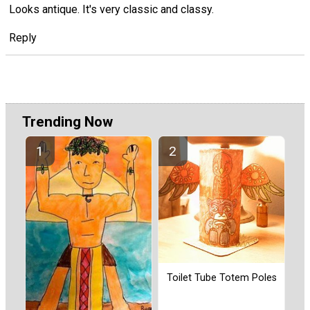
Looks antique. It's very classic and classy.
Reply
Trending Now
Toilet Tube Totem Poles