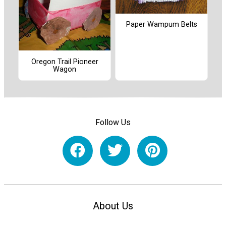
Paper Wampum Belts
Oregon Trail Pioneer
Wagon
Follow Us
About Us