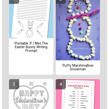
Printable If I Met The
Easter Bunny Writing
Prompt
Puffy Marshmallow
Snowman