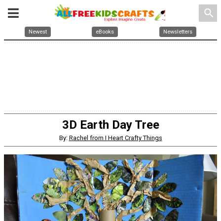
search
Newest
eBooks
Newsletters
3D Earth Day Tree
By:
Rachel from I Heart Crafty Things