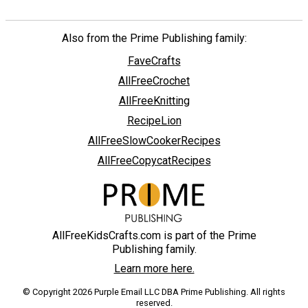
Also from the Prime Publishing family:
FaveCrafts
AllFreeCrochet
AllFreeKnitting
RecipeLion
AllFreeSlowCookerRecipes
AllFreeCopycatRecipes
AllFreeKidsCrafts.com is part of the Prime
Publishing family.
Learn more here.
© Copyright 2026 Purple Email LLC DBA Prime Publishing. All rights
reserved.