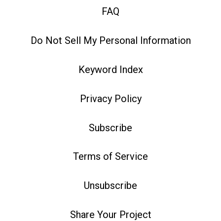
FAQ
Do Not Sell My Personal Information
Keyword Index
Privacy Policy
Subscribe
Terms of Service
Unsubscribe
Share Your Project