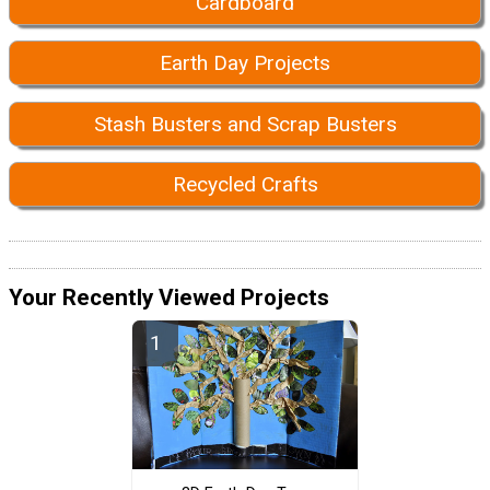
Cardboard
Earth Day Projects
Stash Busters and Scrap Busters
Recycled Crafts
Your Recently Viewed Projects