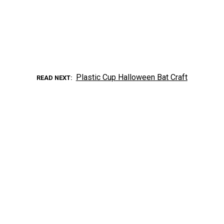
Plastic Cup Halloween Bat Craft
READ NEXT