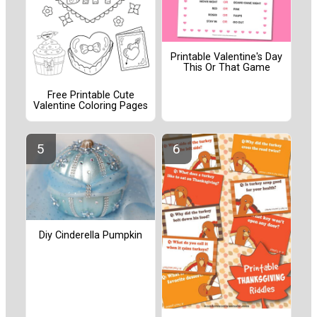
Printable Valentine's Day
This Or That Game
Free Printable Cute
Valentine Coloring Pages
Diy Cinderella Pumpkin