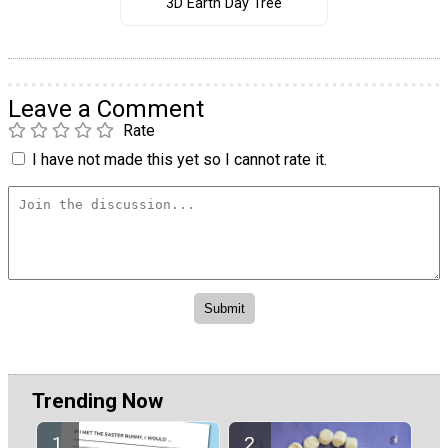
3D Earth Day Tree
Leave a Comment
Rate
I have not made this yet so I cannot rate it.
Trending Now