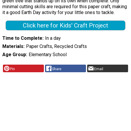
green tree that stands up on its own when complete. Only
minimal cutting skills are required for this paper craft, making
it a good Earth Day activity for your little ones to tackle.
Click here for Kids' Craft Project
Time to Complete
In a day
Materials
Paper Crafts, Recycled Crafts
Age Group
Elementary School
Pin
Share
Email