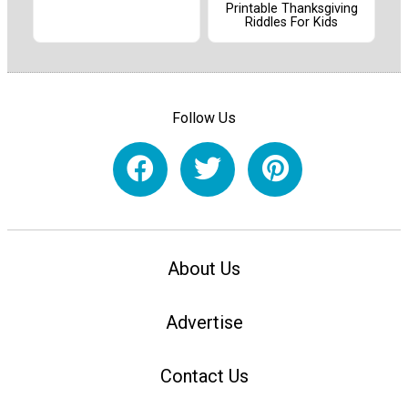
Printable Thanksgiving
Riddles For Kids
Follow Us
About Us
Advertise
Contact Us