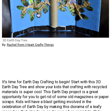
3D Earth Day Tree
By:
Rachel from I Heart Crafty Things
It's time for Earth Day Crafting to begin! Start with this 3D
Earth Day Tree and show your kids that crafting with recycled
materials is super cool. This Earth Day project is a great
opportunity for you to get rid of some old magazines or paper
scraps. Kids will have a blast getting involved in the
celebration of Earth Day by making this diorama of a leafy