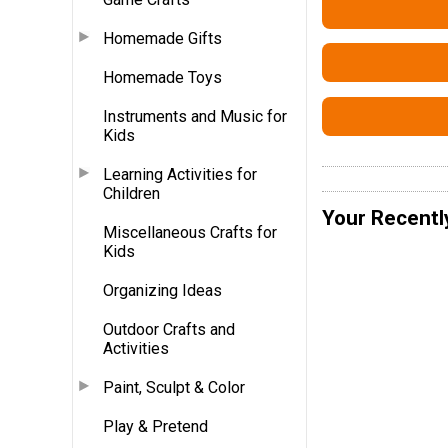
Homemade Gifts
Homemade Toys
Instruments and Music for
Kids
Learning Activities for
Children
Your Recentl
Miscellaneous Crafts for
Kids
Organizing Ideas
Outdoor Crafts and
Activities
Paint, Sculpt & Color
Play & Pretend