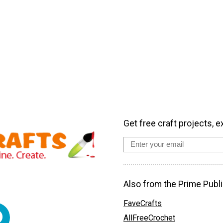
Get free craft projects, e
Also from the Prime Publi
FaveCrafts
AllFreeCrochet