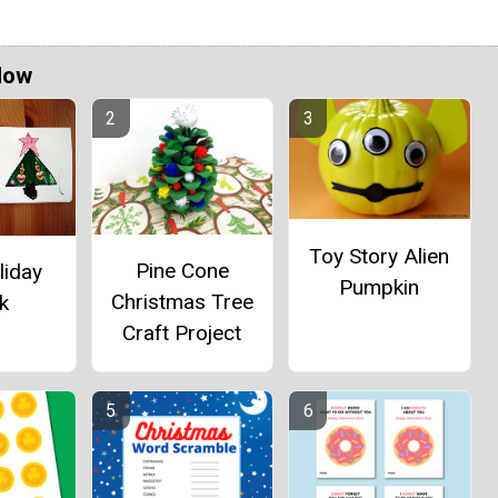
Now
Toy Story Alien
Pine Cone
liday
Pumpkin
Christmas Tree
k
Craft Project