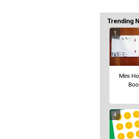
Trending 
Mini Ho
Boo