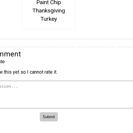
Paint Chip
Thanksgiving
Turkey
omment
te
 this yet so I cannot rate it.