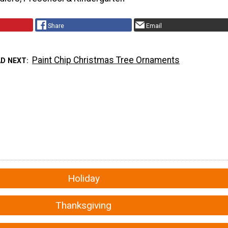
Share
Email
Paint Chip Christmas Tree Ornaments
AD NEXT
Holiday
Thanksgiving