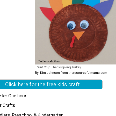
Paint Chip Thanksgiving Turkey
By: Kim Johnson from theresourcefulmama.com
Click here for the free kids craft
ete
One hour
r Crafts
dlers, Preschool & Kindergarten