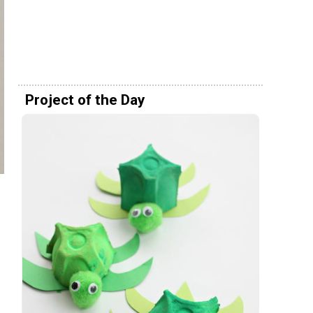
Project of the Day