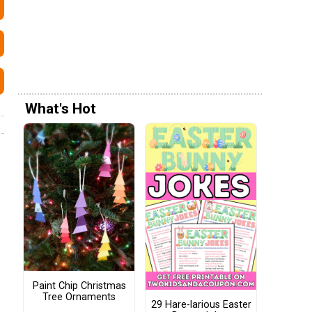
What's Hot
Paint Chip Christmas
Tree Ornaments
29 Hare-larious Easter