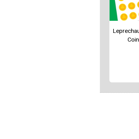
Leprecha
Coi