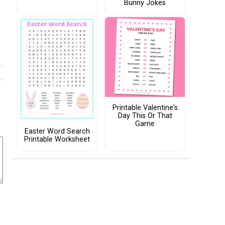
Bunny Jokes
Printable Valentine's
Day This Or That
Game
Easter Word Search
Printable Worksheet