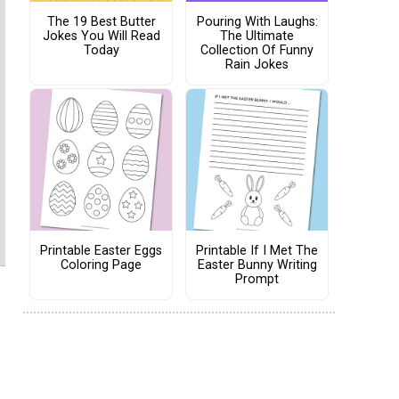
The 19 Best Butter
Pouring With Laughs:
Jokes You Will Read
The Ultimate
Today
Collection Of Funny
Rain Jokes
Printable Easter Eggs
Printable If I Met The
Coloring Page
Easter Bunny Writing
Prompt