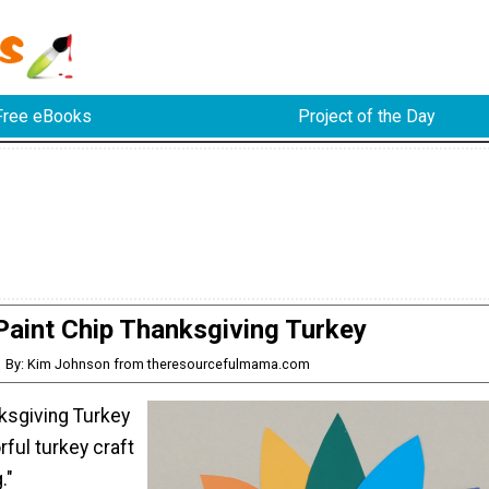
Free eBooks
Project of the Day
Paint Chip Thanksgiving Turkey
By: Kim Johnson from theresourcefulmama.com
nksgiving Turkey
rful turkey craft
."