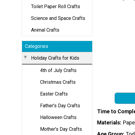
Toilet Paper Roll Crafts
Science and Space Crafts
Animal Crafts
Categories
Holiday Crafts for Kids
4th of July Crafts
Christmas Crafts
Easter Crafts
Father's Day Crafts
Time to Compl
Halloween Crafts
Materials
Pape
Mother's Day Crafts
Age Group
Tod