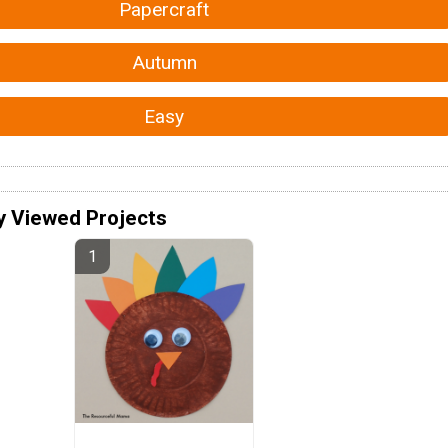
Papercraft
Autumn
Easy
y Viewed Projects