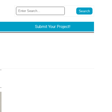
Submit Your Project!