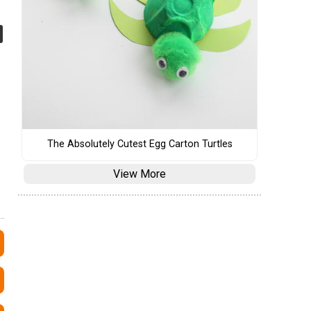
The Absolutely Cutest Egg Carton Turtles
View More