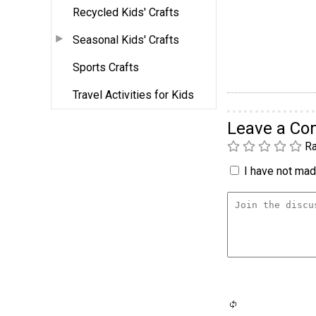
Recycled Kids' Crafts
Seasonal Kids' Crafts
Sports Crafts
Travel Activities for Kids
Leave a C
Ra
I have not made