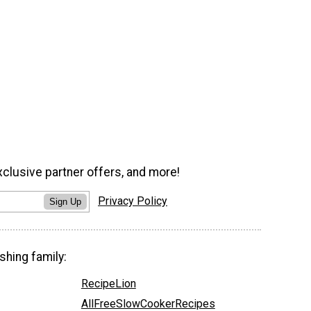
xclusive partner offers, and more!
Privacy Policy
Sign Up
shing family:
RecipeLion
AllFreeSlowCookerRecipes