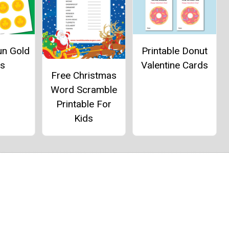
un Gold
Printable Donut
ns
Valentine Cards
Free Christmas
Word Scramble
Printable For
Kids