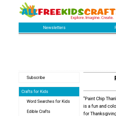
Newsletters
Subscribe
Crafts for Kids
"Paint Chip Tha
Word Searches for Kids
is a fun and colo
Edible Crafts
for Thanksgiving