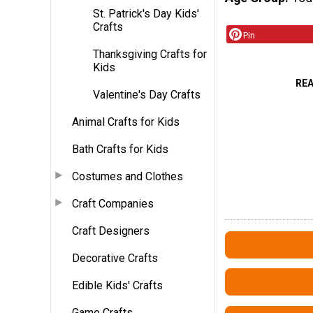
St. Patrick's Day Kids'
Crafts
Pin
Thanksgiving Crafts for
Kids
RE
Valentine's Day Crafts
Animal Crafts for Kids
Bath Crafts for Kids
Costumes and Clothes
Craft Companies
Craft Designers
Decorative Crafts
Edible Kids' Crafts
Game Crafts