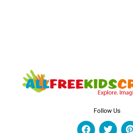
Follow Us