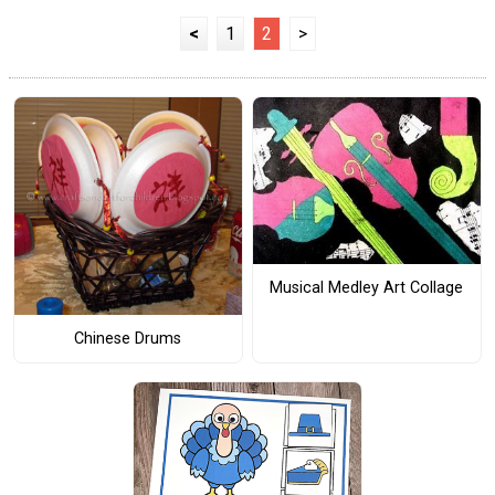
<
1
2
>
Musical Medley Art Collage
Chinese Drums