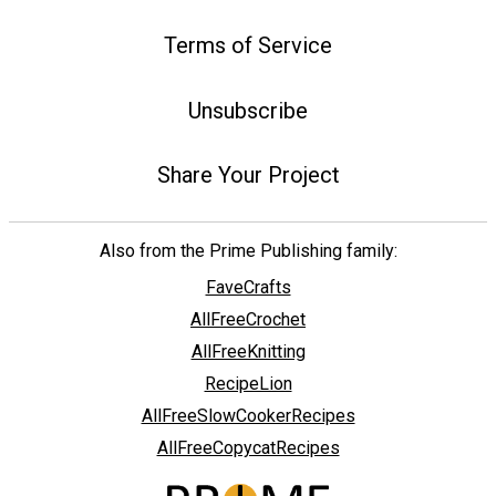
Terms of Service
Unsubscribe
Share Your Project
Also from the Prime Publishing family:
FaveCrafts
AllFreeCrochet
AllFreeKnitting
RecipeLion
AllFreeSlowCookerRecipes
AllFreeCopycatRecipes