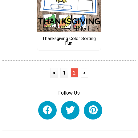
Thanksgiving Color Sorting
Fun
<
1
2
>
Follow Us