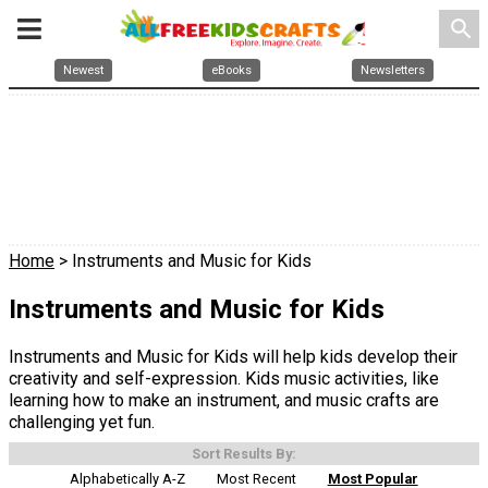
search
Newest
eBooks
Newsletters
Home
> Instruments and Music for Kids
Instruments and Music for Kids
Instruments and Music for Kids will help kids develop their
creativity and self-expression. Kids music activities, like
learning how to make an instrument, and music crafts are
challenging yet fun.
Sort Results By:
Alphabetically A-Z
Most Recent
Most Popular