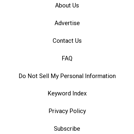
About Us
Advertise
Contact Us
FAQ
Do Not Sell My Personal Information
Keyword Index
Privacy Policy
Subscribe