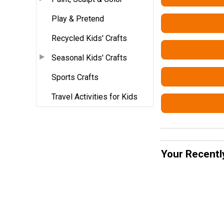
Play & Pretend
Recycled Kids' Crafts
Seasonal Kids' Crafts
Sports Crafts
Travel Activities for Kids
Your Recentl