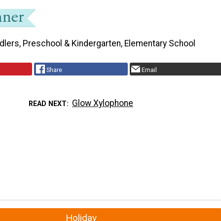
dlers, Preschool & Kindergarten, Elementary School
Share
Email
Glow Xylophone
READ NEXT
Holiday