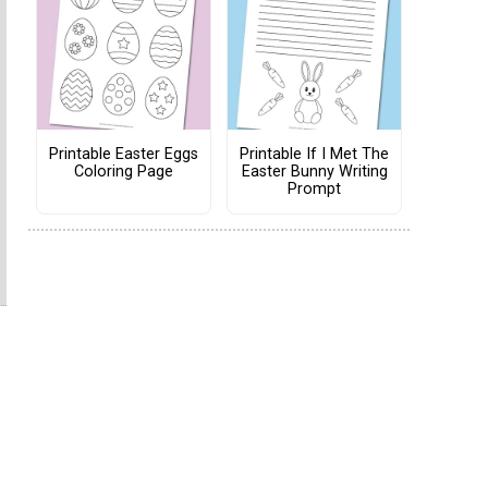
Printable Easter Eggs
Printable If I Met The
Coloring Page
Easter Bunny Writing
Prompt