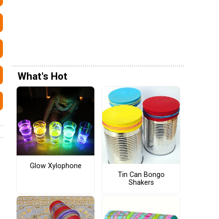
What's Hot
Glow Xylophone
Tin Can Bongo
Shakers