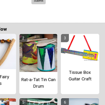
Now
Tissue Box
Fairy
Guitar Craft
Rat-a-Tat Tin Can
s
Drum