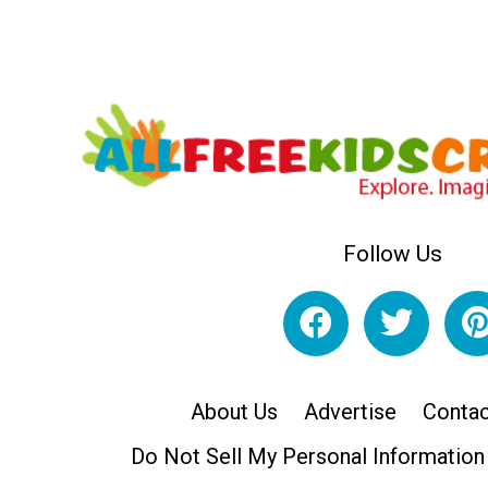
Follow Us
About Us
Advertise
Contac
Do Not Sell My Personal Information