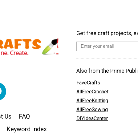
Get free craft projects, e
Also from the Prime Publi
FaveCrafts
AllFreeCrochet
AllFreeKnitting
AllFreeSewing
t Us
FAQ
DIYIdeaCenter
Keyword Index