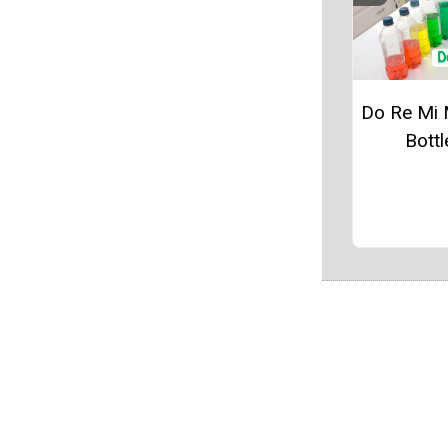
Do Re Mi 
Bottl