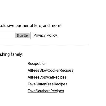
xclusive partner offers, and more!
Privacy Policy
Sign Up
shing family:
RecipeLion
AllFreeSlowCookerRecipes
AllFreeCopycatRecipes
FaveGlutenFreeRecipes
FaveSouthernRecipes