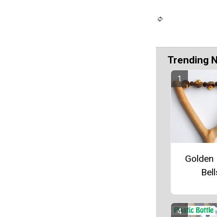
Trending 
Golden 
Bell