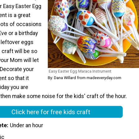
ur Easy Easter Egg
nt is a great
lots of occasions
Eve or a birthday
e leftover eggs
 craft will be so
your Mom will let
 Decorate your
Easy Easter Egg Maraca Instrument
t so that it
By: Dana Willard from madeeveryday.com
iday you are
 then make some noise for the kids' craft of the hour.
Click here for free kids craft
ete
Under an hour
ic