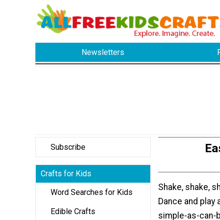
Newsletters
Ea
Subscribe
Crafts for Kids
Shake, shake, s
Word Searches for Kids
Dance and play 
Edible Crafts
simple-as-can-