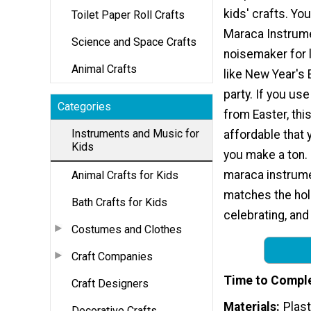
kids' crafts. Yo
Toilet Paper Roll Crafts
Maraca Instrume
Science and Space Crafts
noisemaker for 
Animal Crafts
like New Year's 
party. If you us
Categories
from Easter, this
Instruments and Music for
affordable that 
Kids
you make a ton.
maraca instrumen
Animal Crafts for Kids
matches the hol
Bath Crafts for Kids
celebrating, and
Costumes and Clothes
Craft Companies
Time to Compl
Craft Designers
Materials
Plast
Decorative Crafts