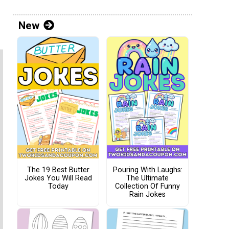
New
The 19 Best Butter
Pouring With Laughs:
Jokes You Will Read
The Ultimate
Today
Collection Of Funny
Rain Jokes