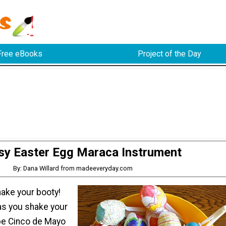
Free eBooks
Project of the Day
sy Easter Egg Maraca Instrument
By: Dana Willard from madeeveryday.com
hake your booty!
as you shake your
be Cinco de Mayo