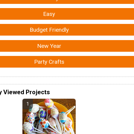
Easy
Budget Friendly
New Year
Party Crafts
y Viewed Projects