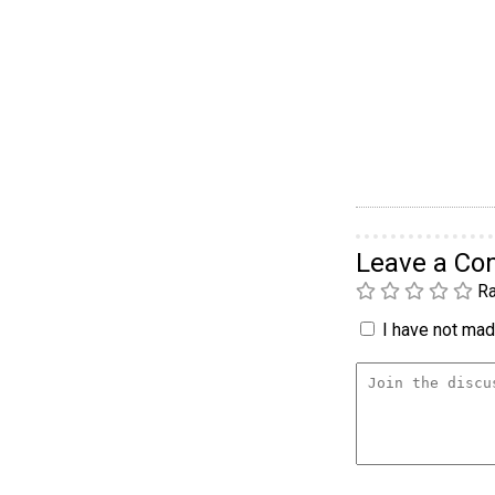
Leave a C
Ra
I have not made