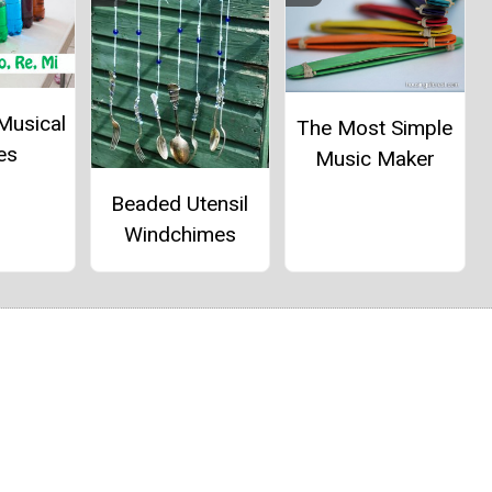
Musical
The Most Simple
es
Music Maker
Beaded Utensil
Windchimes