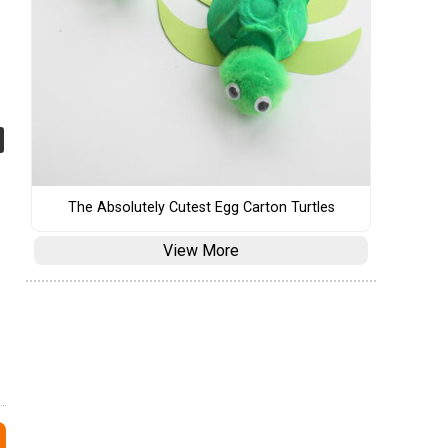
The Absolutely Cutest Egg Carton Turtles
View More