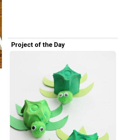
Project of the Day