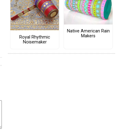
Native American Rain
Makers
Royal Rhythmic
Noisemaker