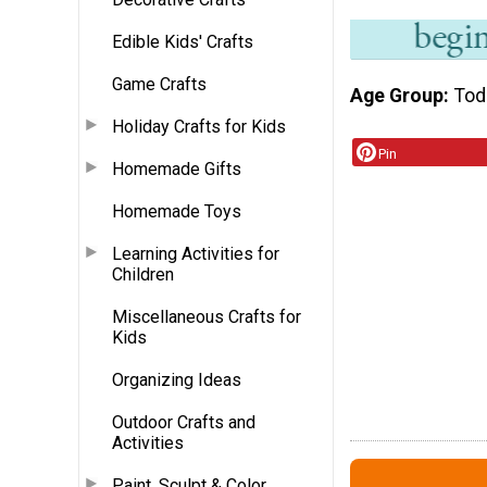
Edible Kids' Crafts
Game Crafts
Age Group
Tod
Holiday Crafts for Kids
Pin
Homemade Gifts
Homemade Toys
Learning Activities for
Children
Miscellaneous Crafts for
Kids
Organizing Ideas
Outdoor Crafts and
Activities
Paint, Sculpt & Color