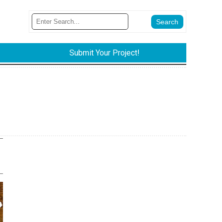
Submit Your Project!