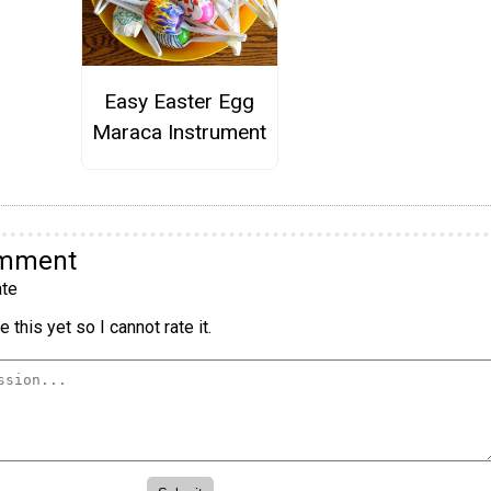
Easy Easter Egg
Maraca Instrument
omment
te
 this yet so I cannot rate it.