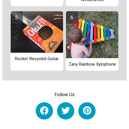
Rockin' Recycled Guitar
Zany Rainbow Xylophone
Follow Us