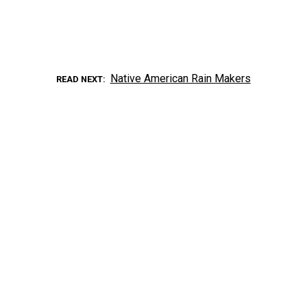
Native American Rain Makers
READ NEXT