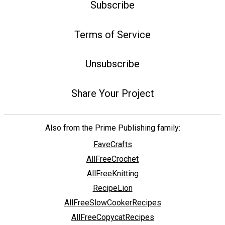
Subscribe
Terms of Service
Unsubscribe
Share Your Project
Also from the Prime Publishing family:
FaveCrafts
AllFreeCrochet
AllFreeKnitting
RecipeLion
AllFreeSlowCookerRecipes
AllFreeCopycatRecipes