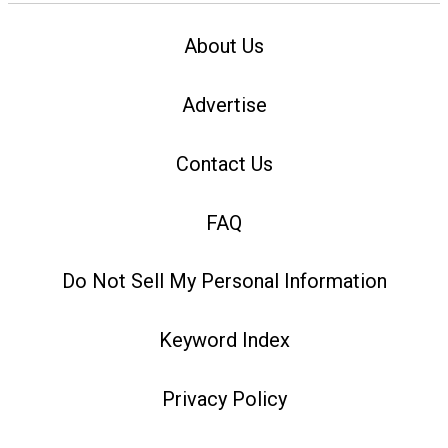
About Us
Advertise
Contact Us
FAQ
Do Not Sell My Personal Information
Keyword Index
Privacy Policy