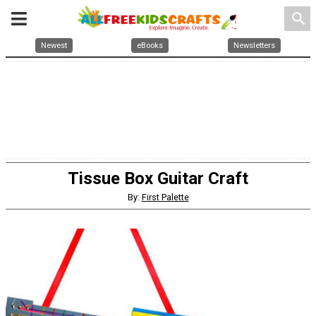
search
Newest
eBooks
Newsletters
Tissue Box Guitar Craft
By:
First Palette