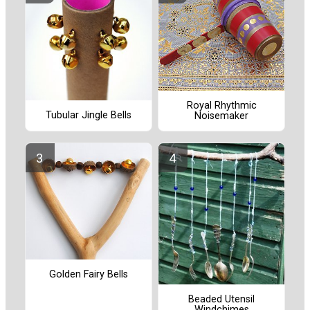
Royal Rhythmic
Tubular Jingle Bells
Noisemaker
Golden Fairy Bells
Beaded Utensil
Windchimes