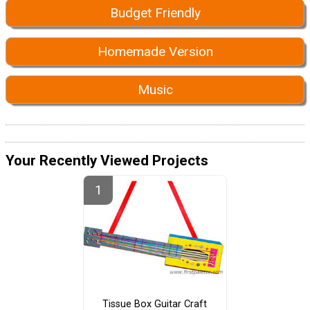
Budget Friendly
Homemade Version
Music
Your Recently Viewed Projects
Tissue Box Guitar Craft