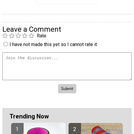
Leave a Comment
Rate
I have not made this yet so I cannot rate it.
Trending Now