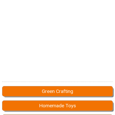
Green Crafting
Homemade Toys