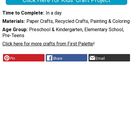
Click Here for Kids' Craft Project
Time to Complete
In a day
Materials
Paper Crafts, Recycled Crafts, Painting & Coloring
Age Group
Preschool & Kindergarten, Elementary School,
Pre-Teens
Click here for more crafts from First Palette
!
Pin
Share
Email