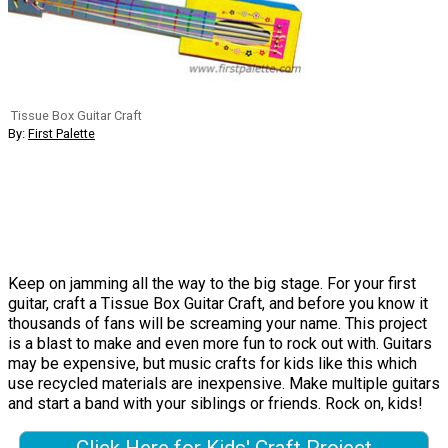
Tissue Box Guitar Craft
By:
First Palette
Keep on jamming all the way to the big stage. For your first
guitar, craft a Tissue Box Guitar Craft, and before you know it
thousands of fans will be screaming your name. This project
is a blast to make and even more fun to rock out with. Guitars
may be expensive, but music crafts for kids like this which
use recycled materials are inexpensive. Make multiple guitars
and start a band with your siblings or friends. Rock on, kids!