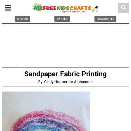
search
Newest
eBooks
Newsletters
Sandpaper Fabric Printing
By: Cindy Hopper for Alphamom