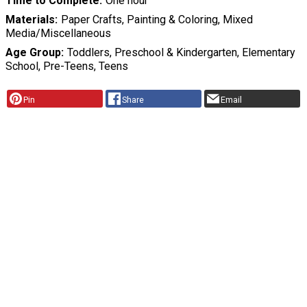
Time to Complete
One hour
Materials
Paper Crafts, Painting & Coloring, Mixed
Media/Miscellaneous
Age Group
Toddlers, Preschool & Kindergarten, Elementary
School, Pre-Teens, Teens
Pin
Share
Email