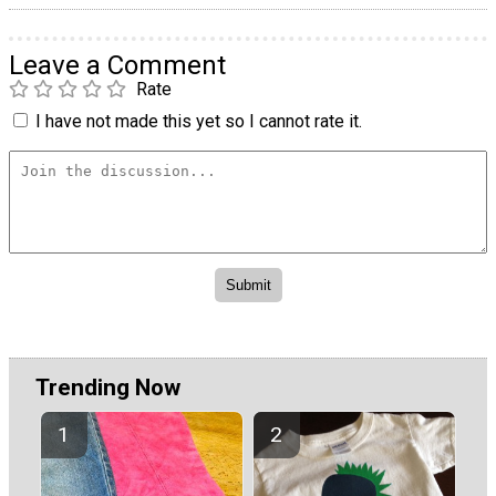
Leave a Comment
Rate
I have not made this yet so I cannot rate it.
Trending Now