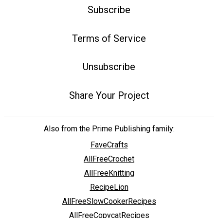
Subscribe
Terms of Service
Unsubscribe
Share Your Project
Also from the Prime Publishing family:
FaveCrafts
AllFreeCrochet
AllFreeKnitting
RecipeLion
AllFreeSlowCookerRecipes
AllFreeCopycatRecipes