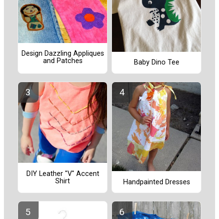
Design Dazzling Appliques
and Patches
Baby Dino Tee
DIY Leather "V" Accent
Shirt
Handpainted Dresses