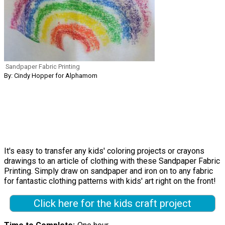
Sandpaper Fabric Printing
By: Cindy Hopper for Alphamom
It's easy to transfer any kids' coloring projects or crayons
drawings to an article of clothing with these Sandpaper Fabric
Printing. Simply draw on sandpaper and iron on to any fabric
for fantastic clothing patterns with kids' art right on the front!
Click here for the kids craft project