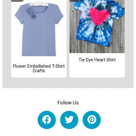
Tie Dye Heart Shirt
Flower Embellished T-Shirt
Crafts
Follow Us