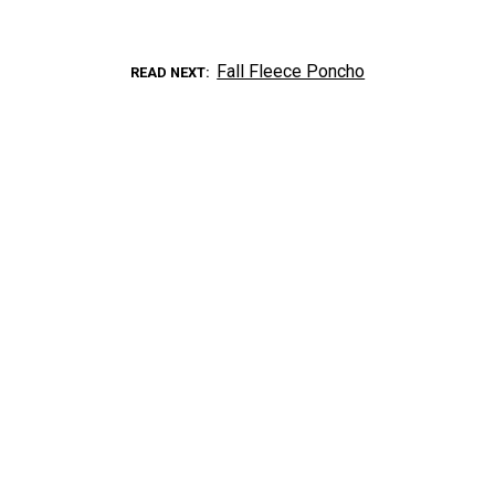
Fall Fleece Poncho
READ NEXT