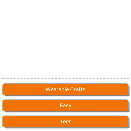
Wearable Crafts
Easy
Teen