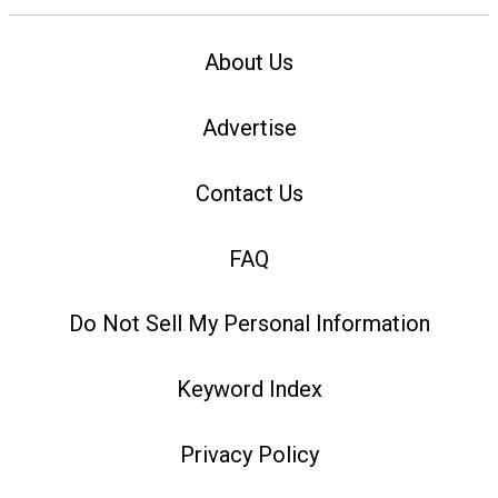
About Us
Advertise
Contact Us
FAQ
Do Not Sell My Personal Information
Keyword Index
Privacy Policy