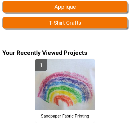
Applique
T-Shirt Crafts
Your Recently Viewed Projects
Sandpaper Fabric Printing