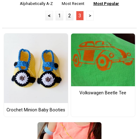
Alphabetically A-Z
Most Recent
Most Popular
<
1
2
3
>
Volkswagen Beetle Tee
Crochet Minion Baby Booties