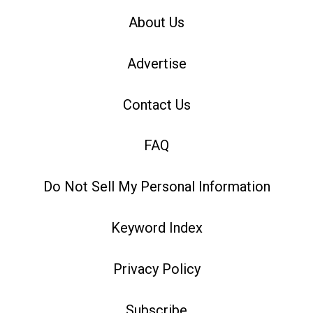
About Us
Advertise
Contact Us
FAQ
Do Not Sell My Personal Information
Keyword Index
Privacy Policy
Subscribe