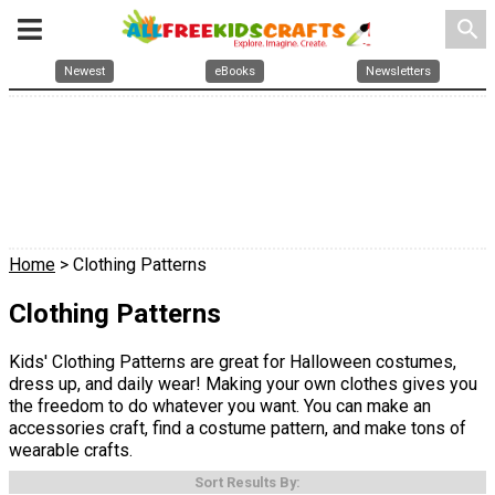
search
Newest
eBooks
Newsletters
Home
> Clothing Patterns
Clothing Patterns
Kids' Clothing Patterns are great for Halloween costumes,
dress up, and daily wear! Making your own clothes gives you
the freedom to do whatever you want. You can make an
accessories craft, find a costume pattern, and make tons of
wearable crafts.
Sort Results By: