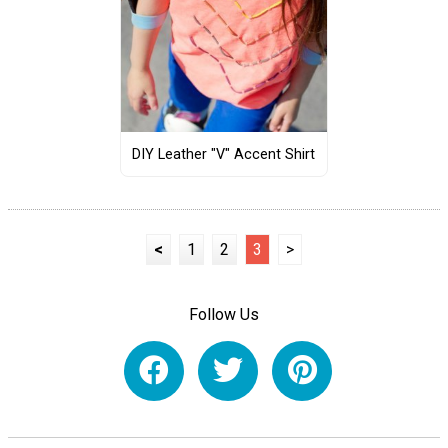
DIY Leather "V" Accent Shirt
<
1
2
3
>
Follow Us