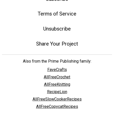
Terms of Service
Unsubscribe
Share Your Project
Also from the Prime Publishing family:
FaveCrafts
AllFreeCrochet
AllFreeKnitting
RecipeLion
AllFreeSlowCookerRecipes
AllFreeCopycatRecipes