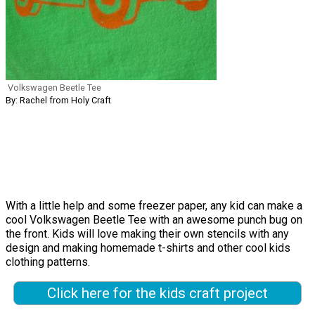
Volkswagen Beetle Tee
By: Rachel from Holy Craft
With a little help and some freezer paper, any kid can make a
cool Volkswagen Beetle Tee with an awesome punch bug on
the front. Kids will love making their own stencils with any
design and making homemade t-shirts and other cool kids
clothing patterns.
Click here for the kids craft project