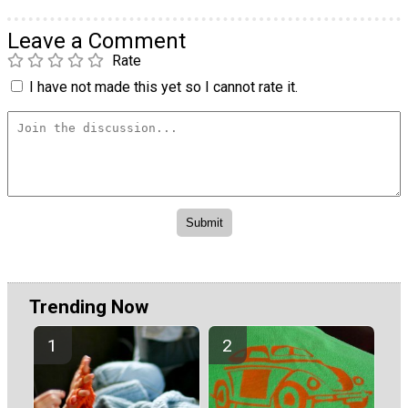
Leave a Comment
Rate
I have not made this yet so I cannot rate it.
Trending Now