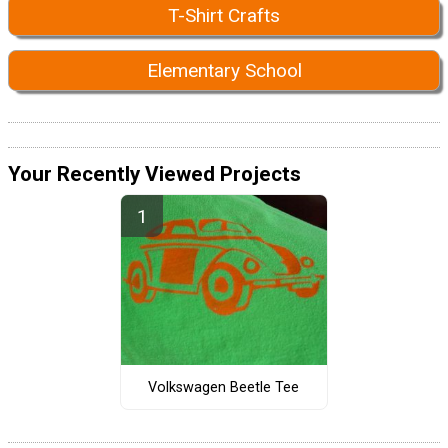
T-Shirt Crafts
Elementary School
Your Recently Viewed Projects
Volkswagen Beetle Tee