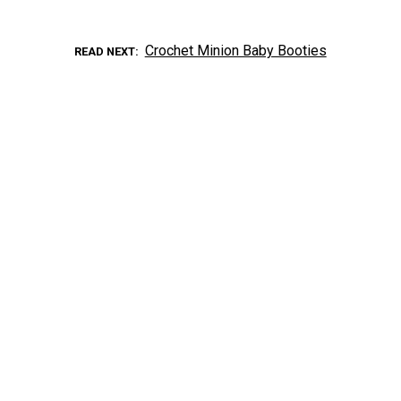
Crochet Minion Baby Booties
READ NEXT