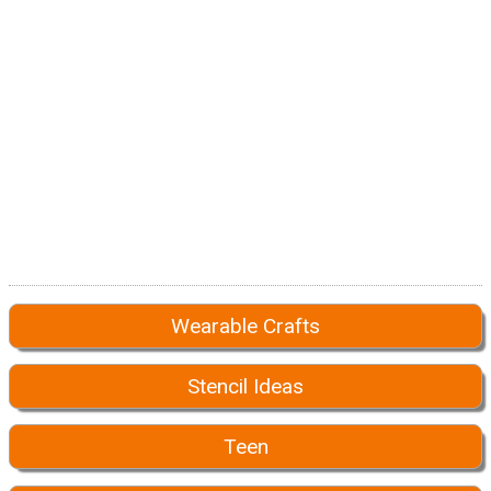
Wearable Crafts
Stencil Ideas
Teen