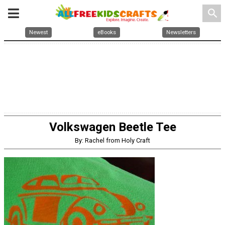
search
Newest
eBooks
Newsletters
Volkswagen Beetle Tee
By: Rachel from Holy Craft