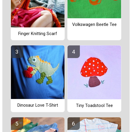
Volkswagen Beetle Tee
Finger Knitting Scarf
Dinosaur Love T-Shirt
Tiny Toadstool Tee