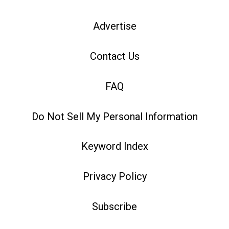
Advertise
Contact Us
FAQ
Do Not Sell My Personal Information
Keyword Index
Privacy Policy
Subscribe