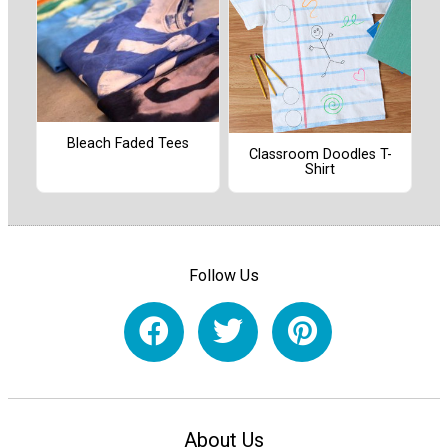
Bleach Faded Tees
Classroom Doodles T-
Shirt
Follow Us
About Us