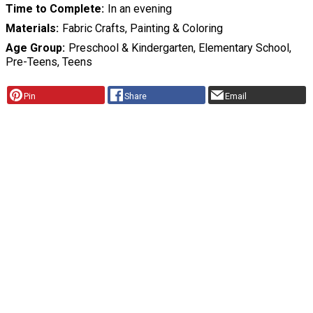
Time to Complete
In an evening
Materials
Fabric Crafts, Painting & Coloring
Age Group
Preschool & Kindergarten, Elementary School,
Pre-Teens, Teens
Pin
Share
Email