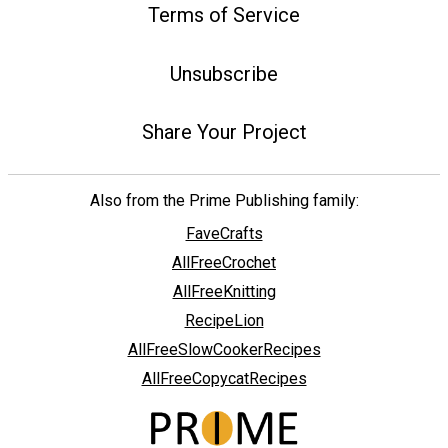
Terms of Service
Unsubscribe
Share Your Project
Also from the Prime Publishing family:
FaveCrafts
AllFreeCrochet
AllFreeKnitting
RecipeLion
AllFreeSlowCookerRecipes
AllFreeCopycatRecipes