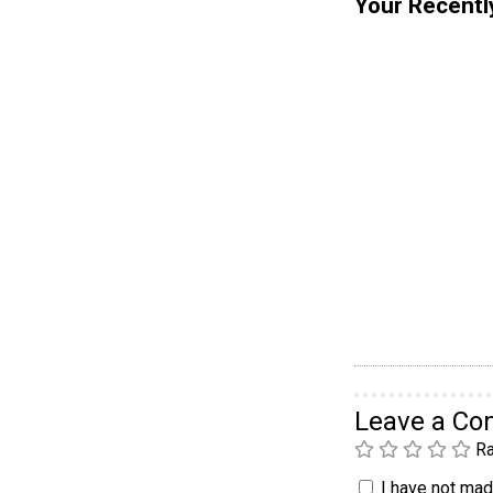
Your Recentl
Leave a C
Ra
I have not made