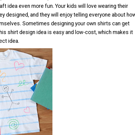
raft idea even more fun. Your kids will love wearing their
hey designed, and they will enjoy telling everyone about ho
emselves. Sometimes designing your own shirts can get
his shirt design idea is easy and low-cost, which makes it
ect idea.