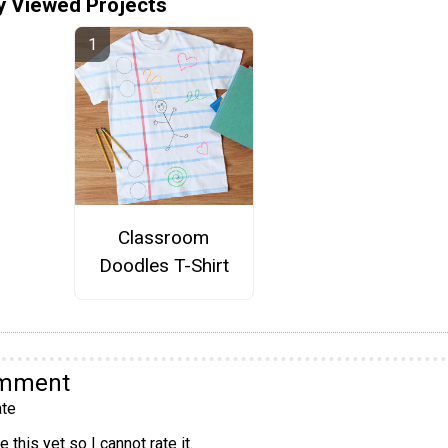
y Viewed Projects
Classroom
Doodles T-Shirt
omment
te
 this yet so I cannot rate it.