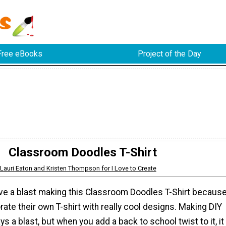
Free eBooks
Project of the Day
Classroom Doodles T-Shirt
Lauri Eaton and Kristen Thompson for I Love to Create
have a blast making this Classroom Doodles T-Shirt becaus
rate their own T-shirt with really cool designs. Making DIY
ys a blast, but when you add a back to school twist to it, it