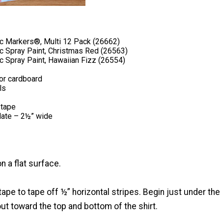
ic Markers®, Multi 12 Pack (26662)
ic Spray Paint, Christmas Red (26563)
c Spray Paint, Hawaiian Fizz (26554)
or cardboard
ls
 tape
late – 2½” wide
on a flat surface.
 tape to tape off ½” horizontal stripes. Begin just under the
t toward the top and bottom of the shirt.