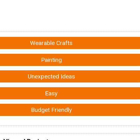
Wearable Crafts
Painting
Unexpected Ideas
Easy
Budget Friendly