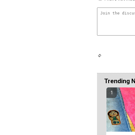
Trending 