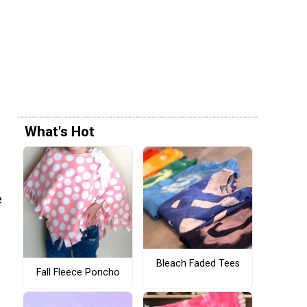
What's Hot
e
Bleach Faded Tees
Fall Fleece Poncho