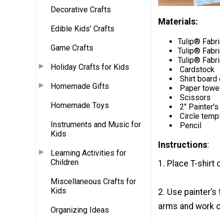
Decorative Crafts
Materials:
Edible Kids' Crafts
Tulip® Fabr
Game Crafts
Tulip® Fabr
Tulip® Fabri
Holiday Crafts for Kids
Cardstock
Shirt board 
Homemade Gifts
Paper towe
Scissors
Homemade Toys
2" Painter's
Circle temp
Instruments and Music for
Pencil
Kids
Instructions
:
Learning Activities for
Children
1. Place T-shirt 
Miscellaneous Crafts for
Kids
2. Use painter’s
arms and work ou
Organizing Ideas