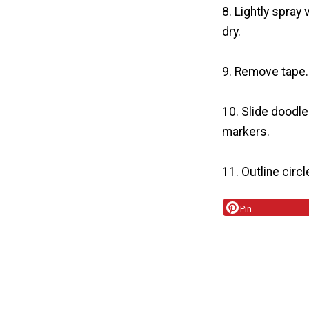
8. Lightly spray 
dry.
9. Remove tape.
10. Slide doodle
markers.
11. Outline circ
Pin