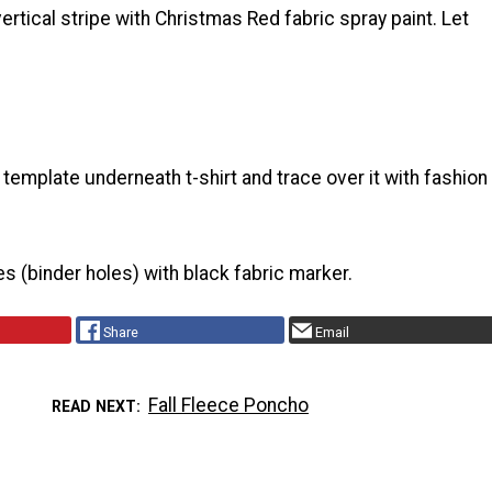
vertical stripe with Christmas Red fabric spray paint. Let
 template underneath t-shirt and trace over it with fashion
les (binder holes) with black fabric marker.
Share
Email
Fall Fleece Poncho
READ NEXT