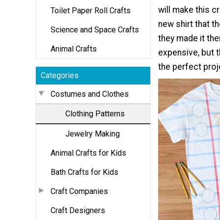
will make this c
Toilet Paper Roll Crafts
new shirt that t
Science and Space Crafts
they made it th
Animal Crafts
expensive, but t
the perfect proj
Categories
Costumes and Clothes
Clothing Patterns
Jewelry Making
Animal Crafts for Kids
Bath Crafts for Kids
Craft Companies
Craft Designers