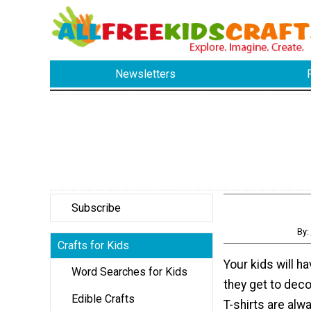
Newsletters
Subscribe
By:
Crafts for Kids
Your kids will 
Word Searches for Kids
they get to deco
Edible Crafts
T-shirts are alwa