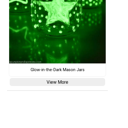
Glow-in-the-Dark Mason Jars
View More