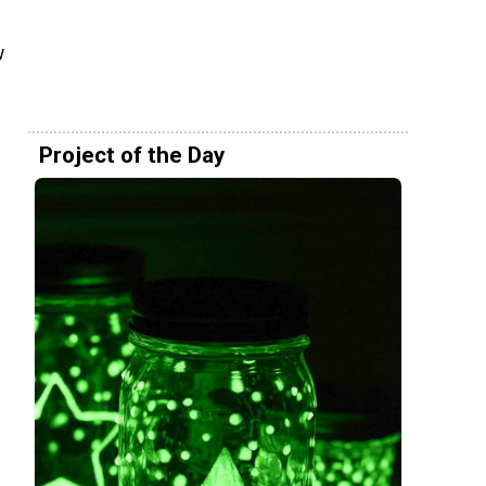
w
Project of the Day