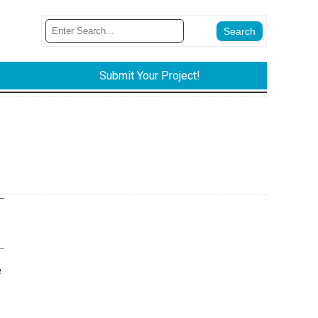
Submit Your Project!
e