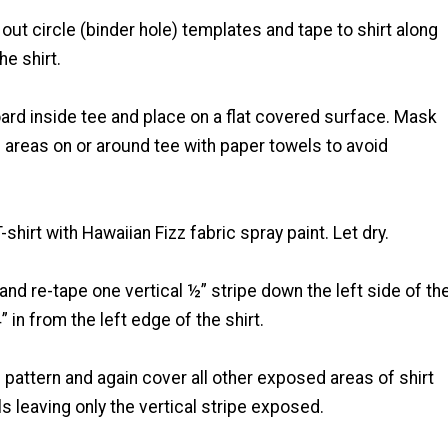
 out circle (binder hole) templates and tape to shirt along
he shirt.
board inside tee and place on a flat covered surface. Mask
 areas on or around tee with paper towels to avoid
T-shirt with Hawaiian Fizz fabric spray paint. Let dry.
nd re-tape one vertical ½” stripe down the left side of th
” in from the left edge of the shirt.
e pattern and again cover all other exposed areas of shirt
s leaving only the vertical stripe exposed.