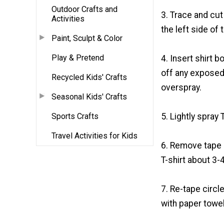
Outdoor Crafts and
3. Trace and cut
Activities
the left side of t
Paint, Sculpt & Color
Play & Pretend
4. Insert shirt 
off any exposed
Recycled Kids' Crafts
overspray.
Seasonal Kids' Crafts
Sports Crafts
5. Lightly spray 
Travel Activities for Kids
6. Remove tape a
T-shirt about 3-4
7. Re-tape circl
with paper towel