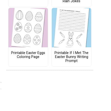
Rain Jokes
Printable Easter Eggs
Printable If I Met The
Coloring Page
Easter Bunny Writing
Prompt