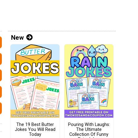
New
The 19 Best Butter
Pouring With Laughs:
Jokes You Will Read
The Ultimate
Today
Collection Of Funny