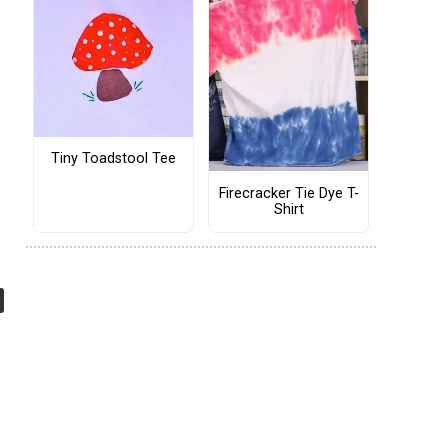
Tiny Toadstool Tee
Firecracker Tie Dye T-
Shirt