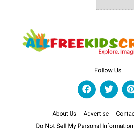
Follow Us
About Us
Advertise
Contac
Do Not Sell My Personal Information