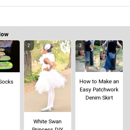
Now
How to Make an
 Socks
Easy Patchwork
Denim Skirt
White Swan
Princess DIY