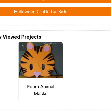
Halloween Crafts for Kids
y Viewed Projects
Foam Animal
Masks