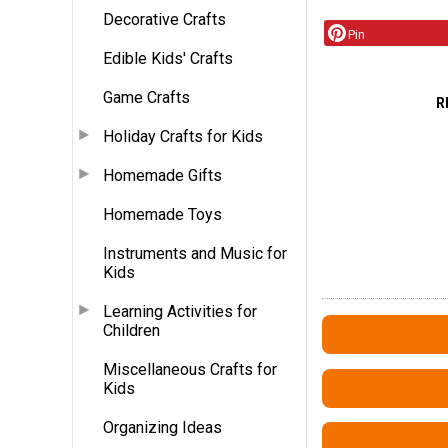
Decorative Crafts
Pin
Edible Kids' Crafts
Game Crafts
R
Holiday Crafts for Kids
Homemade Gifts
Homemade Toys
Instruments and Music for
Kids
Learning Activities for
Children
Miscellaneous Crafts for
Kids
Organizing Ideas