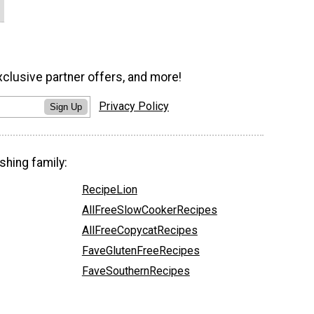
xclusive partner offers, and more!
Privacy Policy
Sign Up
shing family:
RecipeLion
AllFreeSlowCookerRecipes
AllFreeCopycatRecipes
FaveGlutenFreeRecipes
FaveSouthernRecipes