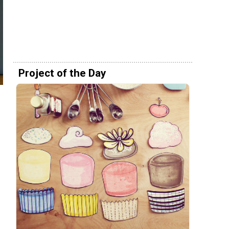
Project of the Day