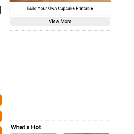
Build Your Own Cupcake Printable
View More
What's Hot