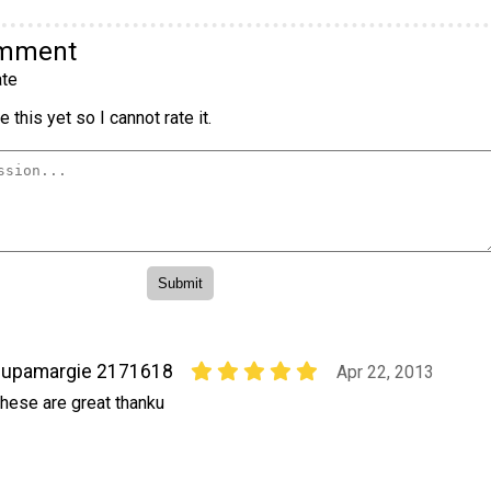
omment
te
 this yet so I cannot rate it.
supamargie 2171618
Apr 22, 2013
hese are great thanku