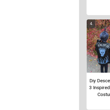
Diy Desc
3 Inspire
Cost