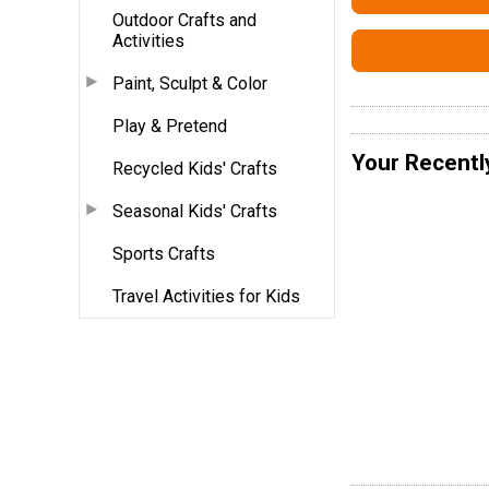
Outdoor Crafts and
Activities
Paint, Sculpt & Color
Play & Pretend
Your Recentl
Recycled Kids' Crafts
Seasonal Kids' Crafts
Sports Crafts
Travel Activities for Kids