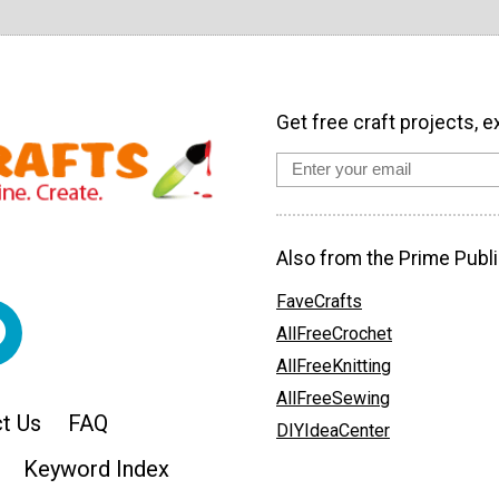
Get free craft projects, e
Also from the Prime Publi
FaveCrafts
AllFreeCrochet
AllFreeKnitting
AllFreeSewing
t Us
FAQ
DIYIdeaCenter
Keyword Index