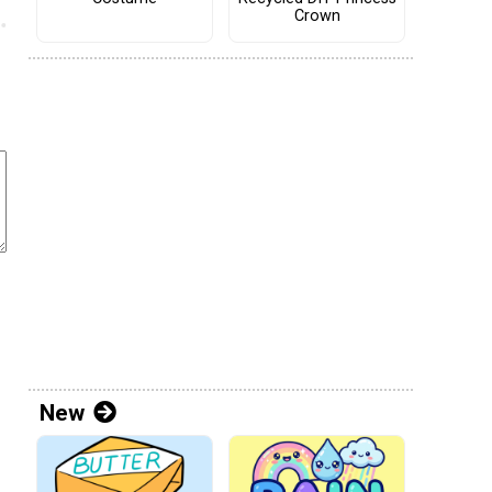
Crown
New