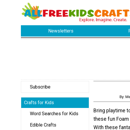
Newsletters
Subscribe
By: M
Crafts for Kids
Bring playtime t
Word Searches for Kids
these fun Foam
Edible Crafts
With these fanta