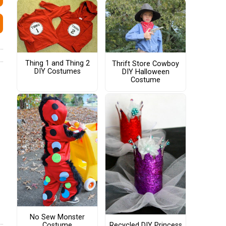
Thing 1 and Thing 2
Thrift Store Cowboy
DIY Costumes
DIY Halloween
Costume
No Sew Monster
Costume
Recycled DIY Princess