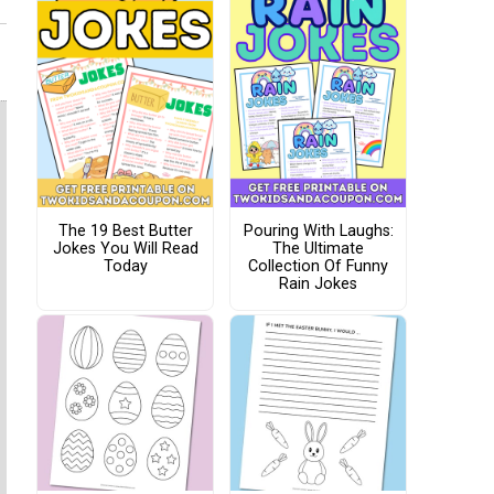
The 19 Best Butter
Pouring With Laughs:
Jokes You Will Read
The Ultimate
Today
Collection Of Funny
Rain Jokes