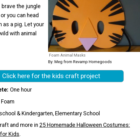
n brave the jungle
, or you can head
 as a pig. Let your
wild with animal
Foam Animal Masks
By: Meg from Revamp Homegoods
Click here for the kids craft project
ete
One hour
t Foam
school & Kindergarten, Elementary School
raft and more in
25 Homemade Halloween Costumes:
for Kids
.