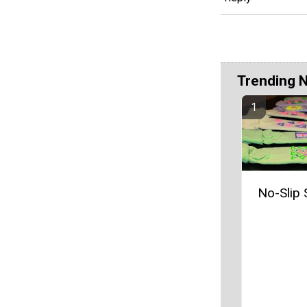
Trending 
No-Slip