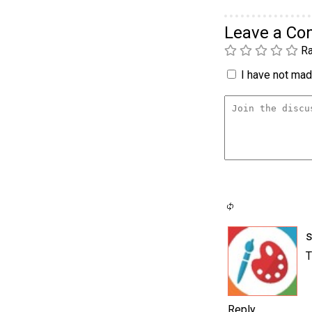
Leave a C
Ra
I have not made
T
Reply