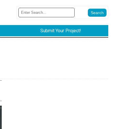
Submit Your Project!