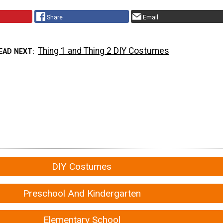
Share
Email
Thing 1 and Thing 2 DIY Costumes
EAD NEXT
DIY Costumes
Preschool And Kindergarten
Elementary School