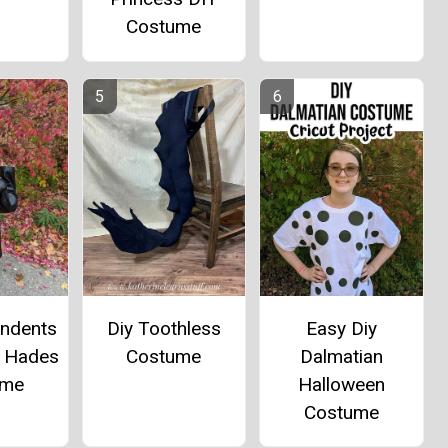
Costume
Diy Toothless
Easy Diy
endents
Costume
Dalmatian
d Hades
Halloween
ume
Costume