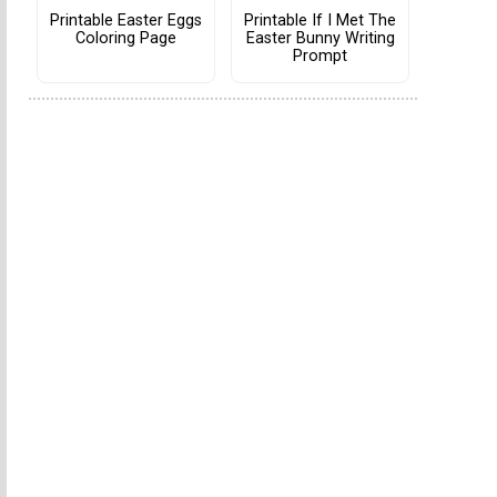
Printable Easter Eggs
Printable If I Met The
Coloring Page
Easter Bunny Writing
Prompt