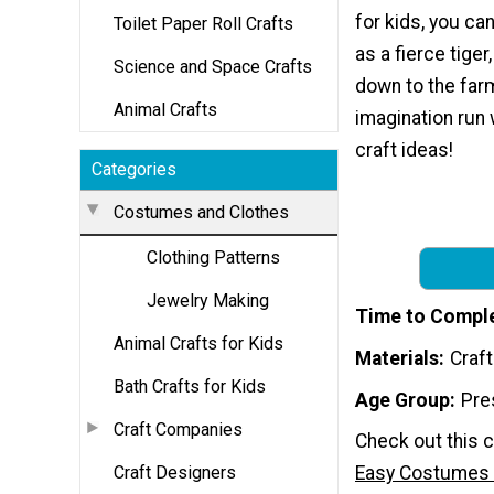
for kids, you ca
Toilet Paper Roll Crafts
as a fierce tiger
Science and Space Crafts
down to the farm
Animal Crafts
imagination run 
craft ideas!
Categories
Costumes and Clothes
Clothing Patterns
Jewelry Making
Time to Compl
Animal Crafts for Kids
Materials
Craf
Bath Crafts for Kids
Age Group
Pre
Craft Companies
Check out this c
Craft Designers
Easy Costumes 