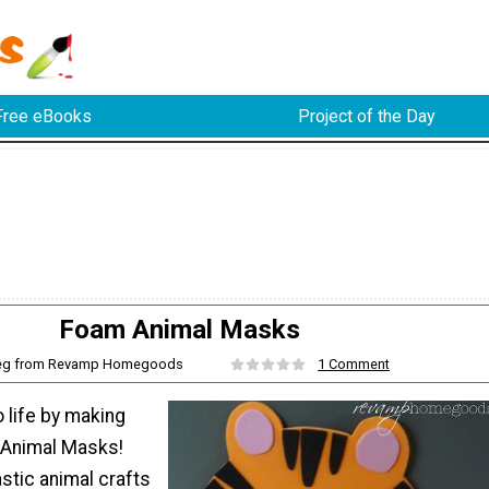
Free eBooks
Project of the Day
Foam Animal Masks
eg from Revamp Homegoods
1 Comment
o life by making
 Animal Masks!
stic animal crafts