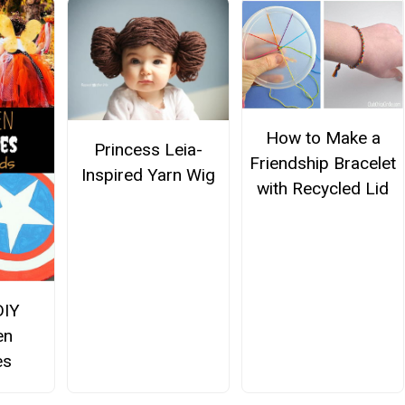
How to Make a
Princess Leia-
Friendship Bracelet
Inspired Yarn Wig
with Recycled Lid
DIY
en
es