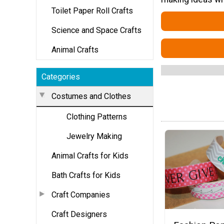
Toilet Paper Roll Crafts
Science and Space Crafts
Animal Crafts
Categories
Costumes and Clothes
Clothing Patterns
Jewelry Making
Animal Crafts for Kids
Bath Crafts for Kids
Craft Companies
Craft Designers