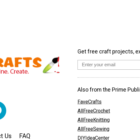
Get free craft projects, e
Also from the Prime Publi
FaveCrafts
AllFreeCrochet
AllFreeKnitting
AllFreeSewing
t Us
FAQ
DIYIdeaCenter