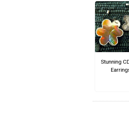
Stunning C
Earring