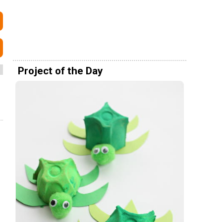
Project of the Day