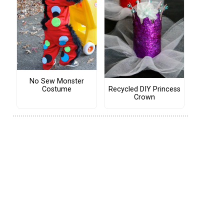
No Sew Monster
Costume
Recycled DIY Princess
Crown