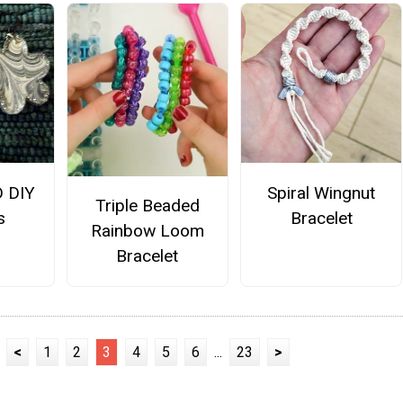
D DIY
Spiral Wingnut
Triple Beaded
s
Bracelet
Rainbow Loom
Bracelet
<
1
2
3
4
5
6
...
23
>