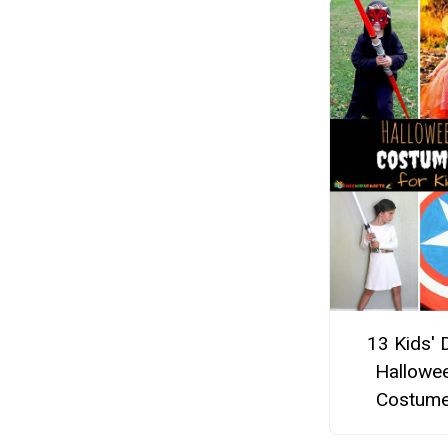
13 Kids' 
Hallowe
Costum