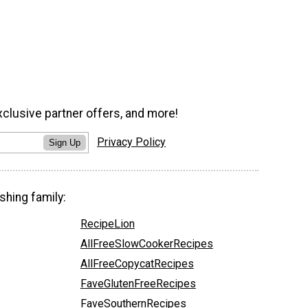
xclusive partner offers, and more!
Privacy Policy
Sign Up
shing family:
RecipeLion
AllFreeSlowCookerRecipes
AllFreeCopycatRecipes
FaveGlutenFreeRecipes
FaveSouthernRecipes