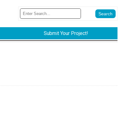
Submit Your Project!