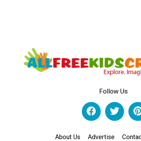
Follow Us
About Us
Advertise
Contac