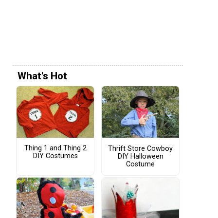
What's Hot
Thing 1 and Thing 2
Thrift Store Cowboy
DIY Costumes
DIY Halloween
Costume