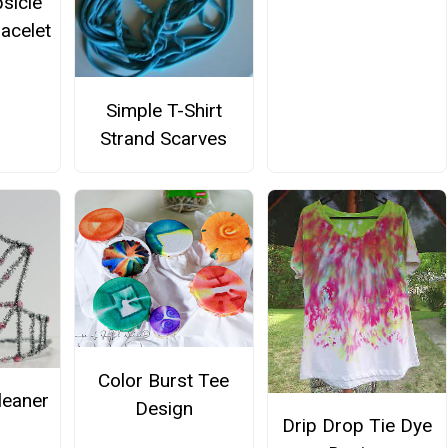
sicle
racelet
Simple T-Shirt
Strand Scarves
Color Burst Tee
leaner
Design
Drip Drop Tie Dye