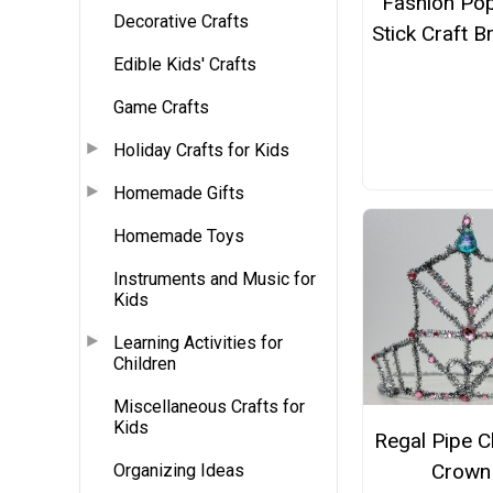
Fashion Pop
Decorative Crafts
Stick Craft B
Edible Kids' Crafts
Game Crafts
Holiday Crafts for Kids
Homemade Gifts
Homemade Toys
Instruments and Music for
Kids
Learning Activities for
Children
Miscellaneous Crafts for
Kids
Regal Pipe C
Crown
Organizing Ideas