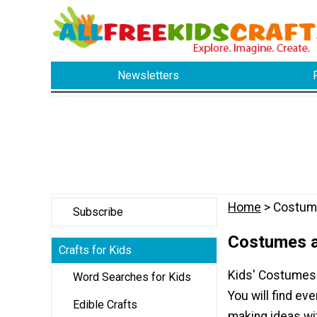
Newsletters
Home
> Costum
Subscribe
Costumes a
Crafts for Kids
Kids' Costumes 
Word Searches for Kids
You will find e
Edible Crafts
making ideas wi