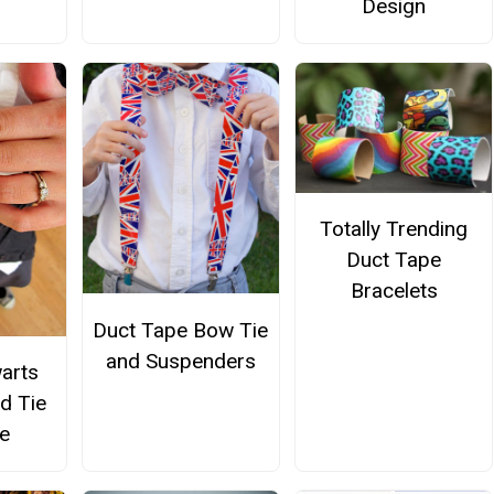
Design
Totally Trending
Duct Tape
Bracelets
Duct Tape Bow Tie
and Suspenders
arts
d Tie
e