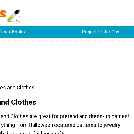
Free eBooks
Project of the Day
es and Clothes
nd Clothes
and Clothes are great for pretend and dress-up games!
verything from Halloween costume patterns to jewelry
th these great fashion crafts