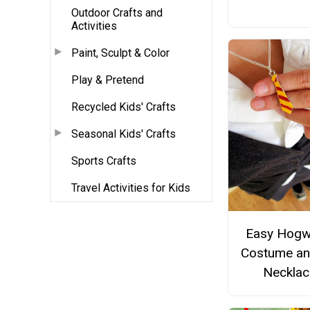
Outdoor Crafts and
Activities
Paint, Sculpt & Color
Play & Pretend
Recycled Kids' Crafts
Seasonal Kids' Crafts
Sports Crafts
Travel Activities for Kids
Easy Hogw
Costume an
Necklac