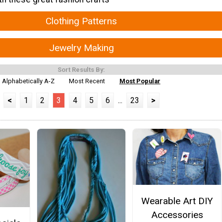
Clothing Patterns
Jewelry Making
Sort Results By:
Alphabetically A-Z
Most Recent
Most Popular
<
1
2
3
4
5
6
...
23
>
Wearable Art DIY
Accessories