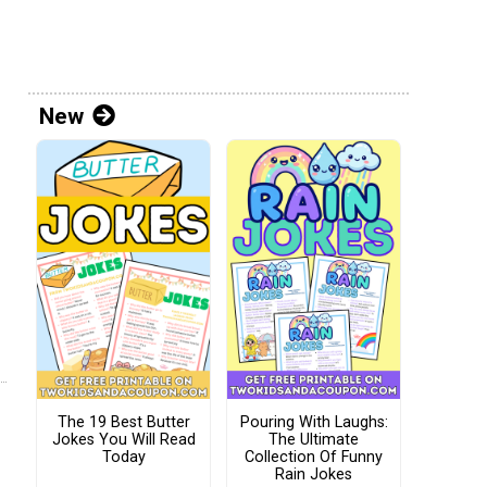
New
The 19 Best Butter
Pouring With Laughs:
Jokes You Will Read
The Ultimate
Today
Collection Of Funny
Rain Jokes