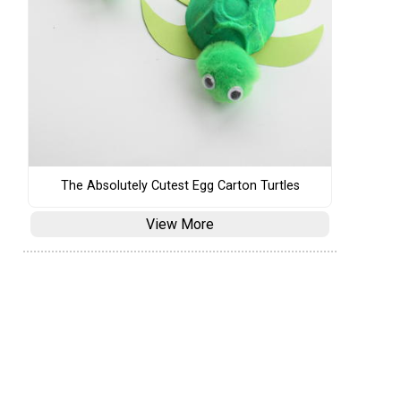
The Absolutely Cutest Egg Carton Turtles
View More