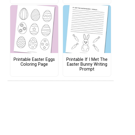
Printable Easter Eggs
Printable If I Met The
Coloring Page
Easter Bunny Writing
Prompt