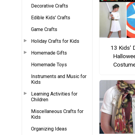
Decorative Crafts
Edible Kids' Crafts
Game Crafts
Holiday Crafts for Kids
13 Kids' 
Homemade Gifts
Hallowe
Costum
Homemade Toys
Instruments and Music for
Kids
Learning Activities for
Children
Miscellaneous Crafts for
Kids
Organizing Ideas