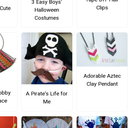
3 Easy Boys'
Clips
 Cute
Halloween
Costumes
Adorable Aztec
Clay Pendant
obby
A Pirate's Life for
ace
Me