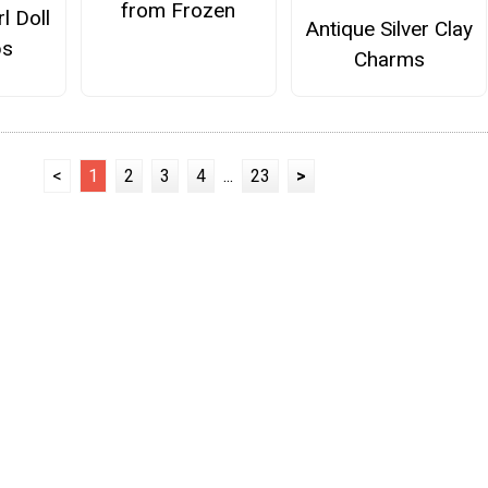
from Frozen
l Doll
Antique Silver Clay
ps
Charms
<
1
2
3
4
...
23
>