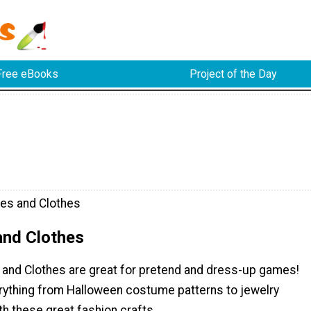
Free eBooks
Project of the Day
es and Clothes
nd Clothes
and Clothes are great for pretend and dress-up games!
verything from Halloween costume patterns to jewelry
th these great fashion crafts