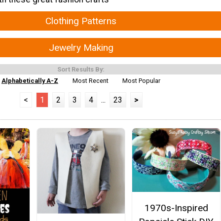
Clothing Patterns
Jewelry Making
Sort Results By:
Alphabetically A-Z
Most Recent
Most Popular
<
1
2
3
4
...
23
>
1970s-Inspired