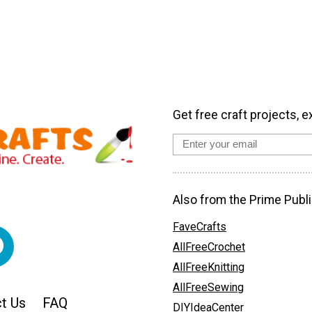
Get free craft projects, e
Also from the Prime Publi
FaveCrafts
AllFreeCrochet
AllFreeKnitting
AllFreeSewing
t Us
FAQ
DIYIdeaCenter