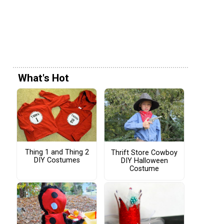
What's Hot
Thing 1 and Thing 2
Thrift Store Cowboy
DIY Costumes
DIY Halloween
Costume