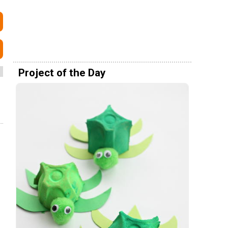
Project of the Day