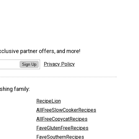
xclusive partner offers, and more!
Privacy Policy
Sign Up
shing family:
RecipeLion
AllFreeSlowCookerRecipes
AllFreeCopycatRecipes
FaveGlutenFreeRecipes
FaveSouthernRecipes