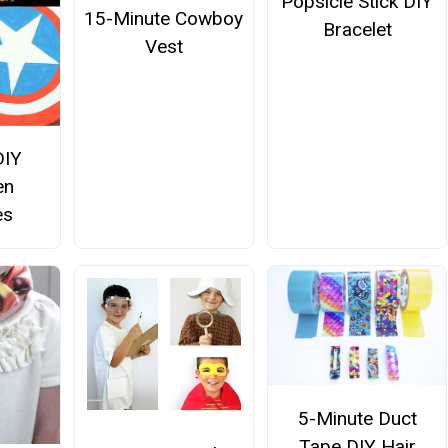
Popsicle Stick DIY
15-Minute Cowboy
Bracelet
Vest
DIY
en
es
5-Minute Duct
Tape DIY Hair