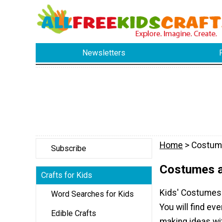
Newsletters
Home
> Costum
Subscribe
Costumes a
Crafts for Kids
Kids' Costumes 
Word Searches for Kids
You will find e
Edible Crafts
making ideas wi