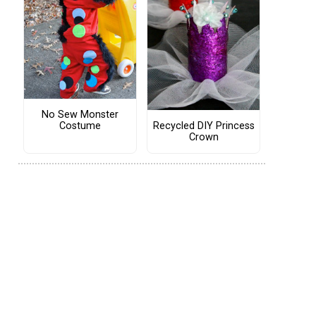
No Sew Monster
Costume
Recycled DIY Princess
Crown