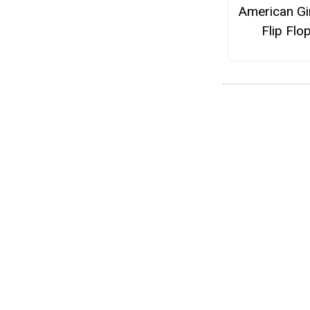
American Gir
Flip Flo