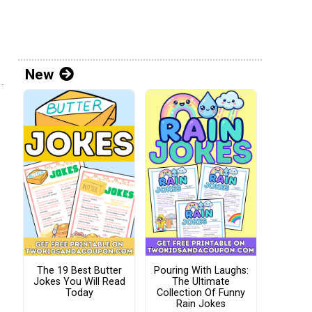
New
The 19 Best Butter
Pouring With Laughs:
Jokes You Will Read
The Ultimate
Today
Collection Of Funny
Rain Jokes