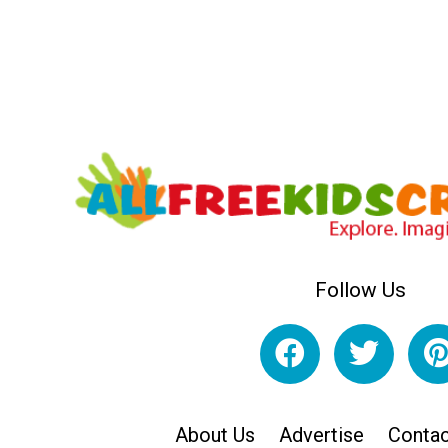
Follow Us
About Us
Advertise
Contac