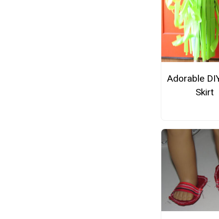
Adorable DI
Skirt