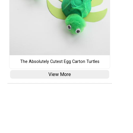
The Absolutely Cutest Egg Carton Turtles
View More