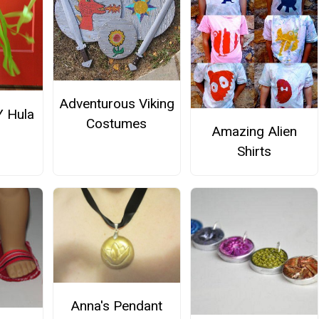
Adventurous Viking
Y Hula
Costumes
Amazing Alien
Shirts
Anna's Pendant