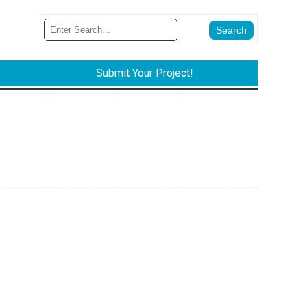
Submit Your Project!