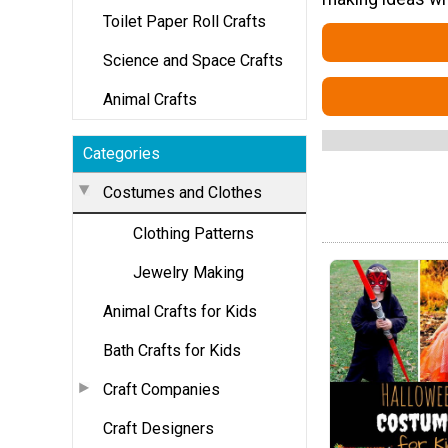
Toilet Paper Roll Crafts
Science and Space Crafts
Animal Crafts
Categories
Costumes and Clothes
Clothing Patterns
Jewelry Making
Animal Crafts for Kids
Bath Crafts for Kids
Craft Companies
Craft Designers