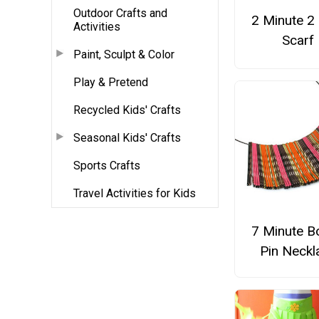
Outdoor Crafts and
2 Minute 2
Activities
Scarf
Paint, Sculpt & Color
Play & Pretend
Recycled Kids' Crafts
Seasonal Kids' Crafts
Sports Crafts
Travel Activities for Kids
7 Minute B
Pin Neckl