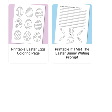
Printable Easter Eggs
Printable If I Met The
Coloring Page
Easter Bunny Writing
Prompt