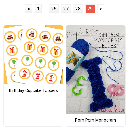
<
1
...
26
27
28
29
>
Birthday Cupcake Toppers
Pom Pom Monogram