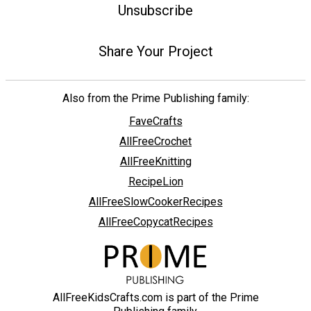
Unsubscribe
Share Your Project
Also from the Prime Publishing family:
FaveCrafts
AllFreeCrochet
AllFreeKnitting
RecipeLion
AllFreeSlowCookerRecipes
AllFreeCopycatRecipes
AllFreeKidsCrafts.com is part of the Prime