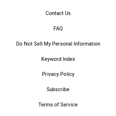
Contact Us
FAQ
Do Not Sell My Personal Information
Keyword Index
Privacy Policy
Subscribe
Terms of Service