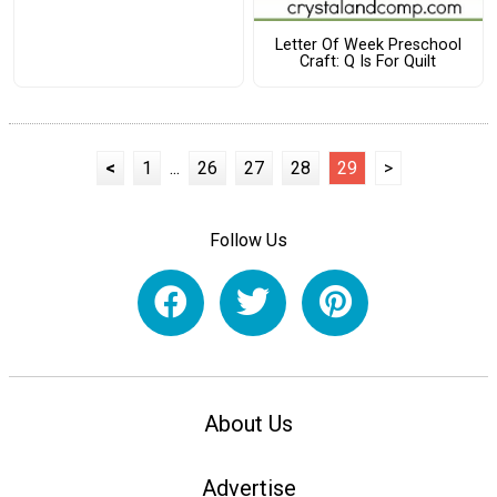
Letter Of Week Preschool
Craft: Q Is For Quilt
<
1
...
26
27
28
29
>
Follow Us
About Us
Advertise