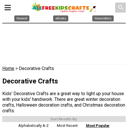
search
Newest
eBooks
Newsletters
Home
> Decorative Crafts
Decorative Crafts
Kids' Decorative Crafts are a great way to light up your house
with your kids' handiwork. There are great winter decoration
crafts, Halloween decoration crafts, and Christmas decoration
crafts.
Sort Results By:
Alphabetically A-Z
Most Recent
Most Popular