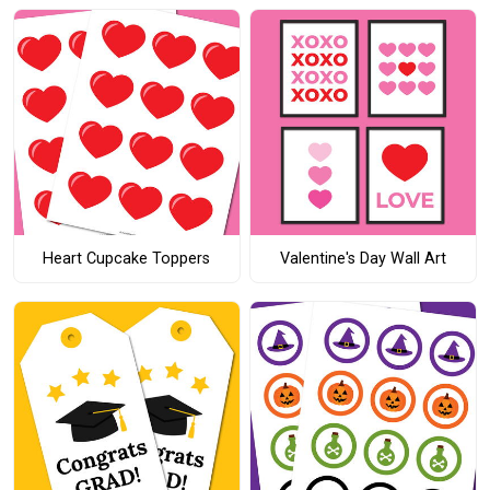
Heart Cupcake Toppers
Valentine's Day Wall Art