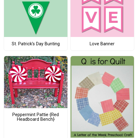
St. Patrick’s Day Bunting
Love Banner
Peppermint Pattie {Red
Headboard Bench}