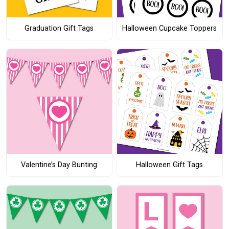
Graduation Gift Tags
Halloween Cupcake Toppers
Valentine’s Day Bunting
Halloween Gift Tags