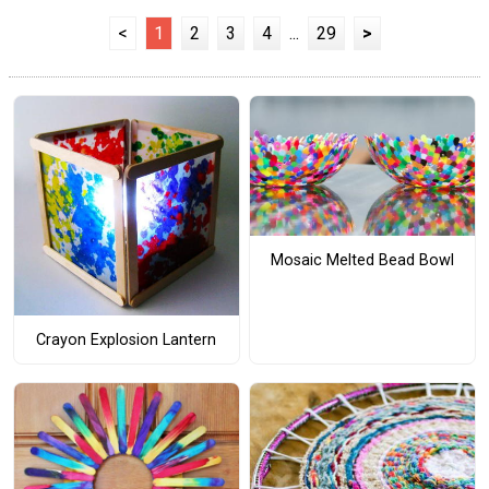
<
1
2
3
4
...
29
>
Mosaic Melted Bead Bowl
Crayon Explosion Lantern