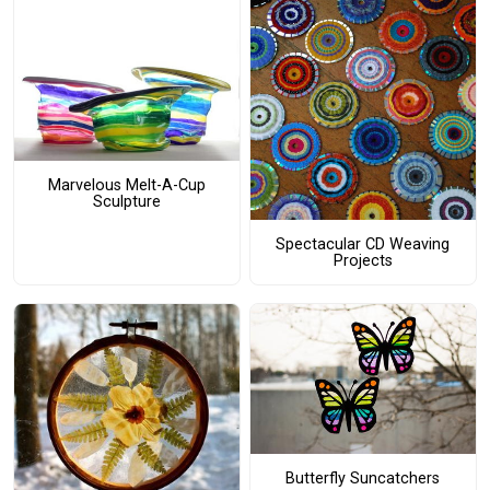
Marvelous Melt-A-Cup
Sculpture
Spectacular CD Weaving
Projects
Butterfly Suncatchers