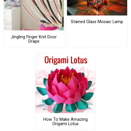
Stained Glass Mosaic Lamp
Jingling Finger Knit Door
Drape
How To Make Amazing
Origami Lotus