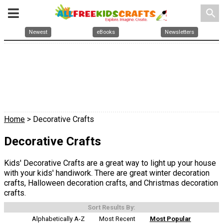
search
Newest
eBooks
Newsletters
Home
> Decorative Crafts
Decorative Crafts
Kids' Decorative Crafts are a great way to light up your house
with your kids' handiwork. There are great winter decoration
crafts, Halloween decoration crafts, and Christmas decoration
crafts.
Sort Results By:
Alphabetically A-Z
Most Recent
Most Popular