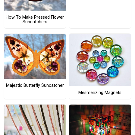
How To Make Pressed Flower
Suncatchers
Majestic Butterfly Suncatcher
Mesmerizing Magnets