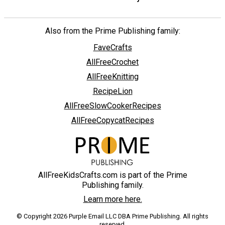
Also from the Prime Publishing family:
FaveCrafts
AllFreeCrochet
AllFreeKnitting
RecipeLion
AllFreeSlowCookerRecipes
AllFreeCopycatRecipes
AllFreeKidsCrafts.com is part of the Prime
Publishing family.
Learn more here.
© Copyright 2026 Purple Email LLC DBA Prime Publishing. All rights
reserved.