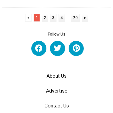
<
1
2
3
4
...
29
>
Follow Us
About Us
Advertise
Contact Us