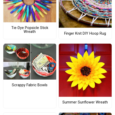
Tie-Dye Popsicle Stick
Wreath
Finger Knit DIY Hoop Rug
Scrappy Fabric Bowls
Summer Sunflower Wreath