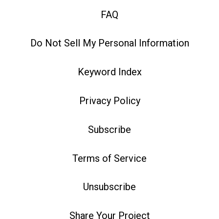
FAQ
Do Not Sell My Personal Information
Keyword Index
Privacy Policy
Subscribe
Terms of Service
Unsubscribe
Share Your Project