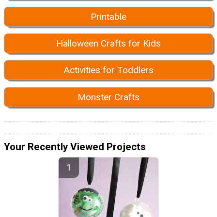
Printable
Halloween Crafts for Kids
Activities for Toddlers
Monster Crafts
Your Recently Viewed Projects