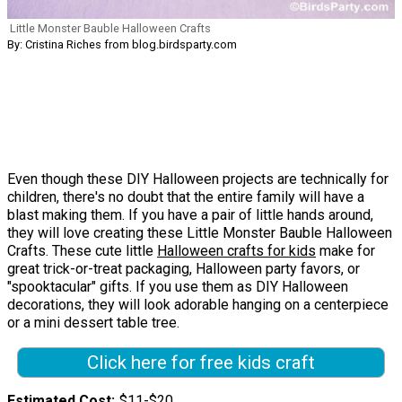
Little Monster Bauble Halloween Crafts
By: Cristina Riches from blog.birdsparty.com
Even though these DIY Halloween projects are technically for
children, there's no doubt that the entire family will have a
blast making them. If you have a pair of little hands around,
they will love creating these Little Monster Bauble Halloween
Crafts. These cute little
Halloween crafts for kids
make for
great trick-or-treat packaging, Halloween party favors, or
"spooktacular" gifts. If you use them as DIY Halloween
decorations, they will look adorable hanging on a centerpiece
or a mini dessert table tree.
Click here for free kids craft
Estimated Cost
$11-$20