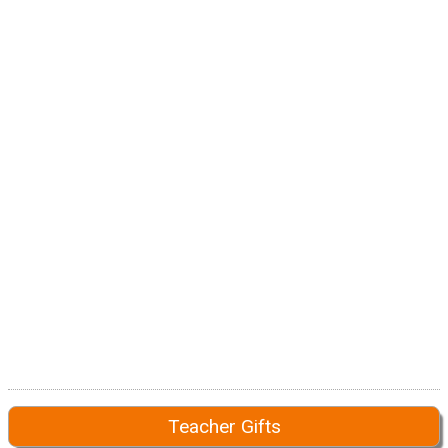
Teacher Gifts