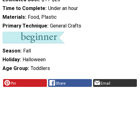
Time to Complete
Under an hour
Materials
Food, Plastic
Primary Technique
General Crafts
Season
Fall
Holiday
Halloween
Age Group
Toddlers
Pin
Share
Email