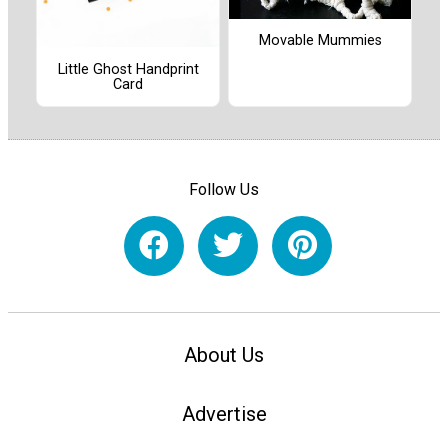
Movable Mummies
Little Ghost Handprint
Card
Follow Us
About Us
Advertise