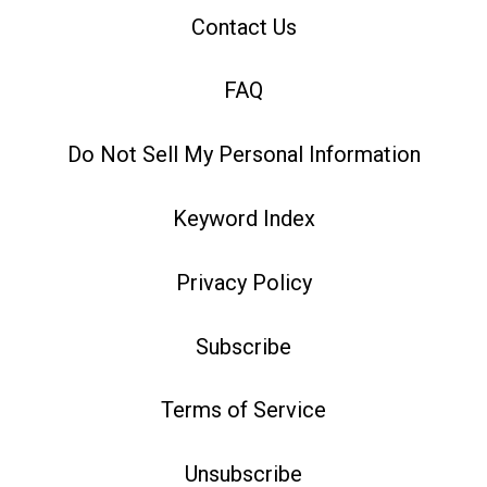
Contact Us
FAQ
Do Not Sell My Personal Information
Keyword Index
Privacy Policy
Subscribe
Terms of Service
Unsubscribe