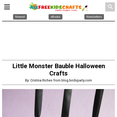
search
Newest
eBooks
Newsletters
Little Monster Bauble Halloween
Crafts
By: Cristina Riches from blog.birdsparty.com