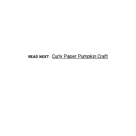
Curly Paper Pumpkin Craft
READ NEXT