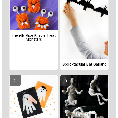
Friendly Rice Krispie Treat
Monsters
Spooktacular Bat Garland