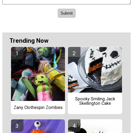
Trending Now
Spooky Smiling Jack
Skellington Cake
Zany Clothespin Zombies