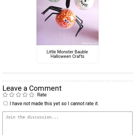
Little Monster Bauble
Halloween Crafts
Leave a Comment
Rate
I have not made this yet so I cannot rate it.