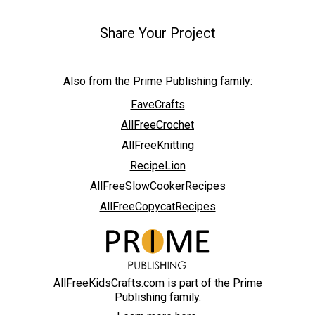
Share Your Project
Also from the Prime Publishing family:
FaveCrafts
AllFreeCrochet
AllFreeKnitting
RecipeLion
AllFreeSlowCookerRecipes
AllFreeCopycatRecipes
AllFreeKidsCrafts.com is part of the Prime
Publishing family.