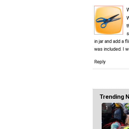
W
t
s
in jar and add a 
was included. I w
Reply
Trending 