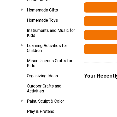
Homemade Gifts
Homemade Toys
Instruments and Music for
Kids
Learning Activities for
Children
Miscellaneous Crafts for
Kids
Your Recentl
Organizing Ideas
Outdoor Crafts and
Activities
Paint, Sculpt & Color
Play & Pretend