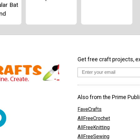
lar Bat
and
Get free craft projects, e
Also from the Prime Publi
FaveCrafts
AllFreeCrochet
AllFreeKnitting
AllFreeSewing