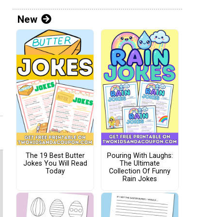
New
The 19 Best Butter
Pouring With Laughs:
Jokes You Will Read
The Ultimate
Today
Collection Of Funny
Rain Jokes