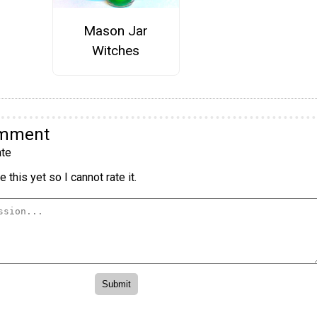
Mason Jar
Witches
omment
te
 this yet so I cannot rate it.