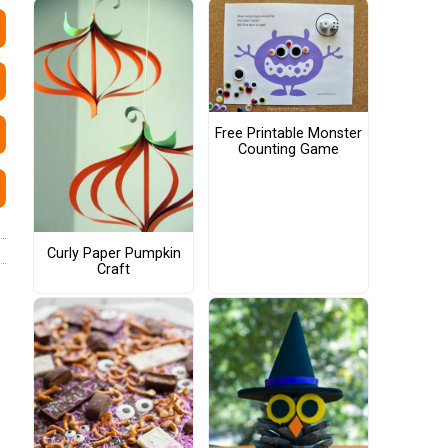
Free Printable Monster
Counting Game
Curly Paper Pumpkin
Craft