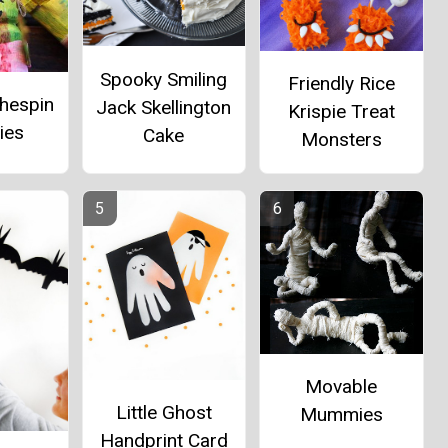
Spooky Smiling
Friendly Rice
thespin
Jack Skellington
Krispie Treat
ies
Cake
Monsters
Movable
Little Ghost
Mummies
Handprint Card