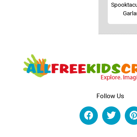
Spooktacu
Garl
Follow Us