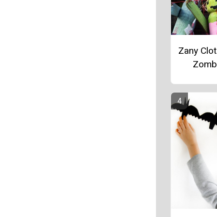
Zany Clo
Zomb