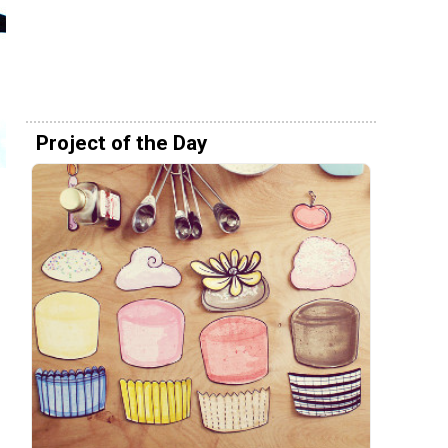
Project of the Day