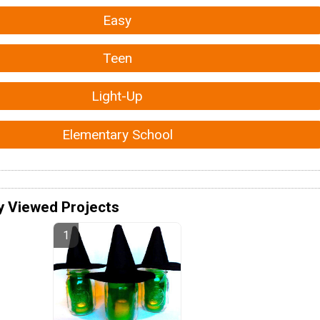
Easy
Teen
Light-Up
Elementary School
y Viewed Projects