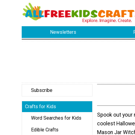
Newsletters
Subscribe
Crafts for Kids
Spook out your 
Word Searches for Kids
coolest Hallowee
Edible Crafts
Mason Jar Witch