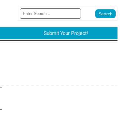
Submit Your Project!