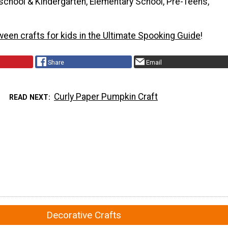
school & Kindergarten, Elementary School, Pre-Teens,
ween crafts for kids in the Ultimate Spooking Guide
!
Share
Email
Curly Paper Pumpkin Craft
READ NEXT
Decorative Crafts