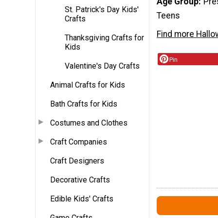
Age Group
Pre
St. Patrick's Day Kids'
Teens
Crafts
Find more Hallo
Thanksgiving Crafts for
Kids
Pin
Valentine's Day Crafts
Animal Crafts for Kids
Bath Crafts for Kids
Costumes and Clothes
Craft Companies
Craft Designers
Decorative Crafts
Edible Kids' Crafts
Game Crafts