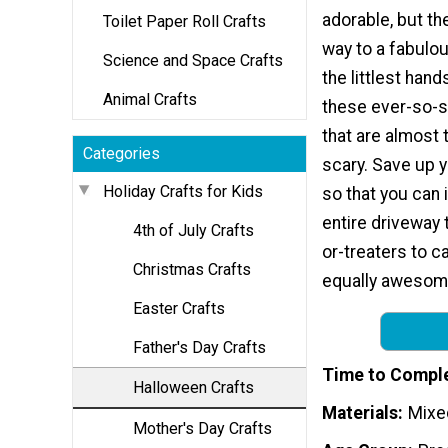
adorable, but the
Toilet Paper Roll Crafts
way to a fabulo
Science and Space Crafts
the littlest han
Animal Crafts
these ever-so-s
that are almost 
Categories
scary. Save up 
Holiday Crafts for Kids
so that you can 
entire driveway t
4th of July Crafts
or-treaters to c
Christmas Crafts
equally awesome
Easter Crafts
Father's Day Crafts
Time to Compl
Halloween Crafts
Materials
Mixe
Mother's Day Crafts