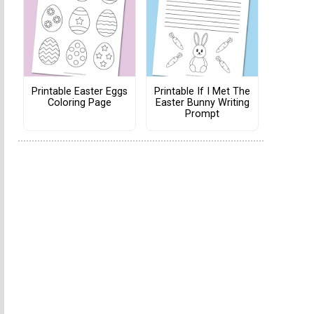
Printable Easter Eggs
Printable If I Met The
Coloring Page
Easter Bunny Writing
Prompt