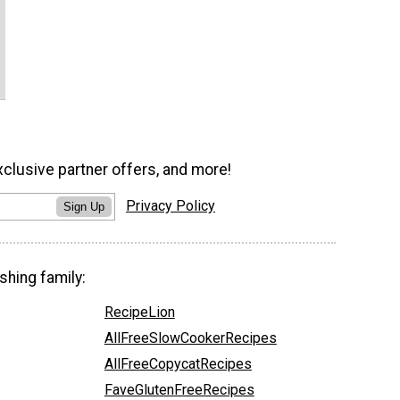
xclusive partner offers, and more!
Privacy Policy
Sign Up
shing family:
RecipeLion
AllFreeSlowCookerRecipes
AllFreeCopycatRecipes
FaveGlutenFreeRecipes