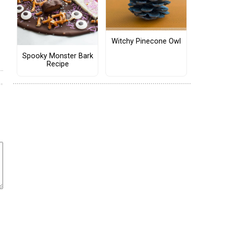
Witchy Pinecone Owl
Spooky Monster Bark
Recipe