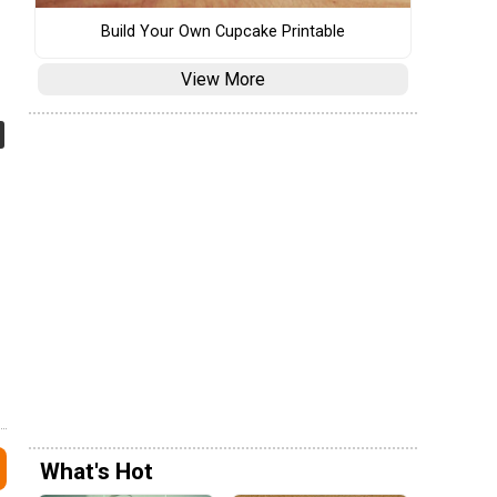
Build Your Own Cupcake Printable
View More
What's Hot