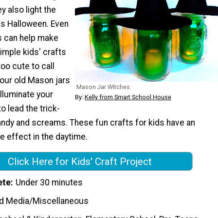
y also light the
us Halloween. Even
ds can help make
imple kids' crafts
too cute to call
your old Mason jars
Mason Jar Witches
illuminate your
By:
Kelly from Smart School House
o lead the trick-
andy and screams. These fun crafts for kids have an
 effect in the daytime.
Click Here for Kids' Craft Project
ete
Under 30 minutes
d Media/Miscellaneous