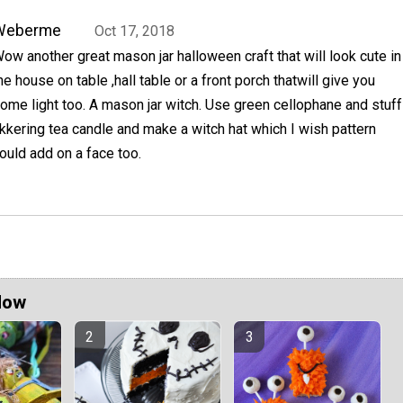
Weberme
Oct 17, 2018
ow another great mason jar halloween craft that will look cute in
he house on table ,hall table or a front porch thatwill give you
ome light too. A mason jar witch. Use green cellophane and stuff
flikkering tea candle and make a witch hat which I wish pattern
ould add on a face too.
Now