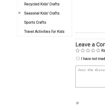
Recycled Kids' Crafts
Seasonal Kids' Crafts
Sports Crafts
Travel Activities for Kids
Leave a C
Ra
I have not made