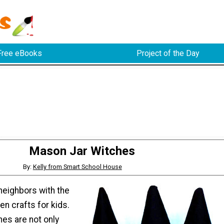
Free eBooks
Project of the Day
Mason Jar Witches
By:
Kelly from Smart School House
neighbors with the
n crafts for kids.
es are not only