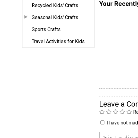
Your Recentl
Recycled Kids' Crafts
Seasonal Kids' Crafts
Sports Crafts
Travel Activities for Kids
Leave a C
Ra
I have not made