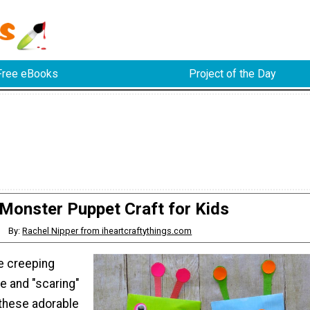
Free eBooks
Project of the Day
Monster Puppet Craft for Kids
By:
Rachel Nipper from iheartcraftythings.com
ve creeping
e and "scaring"
 these adorable