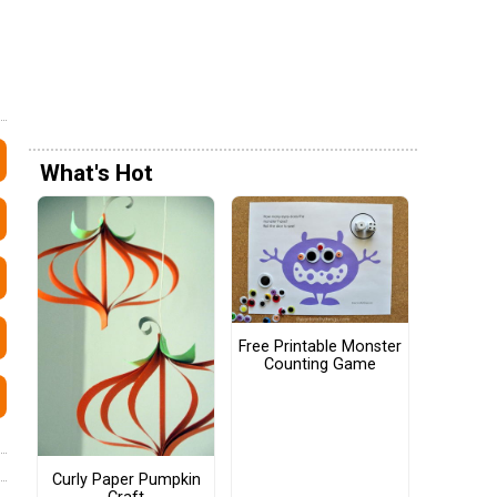
What's Hot
Free Printable Monster
Counting Game
Curly Paper Pumpkin