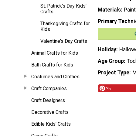
St. Patrick's Day Kids'
Materials
Paint
Crafts
Primary Techni
Thanksgiving Crafts for
Kids
Valentine's Day Crafts
Holiday
Hallow
Animal Crafts for Kids
Age Group
Tod
Bath Crafts for Kids
Project Type
M
Costumes and Clothes
Craft Companies
Pin
Craft Designers
Decorative Crafts
Edible Kids' Crafts
Game Crafts