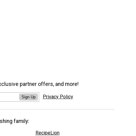
xclusive partner offers, and more!
Privacy Policy
Sign Up
shing family:
RecipeLion