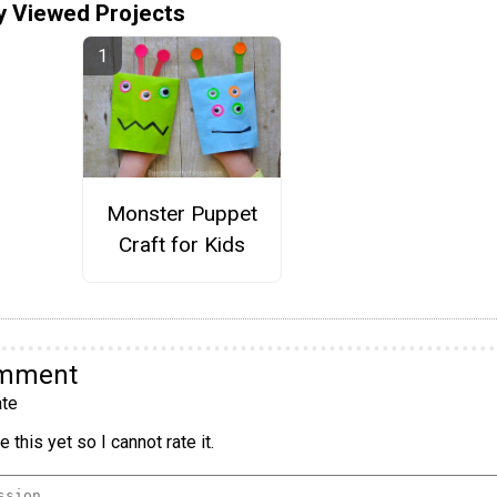
y Viewed Projects
Monster Puppet
Craft for Kids
omment
te
 this yet so I cannot rate it.