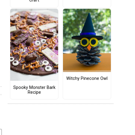
Craft
Witchy Pinecone Owl
Spooky Monster Bark
Recipe