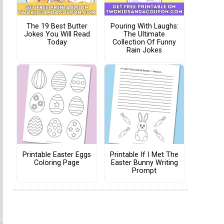
The 19 Best Butter
Pouring With Laughs:
Jokes You Will Read
The Ultimate
Today
Collection Of Funny
Rain Jokes
Printable Easter Eggs
Printable If I Met The
Coloring Page
Easter Bunny Writing
Prompt