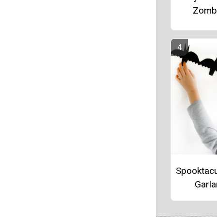
Zomb
Spooktacu
Garl