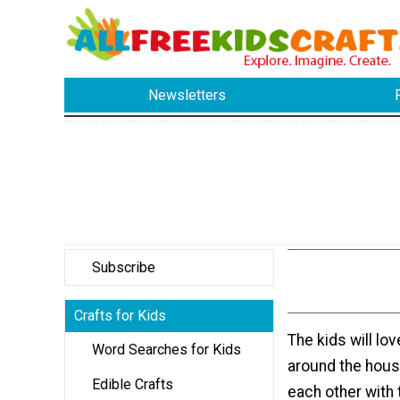
Newsletters
Subscribe
Crafts for Kids
The kids will lo
Word Searches for Kids
around the hous
Edible Crafts
each other with