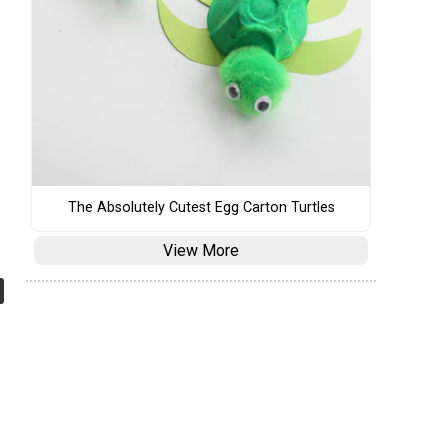
The Absolutely Cutest Egg Carton Turtles
View More