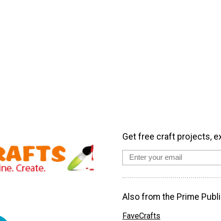
Get free craft projects, e
Also from the Prime Publi
FaveCrafts