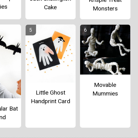
ies
Cake
Monsters
Movable
Little Ghost
Mummies
Handprint Card
lar Bat
and