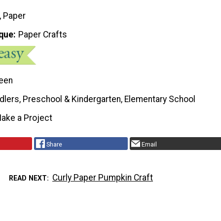
, Paper
que
Paper Crafts
een
dlers, Preschool & Kindergarten, Elementary School
ake a Project
Share
Email
Curly Paper Pumpkin Craft
READ NEXT