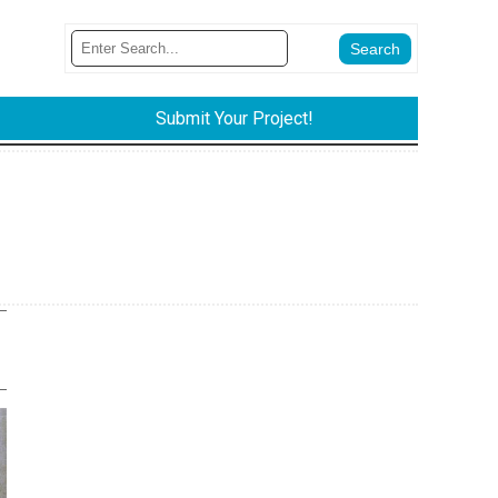
Submit Your Project!