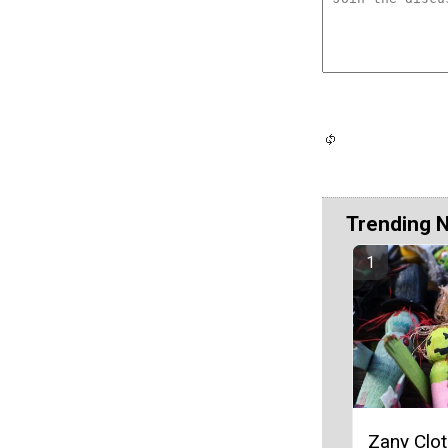
Trending 
Zany Clo