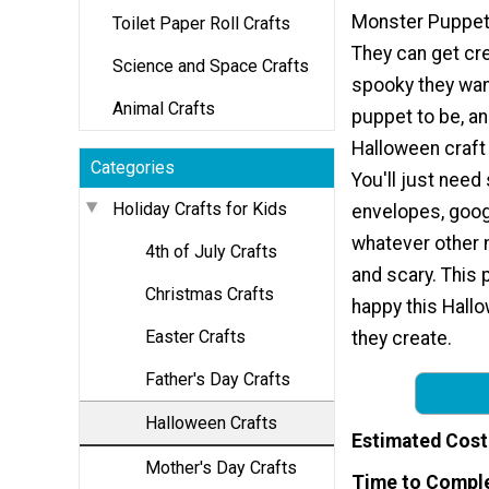
Monster Puppet 
Toilet Paper Roll Crafts
They can get cr
Science and Space Crafts
spooky they wan
Animal Crafts
puppet to be, an
Halloween craft t
Categories
You'll just nee
Holiday Crafts for Kids
envelopes, goog
whatever other 
4th of July Crafts
and scary. This 
Christmas Crafts
happy this Hallo
Easter Crafts
they create.
Father's Day Crafts
Halloween Crafts
Estimated Cost
Mother's Day Crafts
Time to Compl