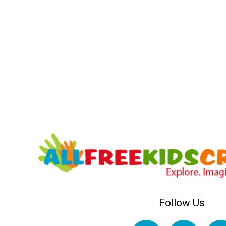
Follow Us