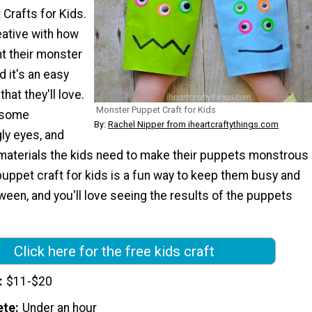
Crafts for Kids.
eative with how
t their monster
d it's an easy
hat they'll love.
Monster Puppet Craft for Kids
d some
By:
Rachel Nipper from iheartcraftythings.com
ly eyes, and
materials the kids need to make their puppets monstrous
puppet craft for kids is a fun way to keep them busy and
ween, and you'll love seeing the results of the puppets
Click here for the free kids craft
$11-$20
ete
Under an hour