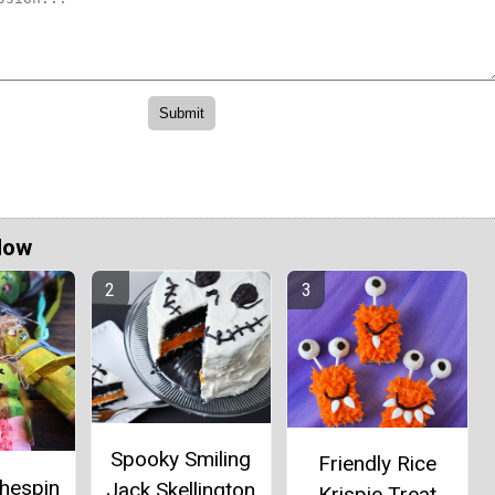
Now
Spooky Smiling
Friendly Rice
thespin
Jack Skellington
Krispie Treat