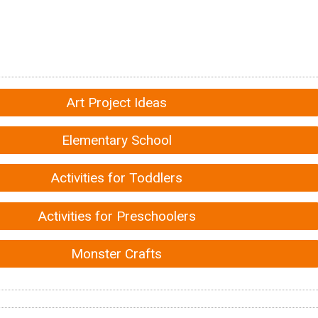
Art Project Ideas
Elementary School
Activities for Toddlers
Activities for Preschoolers
Monster Crafts