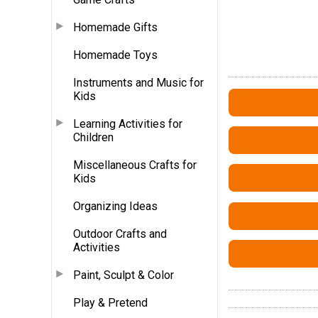
Homemade Gifts
Homemade Toys
Instruments and Music for
Kids
Learning Activities for
Children
Miscellaneous Crafts for
Kids
Organizing Ideas
Outdoor Crafts and
Activities
Paint, Sculpt & Color
Play & Pretend