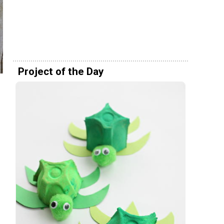
Project of the Day