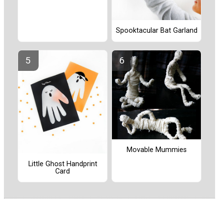
Spooktacular Bat Garland
Movable Mummies
Little Ghost Handprint
Card