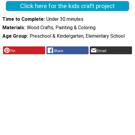
Click here for the kids craft project
Time to Complete
Under 30 minutes
Materials
Wood Crafts, Painting & Coloring
Age Group
Preschool & Kindergarten, Elementary School
Pin
Share
Email