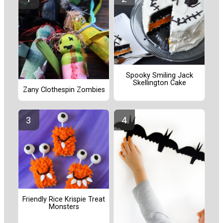
Spooky Smiling Jack
Skellington Cake
Zany Clothespin Zombies
Friendly Rice Krispie Treat
Monsters