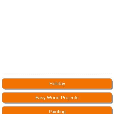
Holiday
Easy Wood Projects
Painting