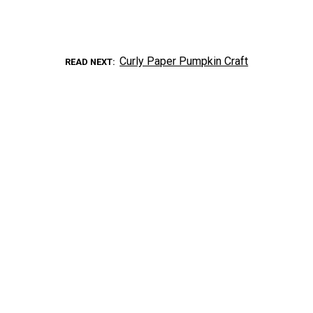
Curly Paper Pumpkin Craft
READ NEXT