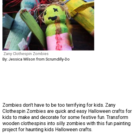
Zany Clothespin Zombies
By: Jessica Wilson from Scrumdilly-Do
Zombies don't have to be too terrifying for kids. Zany
Clothespin Zombies are quick and easy Halloween crafts for
kids to make and decorate for some festive fun. Transform
wooden clothespins into silly zombies with this fun painting
project for haunting kids Halloween crafts.