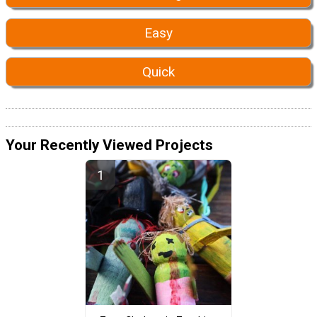
Easy
Quick
Your Recently Viewed Projects