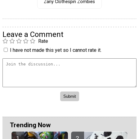
Zany Clothespin Zombies
Leave a Comment
Rate
I have not made this yet so I cannot rate it.
Trending Now