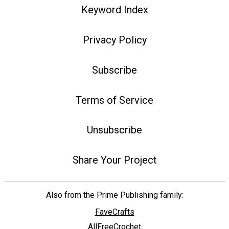
Keyword Index
Privacy Policy
Subscribe
Terms of Service
Unsubscribe
Share Your Project
Also from the Prime Publishing family:
FaveCrafts
AllFreeCrochet