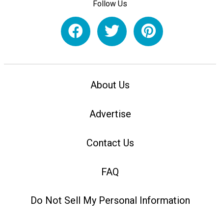
Follow Us
About Us
Advertise
Contact Us
FAQ
Do Not Sell My Personal Information