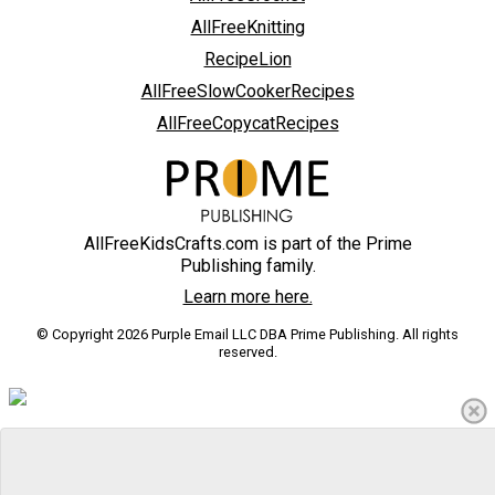
AllFreeKnitting
RecipeLion
AllFreeSlowCookerRecipes
AllFreeCopycatRecipes
AllFreeKidsCrafts.com is part of the Prime
Publishing family.
Learn more here.
© Copyright 2026 Purple Email LLC DBA Prime Publishing. All rights
reserved.