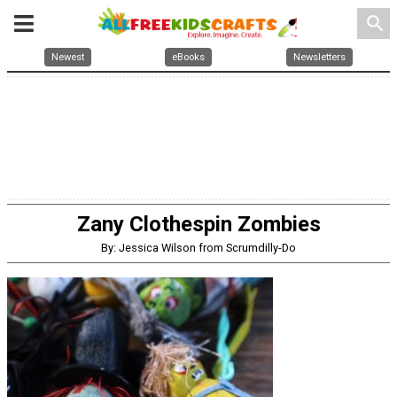
search
Newest
eBooks
Newsletters
Zany Clothespin Zombies
By: Jessica Wilson from Scrumdilly-Do