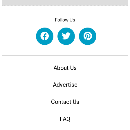
Follow Us
About Us
Advertise
Contact Us
FAQ