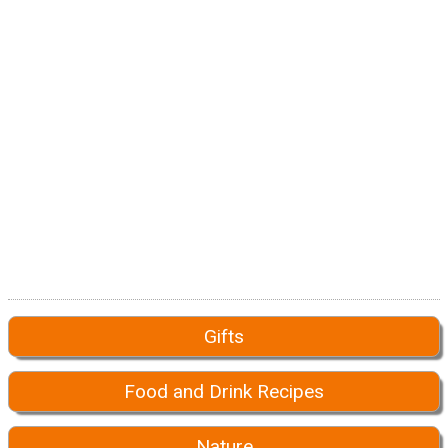
Gifts
Food and Drink Recipes
Nature