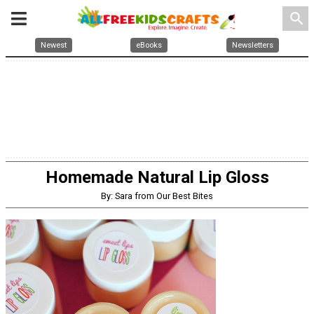
search
Newest
eBooks
Newsletters
Homemade Natural Lip Gloss
By: Sara from Our Best Bites