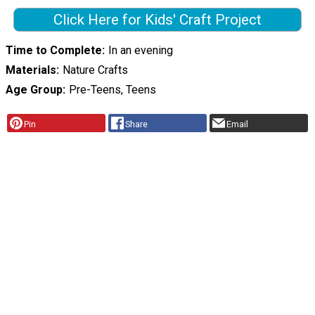
Click Here for Kids' Craft Project
Time to Complete
In an evening
Materials
Nature Crafts
Age Group
Pre-Teens, Teens
Pin
Share
Email