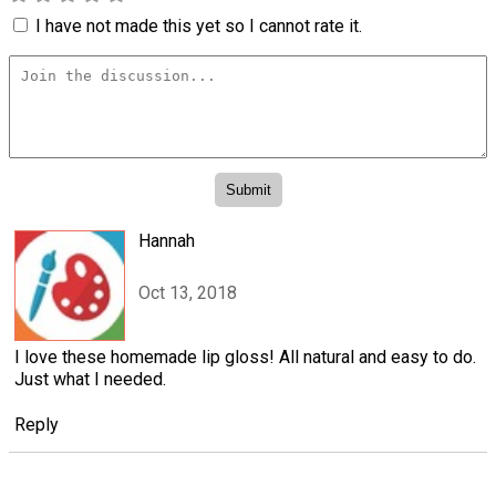
I have not made this yet so I cannot rate it.
Hannah
Oct 13, 2018
I love these homemade lip gloss! All natural and easy to do.
Just what I needed.
Reply