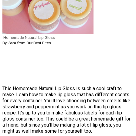
Homemade Natural Lip Gloss
By: Sara from Our Best Bites
This Homemade Natural Lip Gloss is such a cool craft to
make. Learn how to make lip gloss that has different scents
for every container. You'll love choosing between smells like
strawberry and peppermint as you work on this lip gloss
recipe. It's up to you to make fabulous labels for each lip
gloss container too. This could be a great homemade gift for
a friend, but since you'll be making a lot of lip gloss, you
might as well make some for yourself too.