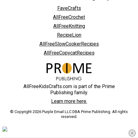
FaveCrafts
AllFreeCrochet
AllFreeKnitting
RecipeLion
AllFreeSlowCookerRecipes
AllFreeCopycatRecipes
AllFreeKidsCrafts.com is part of the Prime
Publishing family.
Learn more here.
© Copyright 2026 Purple Email LLC DBA Prime Publishing. All rights
reserved.