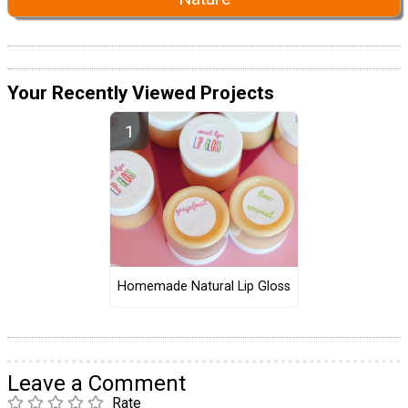
Your Recently Viewed Projects
Homemade Natural Lip Gloss
Leave a Comment
Rate