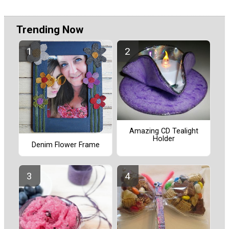
Trending Now
Amazing CD Tealight
Holder
Denim Flower Frame