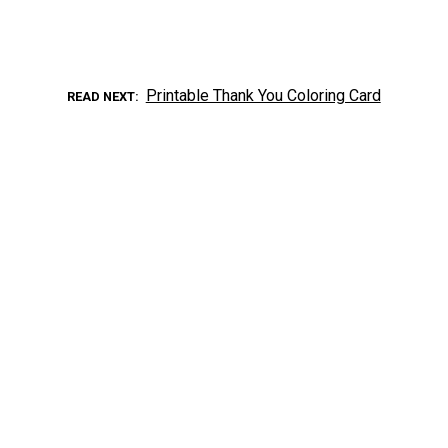
Printable Thank You Coloring Card
READ NEXT