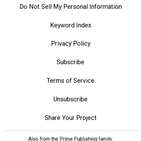
Do Not Sell My Personal Information
Keyword Index
Privacy Policy
Subscribe
Terms of Service
Unsubscribe
Share Your Project
Also from the Prime Publishing family: