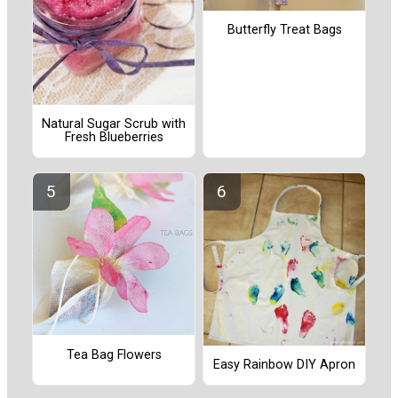
Butterfly Treat Bags
Natural Sugar Scrub with
Fresh Blueberries
Tea Bag Flowers
Easy Rainbow DIY Apron