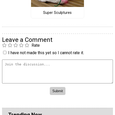
Super Sculptures
Leave a Comment
Rate
I have not made this yet so I cannot rate it.
Trending Now