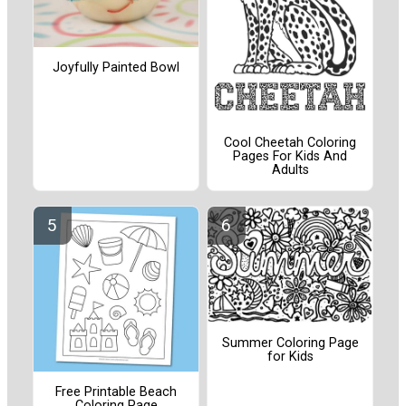
Joyfully Painted Bowl
Cool Cheetah Coloring
Pages For Kids And
Adults
Summer Coloring Page
for Kids
Free Printable Beach
Coloring Page