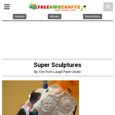
search
Newest
eBooks
Newsletters
Super Sculptures
By: Erin from Laugh Paint Create