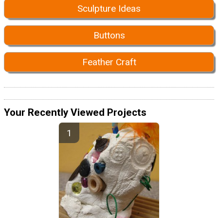
Sculpture Ideas
Buttons
Feather Craft
Your Recently Viewed Projects