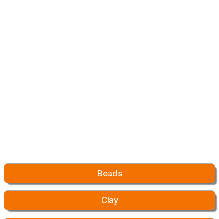
Beads
Clay