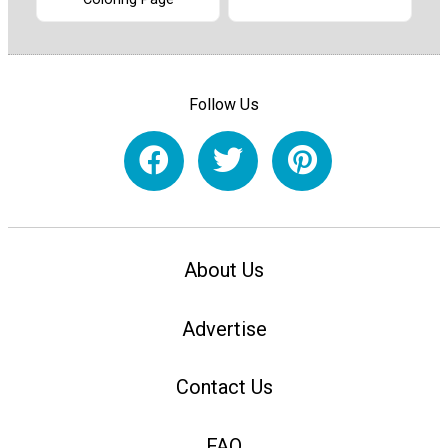
Follow Us
About Us
Advertise
Contact Us
FAQ