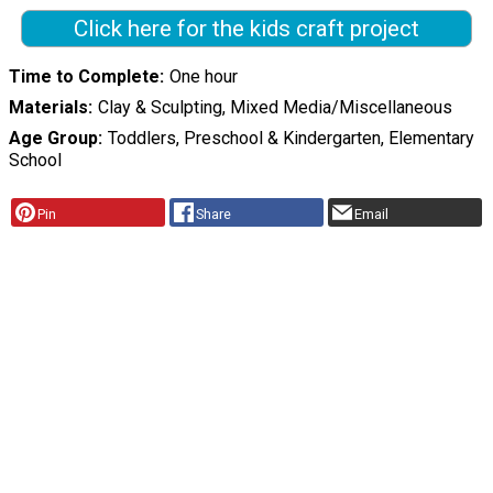
Click here for the kids craft project
Time to Complete
One hour
Materials
Clay & Sculpting, Mixed Media/Miscellaneous
Age Group
Toddlers, Preschool & Kindergarten, Elementary
School
Pin
Share
Email