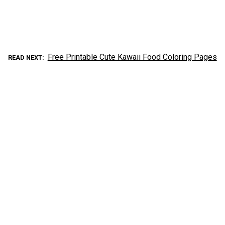
Free Printable Cute Kawaii Food Coloring Pages
READ NEXT