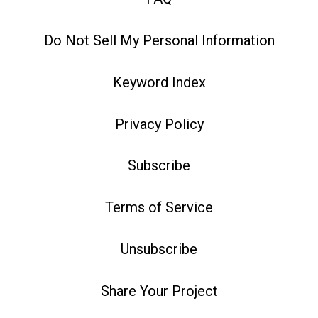
Do Not Sell My Personal Information
Keyword Index
Privacy Policy
Subscribe
Terms of Service
Unsubscribe
Share Your Project