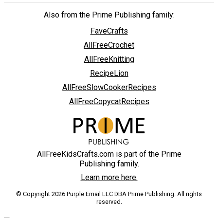
Also from the Prime Publishing family:
FaveCrafts
AllFreeCrochet
AllFreeKnitting
RecipeLion
AllFreeSlowCookerRecipes
AllFreeCopycatRecipes
AllFreeKidsCrafts.com is part of the Prime
Publishing family.
Learn more here.
© Copyright 2026 Purple Email LLC DBA Prime Publishing. All rights
reserved.