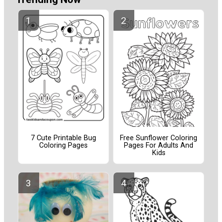
7 Cute Printable Bug
Free Sunflower Coloring
Coloring Pages
Pages For Adults And
Kids