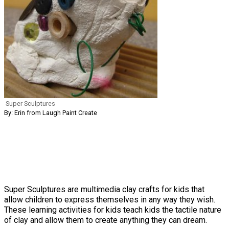
Super Sculptures
By: Erin from Laugh Paint Create
Super Sculptures are multimedia clay crafts for kids that
allow children to express themselves in any way they wish.
These learning activities for kids teach kids the tactile nature
of clay and allow them to create anything they can dream.