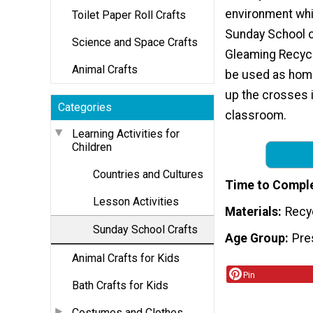
environment whi
Toilet Paper Roll Crafts
Sunday School c
Science and Space Crafts
Gleaming Recyc
Animal Crafts
be used as home
up the crosses i
Categories
classroom.
Learning Activities for
Children
Countries and Cultures
Time to Compl
Lesson Activities
Materials
Recy
Sunday School Crafts
Age Group
Pre
Animal Crafts for Kids
Pin
Bath Crafts for Kids
Costumes and Clothes