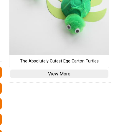
The Absolutely Cutest Egg Carton Turtles
View More