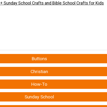
+ Sunday School Crafts and Bible School Crafts for Kids
Buttons
Christian
How-To
Sunday School