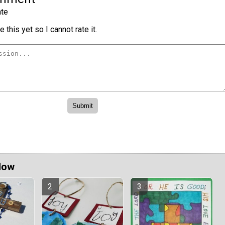
te
 this yet so I cannot rate it.
Now