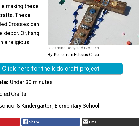
le making these
rafts. These
led Crosses can
 decor. Or, hang
n a religious
Gleaming Recycled Crosses
By: Kellie from Eclectic Chica
Click here for the kids craft project
ete
Under 30 minutes
cled Crafts
school & Kindergarten, Elementary School
Share
Email