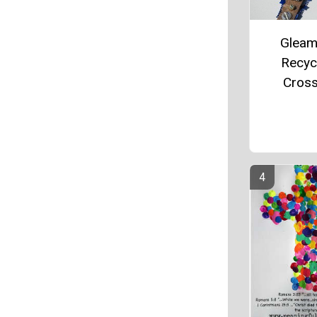
Gleam
Recyc
Cros