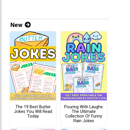
New
The 19 Best Butter
Pouring With Laughs:
Jokes You Will Read
The Ultimate
Today
Collection Of Funny
Rain Jokes