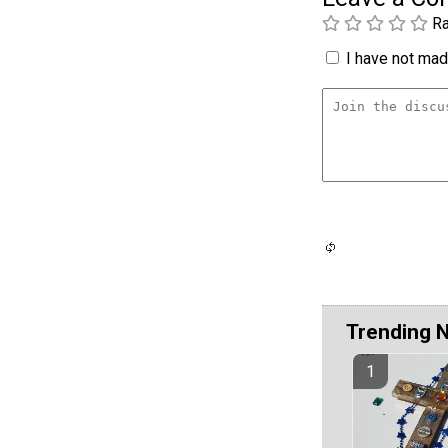
Ra
I have not made
Trending 