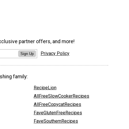
xclusive partner offers, and more!
Privacy Policy
Sign Up
shing family:
RecipeLion
AllFreeSlowCookerRecipes
AllFreeCopycatRecipes
FaveGlutenFreeRecipes
FaveSouthernRecipes