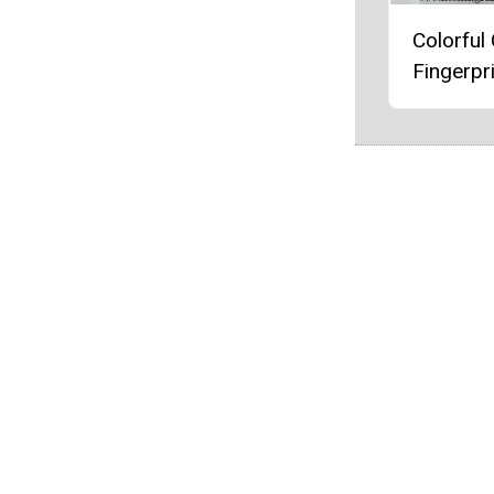
Colorful
Fingerpri