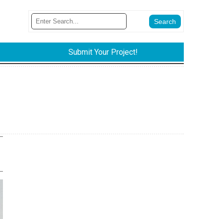
Submit Your Project!