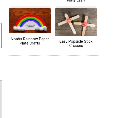
Plate Craft
Noah's Rainbow Paper
Easy Popsicle Stick
Plate Crafts
Crosses