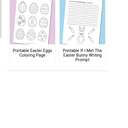
Printable Easter Eggs
Printable If I Met The
Coloring Page
Easter Bunny Writing
Prompt