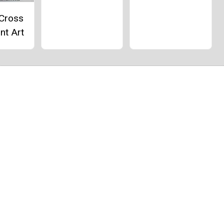
 Cross
nt Art