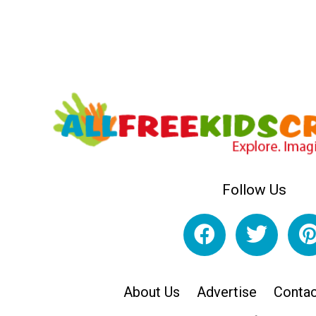
Follow Us
About Us
Advertise
Contac