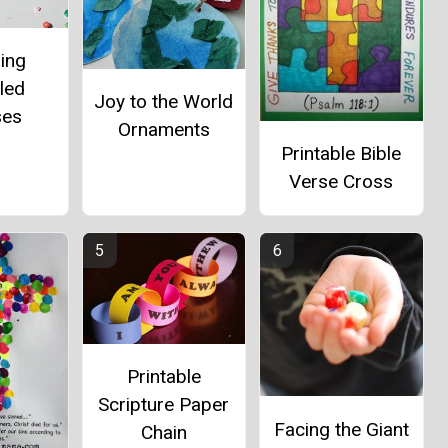
ing
led
Joy to the World
ses
Ornaments
Printable Bible
Verse Cross
Printable
Scripture Paper
Facing the Giant
Chain