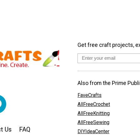
Get free craft projects, e
Also from the Prime Publi
FaveCrafts
AllFreeCrochet
AllFreeKnitting
AllFreeSewing
t Us
FAQ
DIYIdeaCenter