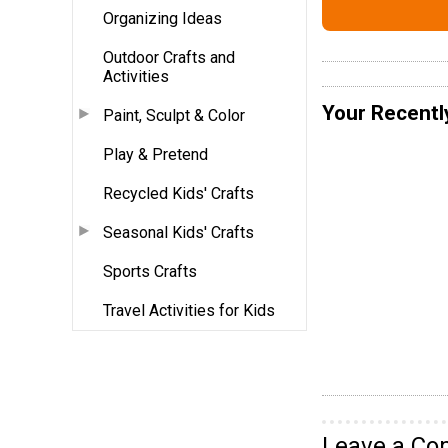
Organizing Ideas
Outdoor Crafts and
Activities
Your Recentl
Paint, Sculpt & Color
Play & Pretend
Recycled Kids' Crafts
Seasonal Kids' Crafts
Sports Crafts
Travel Activities for Kids
Leave a C