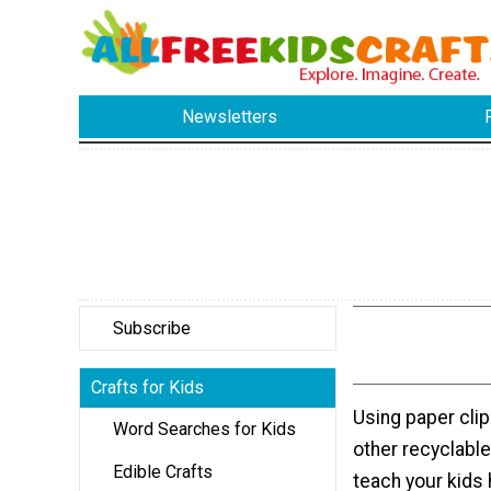
Newsletters
Subscribe
Crafts for Kids
Using paper clip
Word Searches for Kids
other recyclable
Edible Crafts
teach your kids 