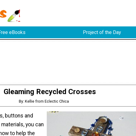
Free eBooks
Project of the Day
Gleaming Recycled Crosses
By: Kellie from Eclectic Chica
s, buttons and
 materials, you can
how to help the