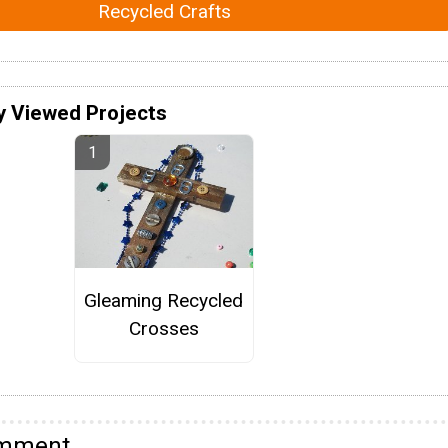
Recycled Crafts
y Viewed Projects
Gleaming Recycled
Crosses
omment