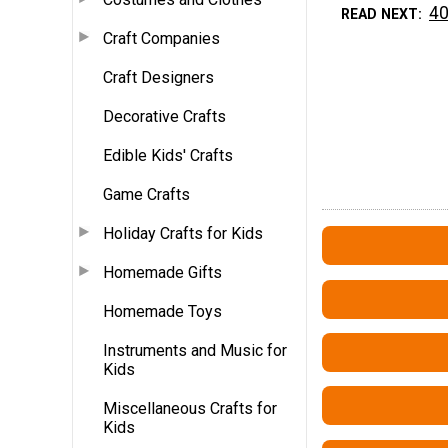
40
READ NEXT
Craft Companies
Craft Designers
Decorative Crafts
Edible Kids' Crafts
Game Crafts
Holiday Crafts for Kids
Homemade Gifts
Homemade Toys
Instruments and Music for
Kids
Miscellaneous Crafts for
Kids