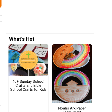
What's Hot
40+ Sunday School
Crafts and Bible
School Crafts for Kids
Noah's Ark Paper