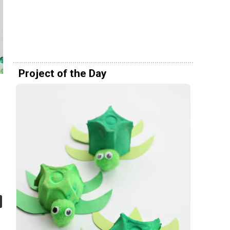
Project of the Day