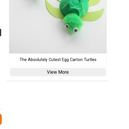
The Absolutely Cutest Egg Carton Turtles
View More