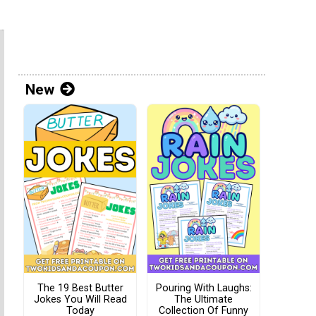
New
The 19 Best Butter
Pouring With Laughs:
Jokes You Will Read
The Ultimate
Today
Collection Of Funny