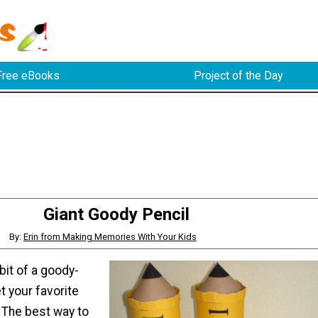
Free eBooks
Project of the Day
Giant Goody Pencil
By:
Erin from Making Memories With Your Kids
 bit of a goody-
t your favorite
 The best way to