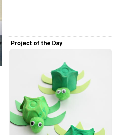
Project of the Day