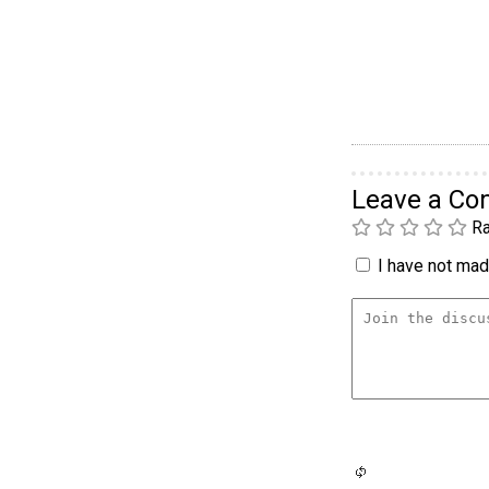
Leave a C
Ra
I have not made