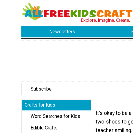
Newsletters
Subscribe
Crafts for Kids
It's okay to be a
Word Searches for Kids
two-shoes to ge
Edible Crafts
teacher smiling.