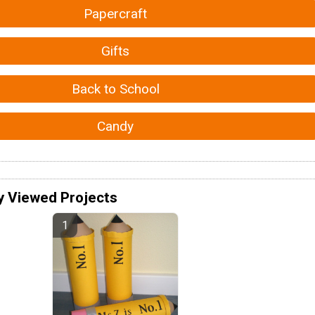
Papercraft
Gifts
Back to School
Candy
y Viewed Projects