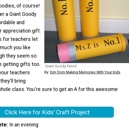
goodies, of course!
er a Giant Goody
ordable and
 appreciation gift.
for teachers let
much you like
ugh they seem so
e getting gifts too.
Giant Goody Pencil
your teachers
By:
Erin from Making Memories With Your Kids
hey'll bring
hole class. You're sure to get an A for this awesome
Click Here for Kids' Craft Project
ete
In an evening