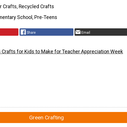
r Crafts, Recycled Crafts
mentary School, Pre-Teens
Share
Email
 Crafts for Kids to Make for Teacher Appreciation Week
Green Crafting