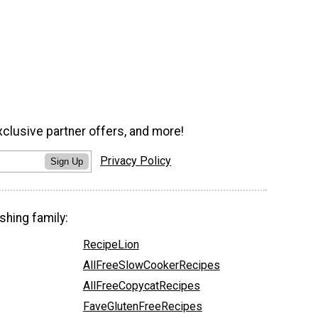
xclusive partner offers, and more!
Privacy Policy
Sign Up
shing family:
RecipeLion
AllFreeSlowCookerRecipes
AllFreeCopycatRecipes
FaveGlutenFreeRecipes