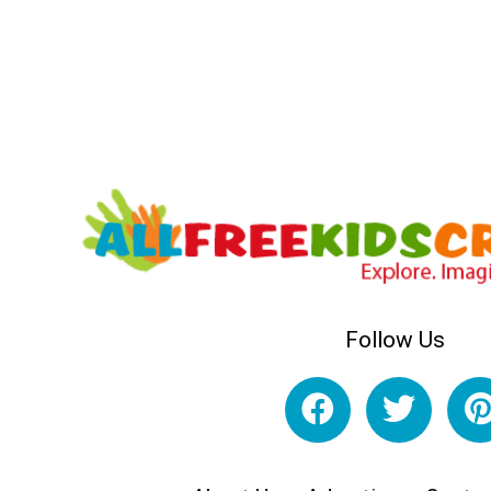
Follow Us