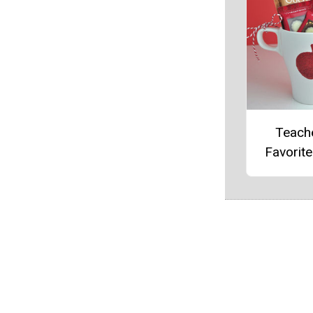
Teach
Favorit