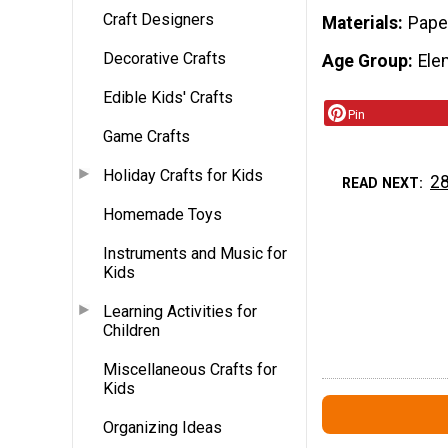
Craft Designers
Materials
Pape
Decorative Crafts
Age Group
Ele
Edible Kids' Crafts
Pin
Game Crafts
Holiday Crafts for Kids
28
READ NEXT
Homemade Toys
Instruments and Music for
Kids
Learning Activities for
Children
Miscellaneous Crafts for
Kids
Organizing Ideas