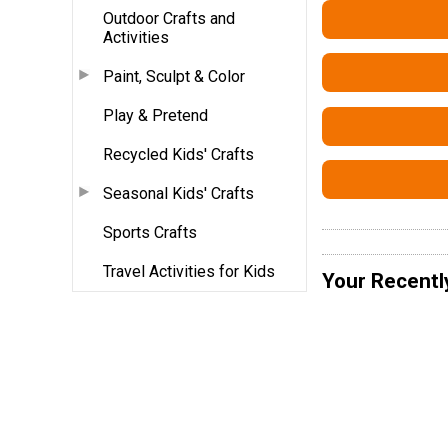
Outdoor Crafts and
Activities
Paint, Sculpt & Color
Play & Pretend
Recycled Kids' Crafts
Seasonal Kids' Crafts
Sports Crafts
Travel Activities for Kids
Your Recentl