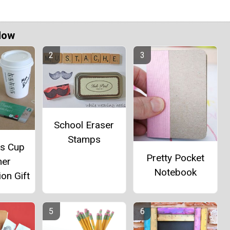
Now
School Eraser
Stamps
ks Cup
Pretty Pocket
her
Notebook
on Gift