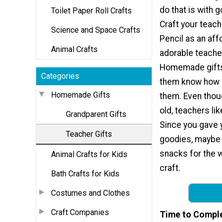
do that is with 
Toilet Paper Roll Crafts
Craft your teach
Science and Space Crafts
Pencil as an aff
Animal Crafts
adorable teacher
Homemade gifts 
Categories
them know how 
Homemade Gifts
them. Even tho
old, teachers lik
Grandparent Gifts
Since you gave 
Teacher Gifts
goodies, maybe t
snacks for the w
Animal Crafts for Kids
craft.
Bath Crafts for Kids
Costumes and Clothes
Craft Companies
Time to Compl