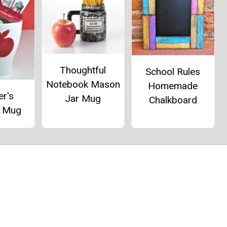
Thoughtful
School Rules
Notebook Mason
Homemade
er's
Jar Mug
Chalkboard
e Mug