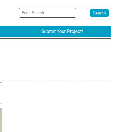
Submit Your Project!