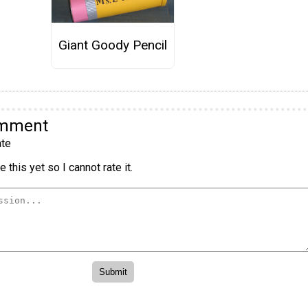
Giant Goody Pencil
omment
te
 this yet so I cannot rate it.