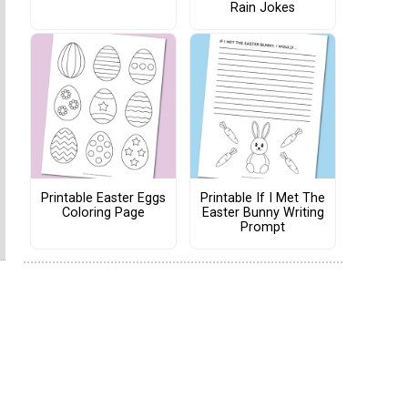
Rain Jokes
Printable Easter Eggs
Printable If I Met The
Coloring Page
Easter Bunny Writing
Prompt