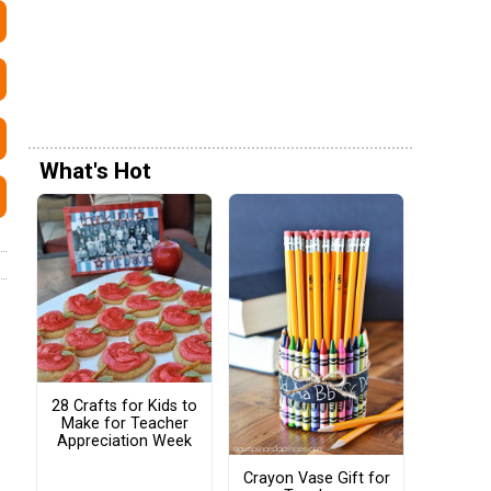
What's Hot
28 Crafts for Kids to
Make for Teacher
Appreciation Week
Crayon Vase Gift for