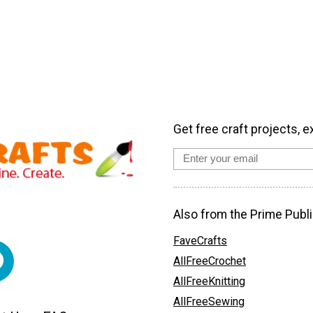
Get free craft projects, e
Also from the Prime Publi
FaveCrafts
AllFreeCrochet
AllFreeKnitting
AllFreeSewing