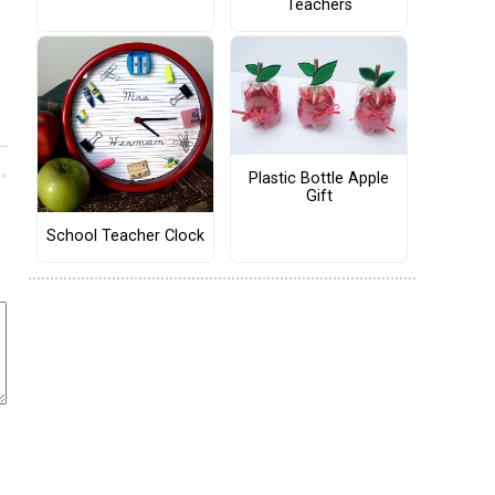
Teachers
Plastic Bottle Apple
Gift
School Teacher Clock