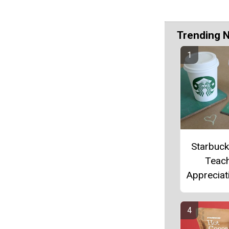
Trending 
Starbuc
Teac
Appreciati