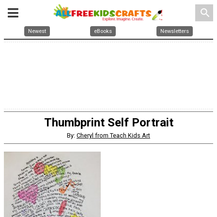
search
Newest
eBooks
Newsletters
Thumbprint Self Portrait
By:
Cheryl from Teach Kids Art