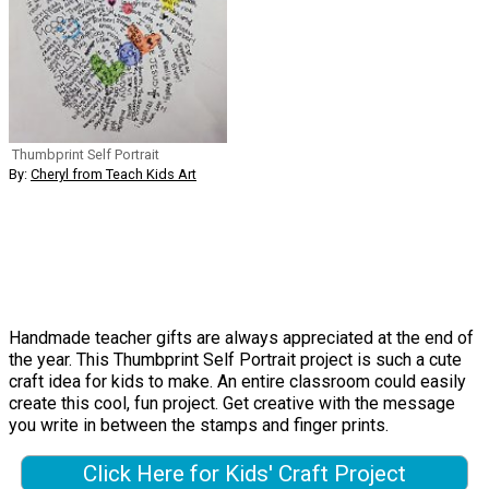
Thumbprint Self Portrait
By:
Cheryl from Teach Kids Art
Handmade teacher gifts are always appreciated at the end of
the year. This Thumbprint Self Portrait project is such a cute
craft idea for kids to make. An entire classroom could easily
create this cool, fun project. Get creative with the message
you write in between the stamps and finger prints.
Click Here for Kids' Craft Project