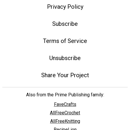
Privacy Policy
Subscribe
Terms of Service
Unsubscribe
Share Your Project
Also from the Prime Publishing family:
FaveCrafts
AllFreeCrochet
AllFreeKnitting
RecipeLion