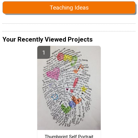
Teaching Ideas
Your Recently Viewed Projects
Thumbprint Self Portrait