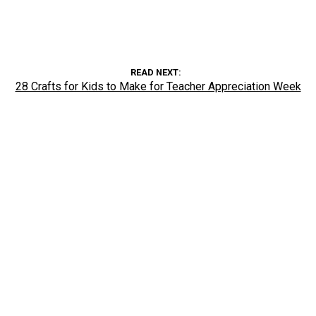
READ NEXT
28 Crafts for Kids to Make for Teacher Appreciation Week