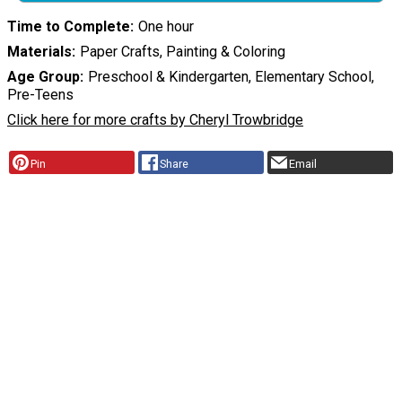
Time to Complete
One hour
Materials
Paper Crafts, Painting & Coloring
Age Group
Preschool & Kindergarten, Elementary School,
Pre-Teens
Click here for more crafts by Cheryl Trowbridge
Pin
Share
Email