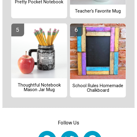
Pretty Pocket Notebook
Teacher's Favorite Mug
Thoughtful Notebook
School Rules Homemade
Mason Jar Mug
Chalkboard
Follow Us