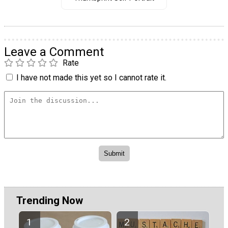
Leave a Comment
Rate
I have not made this yet so I cannot rate it.
Trending Now