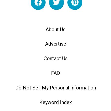
About Us
Advertise
Contact Us
FAQ
Do Not Sell My Personal Information
Keyword Index