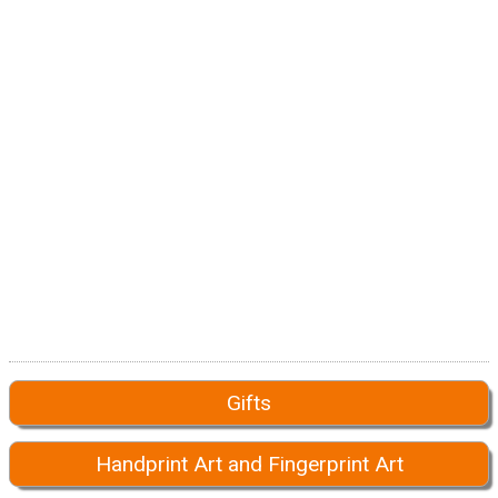
Gifts
Handprint Art and Fingerprint Art