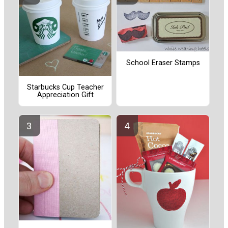
School Eraser Stamps
Starbucks Cup Teacher
Appreciation Gift