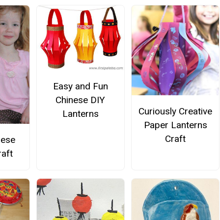
Easy and Fun
Chinese DIY
Curiously Creative
Lanterns
Paper Lanterns
Craft
nese
raft