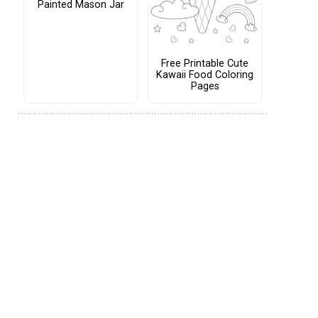
Painted Mason Jar
Free Printable Cute
Kawaii Food Coloring
Pages