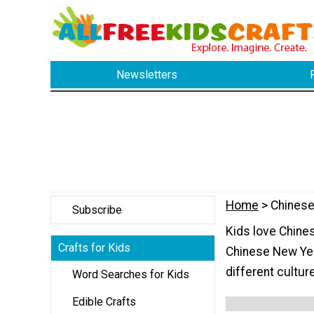
Newsletters
Home
> Chines
Subscribe
Kids love Chines
Crafts for Kids
Chinese New Year
different cultur
Word Searches for Kids
Edible Crafts