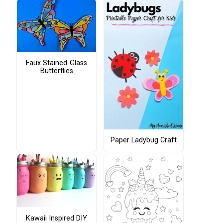
Faux Stained-Glass
Butterflies
Paper Ladybug Craft
Kawaii Inspired DIY