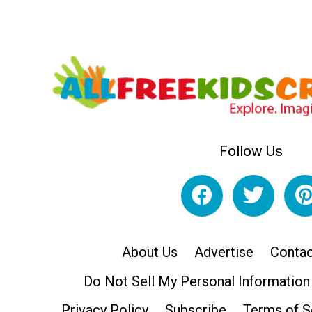
Follow Us
About Us
Advertise
Contac
Do Not Sell My Personal Information
Privacy Policy
Subscribe
Terms of S