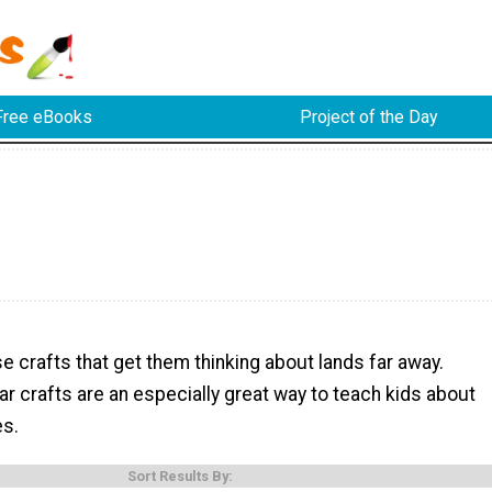
Free eBooks
Project of the Day
e
e crafts that get them thinking about lands far away.
 crafts are an especially great way to teach kids about
es.
Sort Results By: