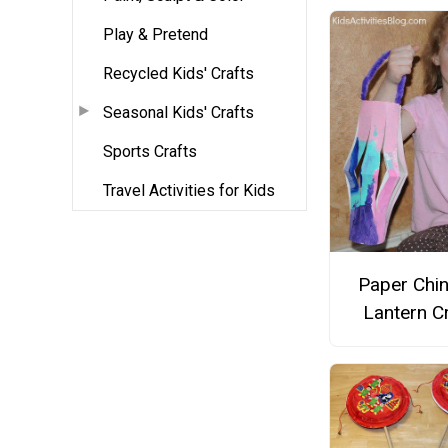
Play & Pretend
Recycled Kids' Crafts
Seasonal Kids' Crafts
Sports Crafts
Travel Activities for Kids
Paper Chi
Lantern C