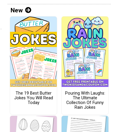
New
The 19 Best Butter
Pouring With Laughs:
Jokes You Will Read
The Ultimate
Today
Collection Of Funny
Rain Jokes