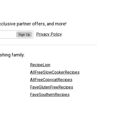
xclusive partner offers, and more!
Privacy Policy
Sign Up
shing family:
RecipeLion
AllFreeSlowCookerRecipes
AllFreeCopycatRecipes
FaveGlutenFreeRecipes
FaveSouthernRecipes