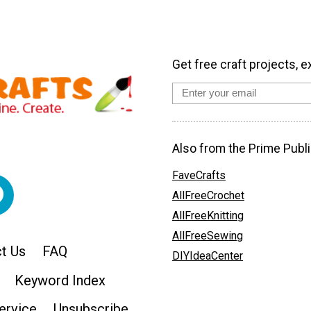
Get free craft projects, e
Also from the Prime Publi
FaveCrafts
AllFreeCrochet
AllFreeKnitting
AllFreeSewing
t Us
FAQ
DIYIdeaCenter
Keyword Index
ervice
Unsubscribe