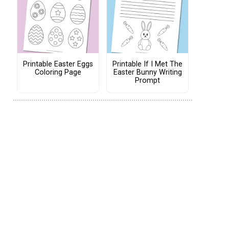
Printable Easter Eggs
Printable If I Met The
Coloring Page
Easter Bunny Writing
Prompt