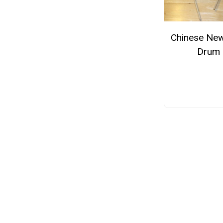
Chinese New
Drum