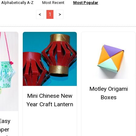
Alphabetically A-Z
Most Recent
Most Popular
<
1
>
Motley Origami
Mini Chinese New
Boxes
Year Craft Lantern
Easy
aper