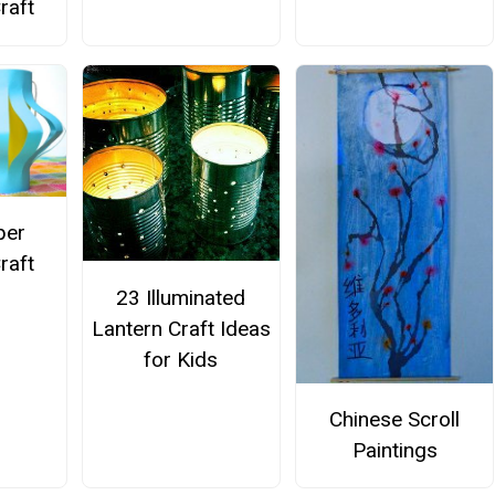
raft
per
raft
23 Illuminated
Lantern Craft Ideas
for Kids
Chinese Scroll
Paintings