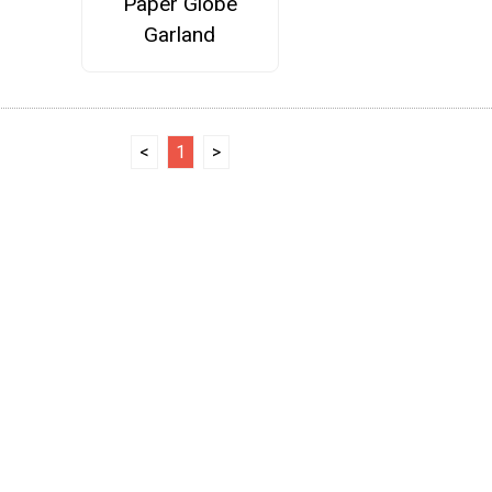
Paper Globe
Garland
<
1
>