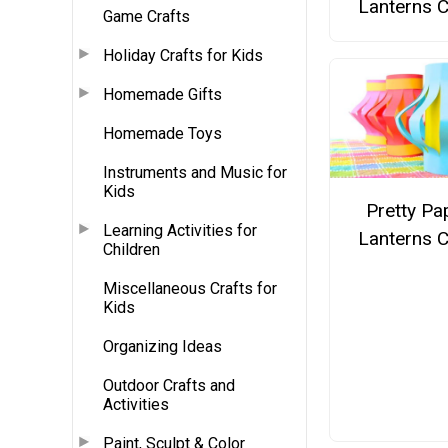
Lanterns C
Game Crafts
Holiday Crafts for Kids
Homemade Gifts
Homemade Toys
Instruments and Music for
Kids
Pretty Pa
Learning Activities for
Lanterns C
Children
Miscellaneous Crafts for
Kids
Organizing Ideas
Outdoor Crafts and
Activities
Paint, Sculpt & Color