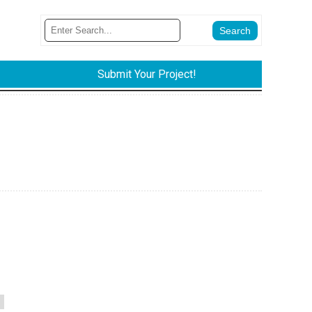
Submit Your Project!