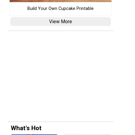
Build Your Own Cupcake Printable
View More
What's Hot