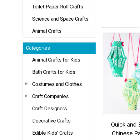
Toilet Paper Roll Crafts
Science and Space Crafts
Animal Crafts
Categories
Animal Crafts for Kids
Bath Crafts for Kids
Costumes and Clothes
Craft Companies
Craft Designers
Decorative Crafts
Quick and 
Chinese P
Edible Kids' Crafts