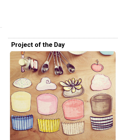
Project of the Day