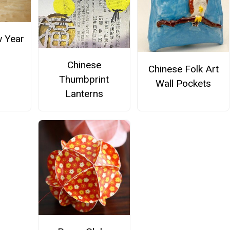
 Year
Chinese
Chinese Folk Art
Thumbprint
Wall Pockets
Lanterns