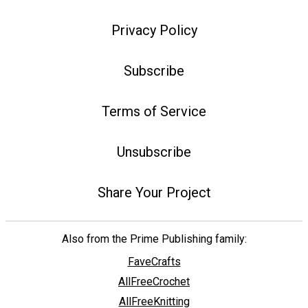
Privacy Policy
Subscribe
Terms of Service
Unsubscribe
Share Your Project
Also from the Prime Publishing family:
FaveCrafts
AllFreeCrochet
AllFreeKnitting