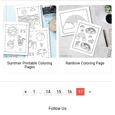
Summer Printable Coloring
Rainbow Coloring Page
Pages
<
1
...
14
15
16
17
>
Follow Us