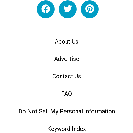
About Us
Advertise
Contact Us
FAQ
Do Not Sell My Personal Information
Keyword Index