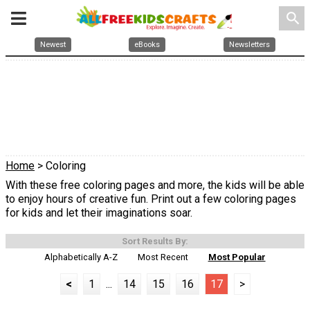
search
Newest
eBooks
Newsletters
Home
> Coloring
With these free coloring pages and more, the kids will be able
to enjoy hours of creative fun. Print out a few coloring pages
for kids and let their imaginations soar.
Sort Results By:
Alphabetically A-Z
Most Recent
Most Popular
<
1
...
14
15
16
17
>