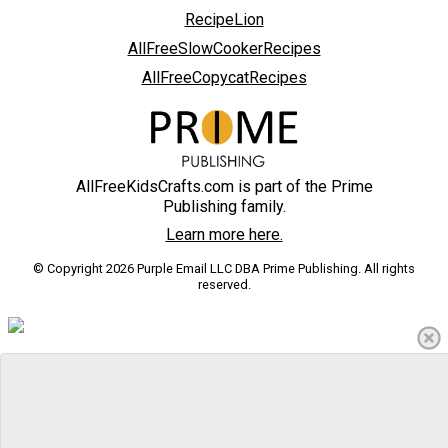
RecipeLion
AllFreeSlowCookerRecipes
AllFreeCopycatRecipes
AllFreeKidsCrafts.com is part of the Prime
Publishing family.
Learn more here.
© Copyright 2026 Purple Email LLC DBA Prime Publishing. All rights
reserved.