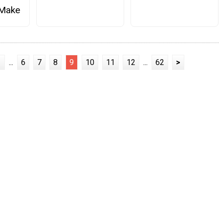
 Make
1
...
6
7
8
9
10
11
12
...
62
>