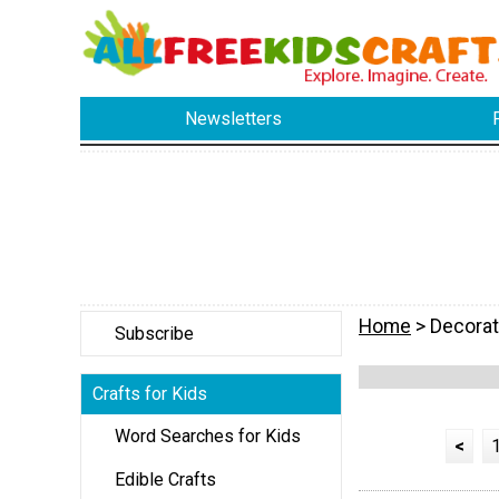
Newsletters
Home
> Decorat
Subscribe
Crafts for Kids
Word Searches for Kids
<
Edible Crafts