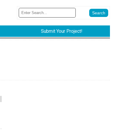
Submit Your Project!