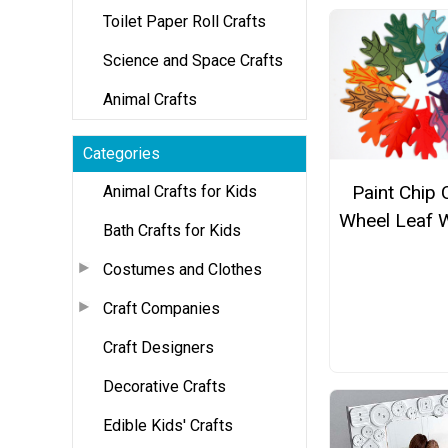
Toilet Paper Roll Crafts
Science and Space Crafts
Animal Crafts
Categories
Paint Chip 
Animal Crafts for Kids
Wheel Leaf 
Bath Crafts for Kids
Costumes and Clothes
Craft Companies
Craft Designers
Decorative Crafts
Edible Kids' Crafts