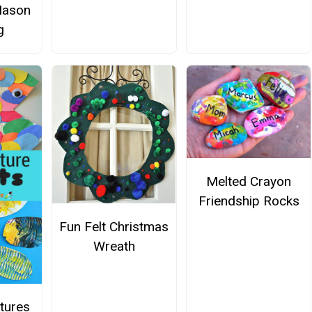
Mason
g
Melted Crayon
Friendship Rocks
Fun Felt Christmas
Wreath
tures