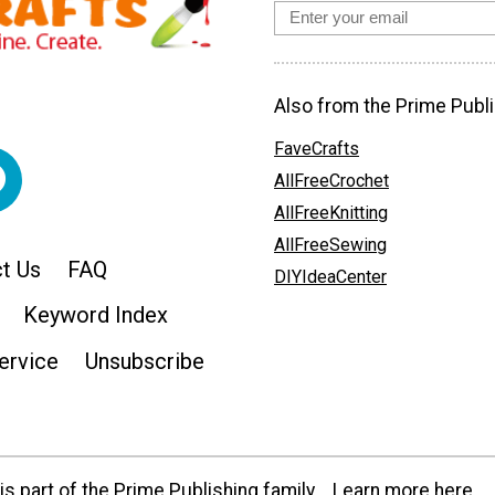
Also from the Prime Publi
FaveCrafts
AllFreeCrochet
AllFreeKnitting
AllFreeSewing
t Us
FAQ
DIYIdeaCenter
Keyword Index
ervice
Unsubscribe
s part of the Prime Publishing family.
Learn more here.