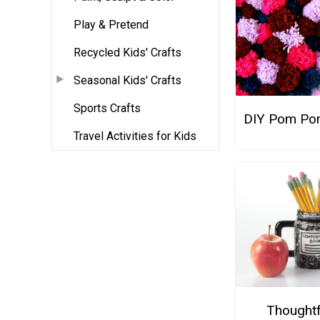
Play & Pretend
Recycled Kids' Crafts
Seasonal Kids' Crafts
Sports Crafts
DIY Pom Po
Travel Activities for Kids
Thoughtf