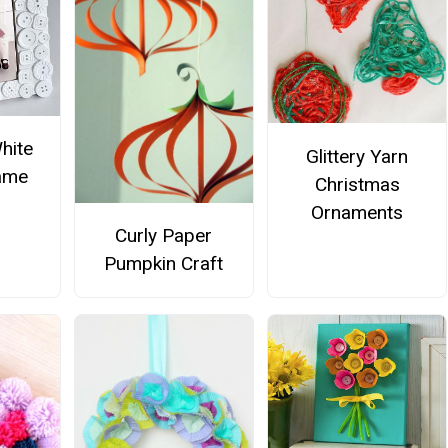
hite
Glittery Yarn
ame
Christmas
Ornaments
Curly Paper
Pumpkin Craft