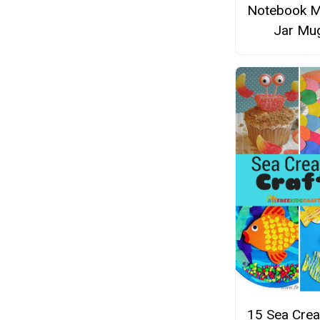
Notebook 
Jar Mu
15 Sea Crea