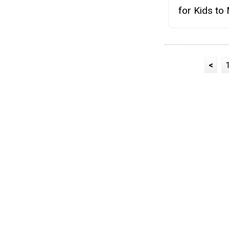
for Kids to
<