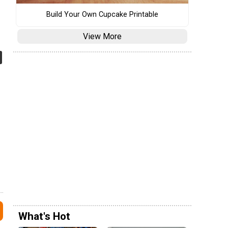
Build Your Own Cupcake Printable
View More
What's Hot