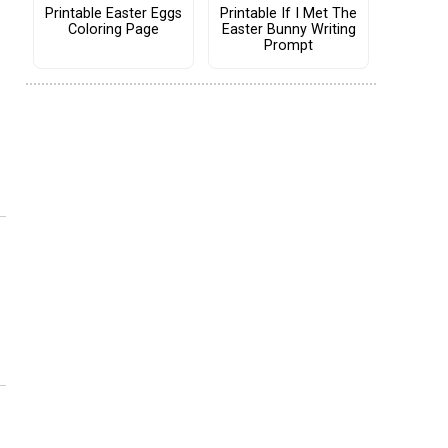
Printable Easter Eggs
Printable If I Met The
Coloring Page
Easter Bunny Writing
Prompt