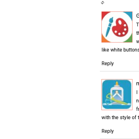
G
T
t
w
like white button
Reply
I
n
f
with the style of 
Reply