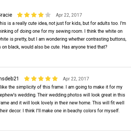
racie
Apr 22, 2017
his is a really cute idea, not just for kids, but for adults too. I'm
hinking of doing one for my sewing room. I think the white on
hite is pretty, but I am wondering whether contrasting buttons,
s on black, would also be cute. Has anyone tried that?
msdeb21
Apr 22, 2017
 like the simplicity of this frame. I am going to make it for my
ephew's wedding. Their wedding photos will look great in this
rame and it will look lovely in their new home. This will fit well
their decor. I think I'll make one in beachy colors for myself.