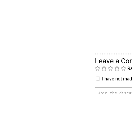
Leave a C
Ra
I have not made