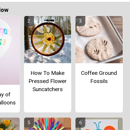
Now
How To Make
Coffee Ground
Pressed Flower
Fossils
Suncatchers
ay of
alloons