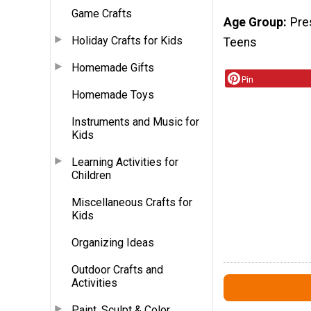
Game Crafts
Age Group
Pre
Holiday Crafts for Kids
Teens
Homemade Gifts
Pin
Homemade Toys
Instruments and Music for
Kids
Learning Activities for
Children
Miscellaneous Crafts for
Kids
Organizing Ideas
Outdoor Crafts and
Activities
Paint, Sculpt & Color