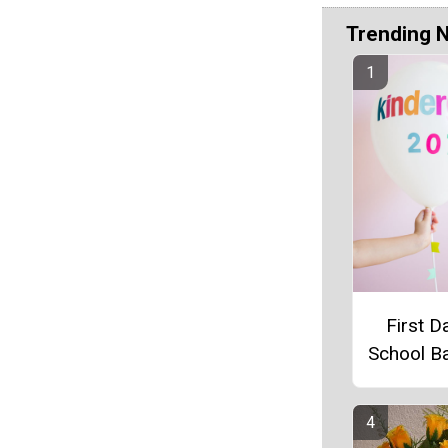
Trending 
First D
School B