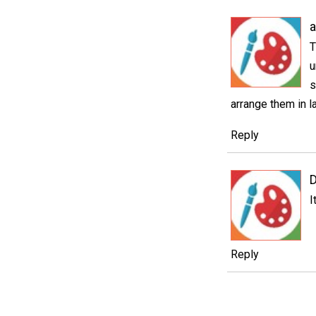
a
T
u
s
arrange them in l
Reply
I
Reply