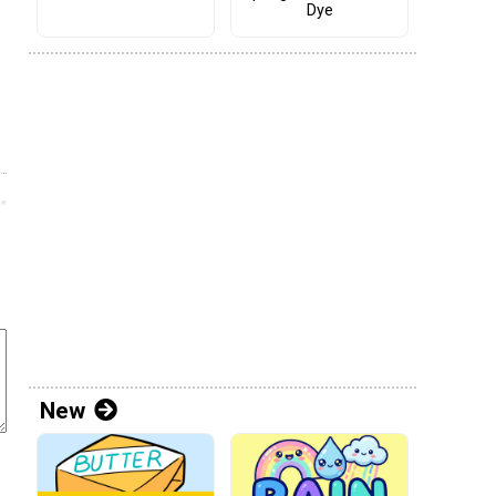
Dye
New