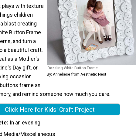
t plays with texture
hings children
 a blast creating
hite Button Frame.
erns, and turn a
o a beautiful craft.
eat as a Mother's
ine's Day gift, or
Dazzling White Button Frame
By: Anneliese from Aesthetic Nest
giving occasion
e buttons frame an
mory, and remind someone how much you care.
Click Here for Kids' Craft Project
ete
In an evening
d Media/Miscellaneous