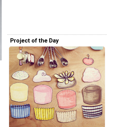
Project of the Day