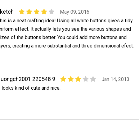
ketch
May 09, 2016
his is a neat crafting idea! Using all white buttons gives a tidy
niform effect. It actually lets you see the various shapes and
izes of the buttons better. You could add more buttons and
ayers, creating a more substantial and three dimensional efect.
Duongch2001 220548 9
Jan 14, 2013
t looks kind of cute and nice.