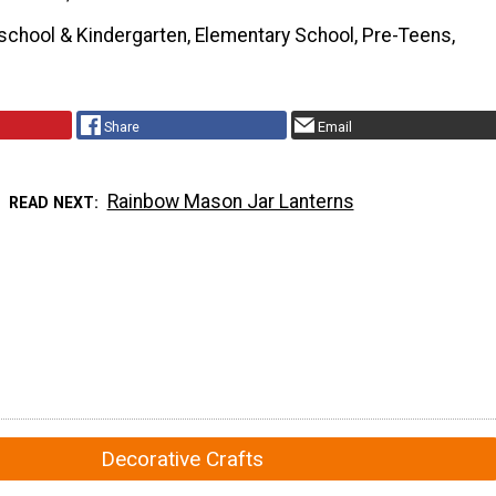
school & Kindergarten, Elementary School, Pre-Teens,
Share
Email
Rainbow Mason Jar Lanterns
READ NEXT
Decorative Crafts