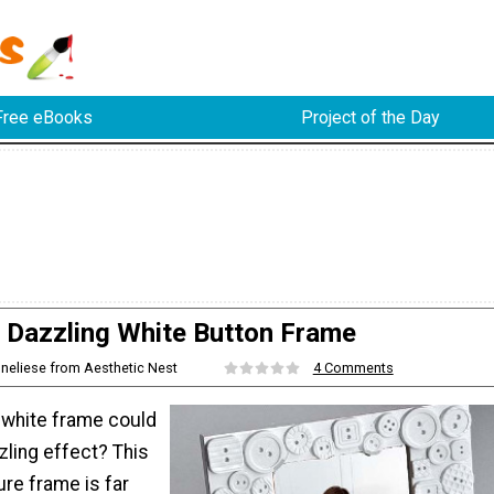
Free eBooks
Project of the Day
Dazzling White Button Frame
nneliese from Aesthetic Nest
4 Comments
 white frame could
zling effect? This
e frame is far