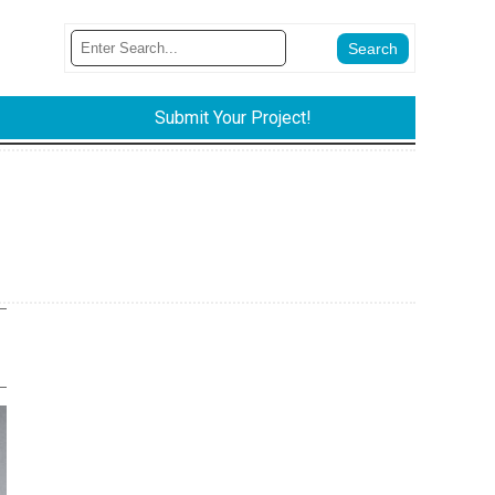
Submit Your Project!