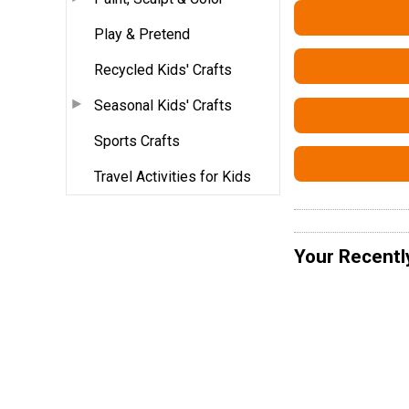
Play & Pretend
Recycled Kids' Crafts
Seasonal Kids' Crafts
Sports Crafts
Travel Activities for Kids
Your Recentl