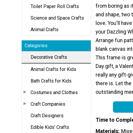
from boring as i
Toilet Paper Roll Crafts
and shape, two t
Science and Space Crafts
love. You'll have
Animal Crafts
your Dazzling W
Arrange fun patt
Categories
blank canvas int
Decorative Crafts
This frame is gr
Day gift, a Valent
Animal Crafts for Kids
really any gift-
Bath Crafts for Kids
there is. Let th
outstanding me
Costumes and Clothes
Craft Companies
Craft Designers
Time to Compl
Edible Kids' Crafts
Materials
Mixe