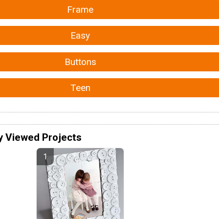
Frame
Easy
Buttons
Teen
y Viewed Projects