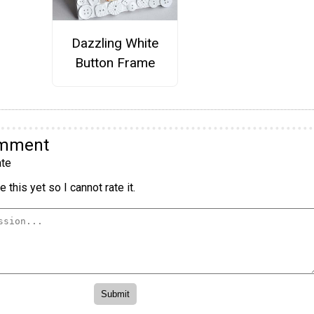
Dazzling White
Button Frame
omment
te
 this yet so I cannot rate it.