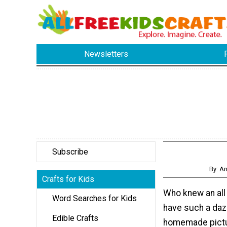
Newsletters
Subscribe
By: A
Crafts for Kids
Who knew an all
Word Searches for Kids
have such a daz
Edible Crafts
homemade pictur