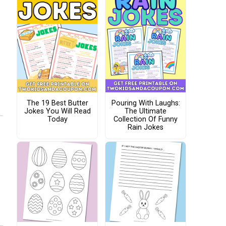
The 19 Best Butter
Pouring With Laughs:
Jokes You Will Read
The Ultimate
Today
Collection Of Funny
Rain Jokes