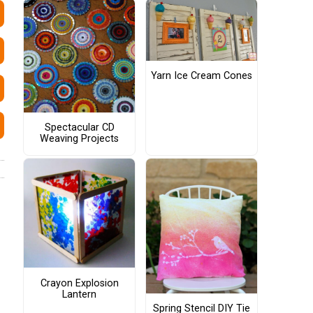
Yarn Ice Cream Cones
Spectacular CD
Weaving Projects
Crayon Explosion
Lantern
Spring Stencil DIY Tie