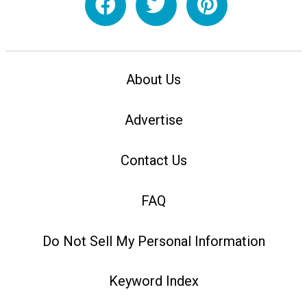
About Us
Advertise
Contact Us
FAQ
Do Not Sell My Personal Information
Keyword Index