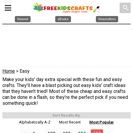
search
Newest
eBooks
Newsletters
Home
> Easy
Make your kids' day extra special with these fun and easy
crafts. They'll have a blast picking out easy kids' craft ideas
that they haven't tried! Most of these cheap and easy crafts
can be done in a flash, so they're the perfect pick if you need
something quick!
Sort Results By:
Alphabetically A-Z
Most Recent
Most Popular