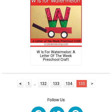
W Is For Watermelon: A
Letter Of The Week
Preschool Craft
<
1
...
132
133
134
135
>
Follow Us