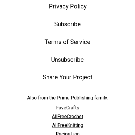
Privacy Policy
Subscribe
Terms of Service
Unsubscribe
Share Your Project
Also from the Prime Publishing family:
FaveCrafts
AllFreeCrochet
AllFreeKnitting
RecipeLion