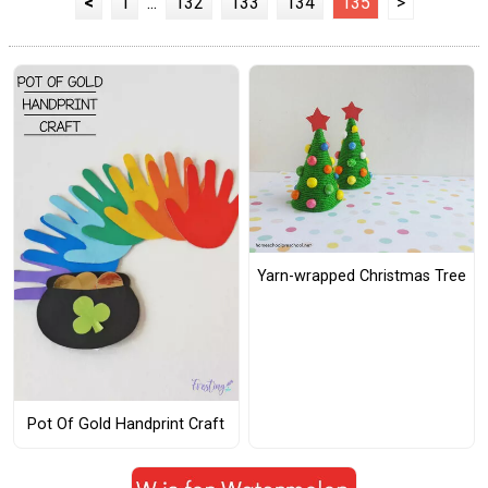
<
1
...
132
133
134
135
>
Yarn-wrapped Christmas Tree
Pot Of Gold Handprint Craft