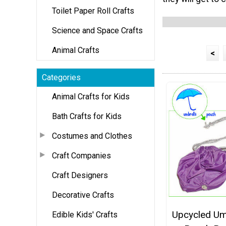
Toilet Paper Roll Crafts
Science and Space Crafts
Animal Crafts
<
Categories
Animal Crafts for Kids
Bath Crafts for Kids
Costumes and Clothes
Craft Companies
Craft Designers
Decorative Crafts
Upcycled Um
Edible Kids' Crafts