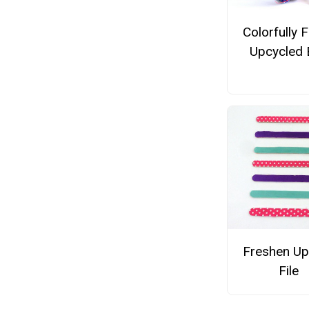
Colorfully 
Upcycled 
Freshen Up
File