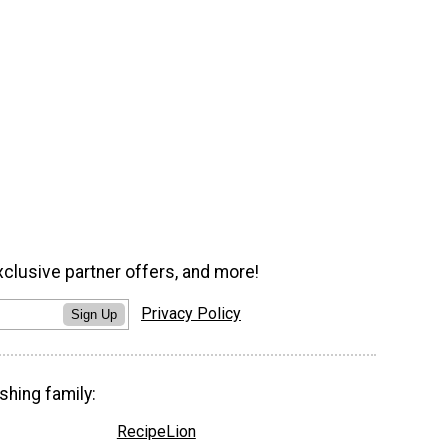
xclusive partner offers, and more!
Privacy Policy
Sign Up
shing family:
RecipeLion