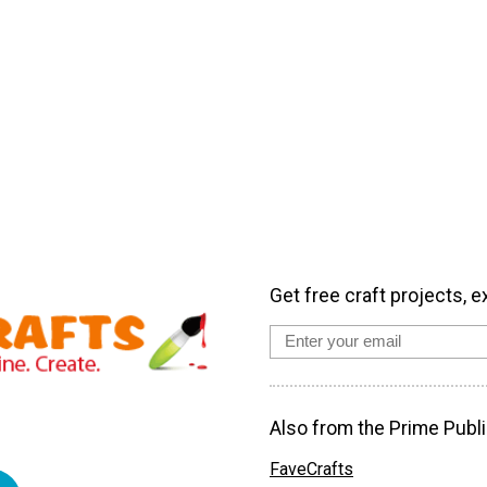
Get free craft projects, e
Also from the Prime Publi
FaveCrafts