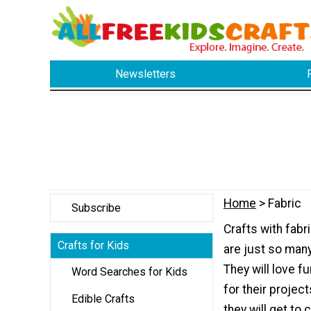
Newsletters
Home
> Fabric
Subscribe
Crafts with fabr
Crafts for Kids
are just so many 
They will love f
Word Searches for Kids
for their project
Edible Crafts
they will get to