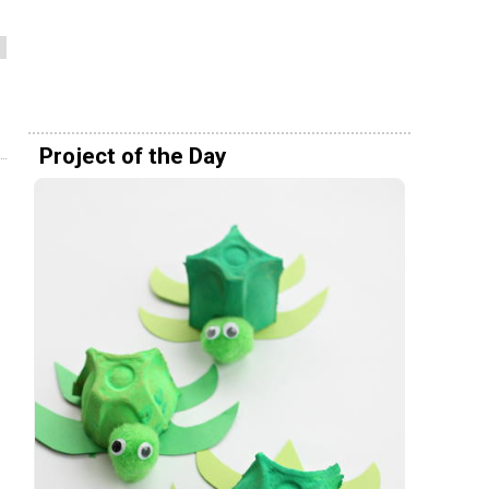
Project of the Day