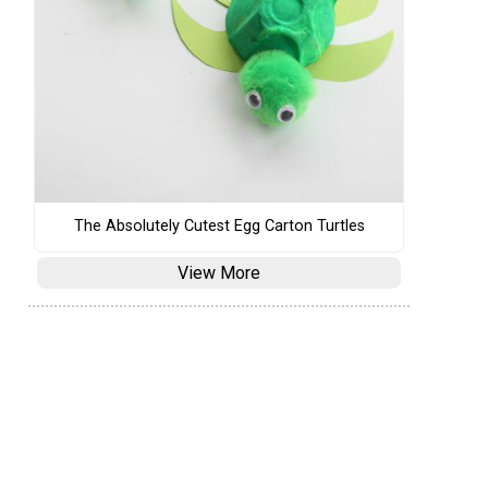
The Absolutely Cutest Egg Carton Turtles
View More