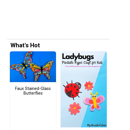
What's Hot
Faux Stained-Glass
Butterflies