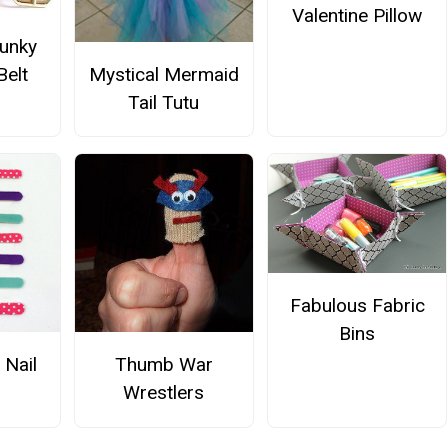
Valentine Pillow
Funky
Belt
Mystical Mermaid
Tail Tutu
Fabulous Fabric
Bins
 Nail
Thumb War
Wrestlers