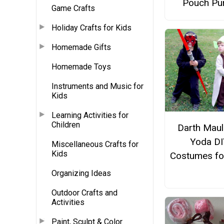
Pouch Pu
Game Crafts
Holiday Crafts for Kids
Homemade Gifts
Homemade Toys
Instruments and Music for
Kids
Learning Activities for
Children
Darth Maul
Yoda DI
Miscellaneous Crafts for
Kids
Costumes fo
Organizing Ideas
Outdoor Crafts and
Activities
Paint, Sculpt & Color