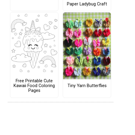
Paper Ladybug Craft
Free Printable Cute
Tiny Yarn Butterflies
Kawaii Food Coloring
Pages