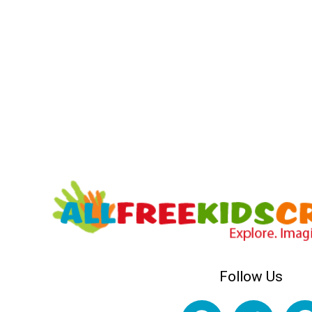
Follow Us