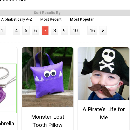
Sort Results By:
Alphabetically A-Z
Most Recent
Most Popular
1
...
4
5
6
7
8
9
10
...
16
>
A Pirate's Life for
Monster Lost
Me
brella
Tooth Pillow