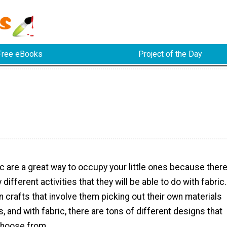
Free eBooks
Project of the Day
ic are a great way to occupy your little ones because ther
different activities that they will be able to do with fabric.
un crafts that involve them picking out their own materials
s, and with fabric, there are tons of different designs that
 choose from.