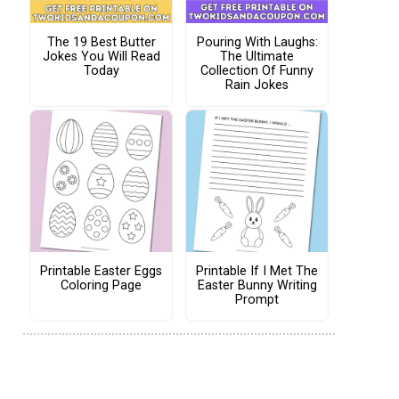
The 19 Best Butter
Pouring With Laughs:
Jokes You Will Read
The Ultimate
Today
Collection Of Funny
Rain Jokes
Printable Easter Eggs
Printable If I Met The
Coloring Page
Easter Bunny Writing
Prompt