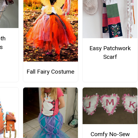
th
ps
Easy Patchwork
Scarf
Fall Fairy Costume
Comfy No-Sew