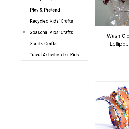
Play & Pretend
Recycled Kids' Crafts
Seasonal Kids' Crafts
Wash Clo
Lollipo
Sports Crafts
Travel Activities for Kids