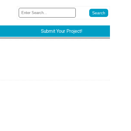
Submit Your Project!
e