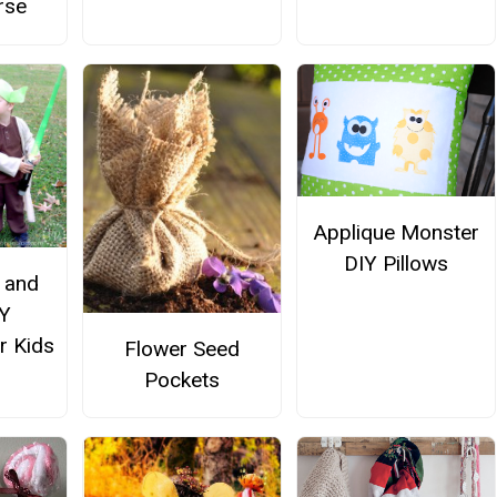
rse
Applique Monster
DIY Pillows
 and
Y
r Kids
Flower Seed
Pockets