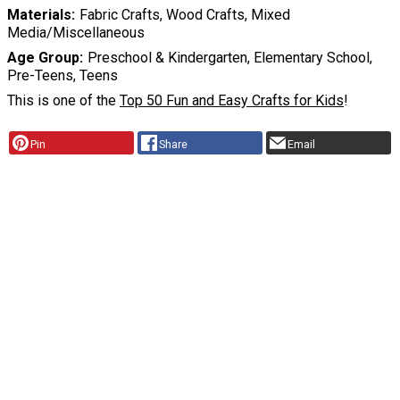
Materials
Fabric Crafts, Wood Crafts, Mixed
Media/Miscellaneous
Age Group
Preschool & Kindergarten, Elementary School,
Pre-Teens, Teens
This is one of the
Top 50 Fun and Easy Crafts for Kids
!
Pin
Share
Email