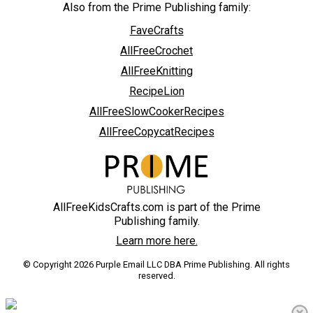
Also from the Prime Publishing family:
FaveCrafts
AllFreeCrochet
AllFreeKnitting
RecipeLion
AllFreeSlowCookerRecipes
AllFreeCopycatRecipes
AllFreeKidsCrafts.com is part of the Prime
Publishing family.
Learn more here.
© Copyright 2026 Purple Email LLC DBA Prime Publishing. All rights
reserved.