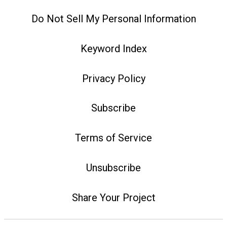
Do Not Sell My Personal Information
Keyword Index
Privacy Policy
Subscribe
Terms of Service
Unsubscribe
Share Your Project