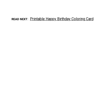
Printable Happy Birthday Coloring Card
READ NEXT