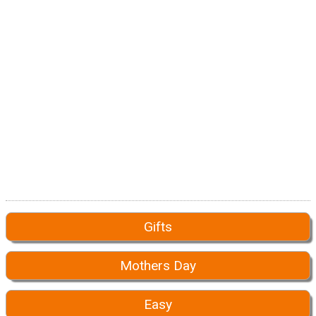
Gifts
Mothers Day
Easy