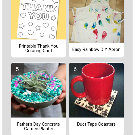
Printable Thank You
Easy Rainbow DIY Apron
Coloring Card
Father's Day Concrete
Duct Tape Coasters
Garden Planter