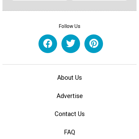
Follow Us
About Us
Advertise
Contact Us
FAQ