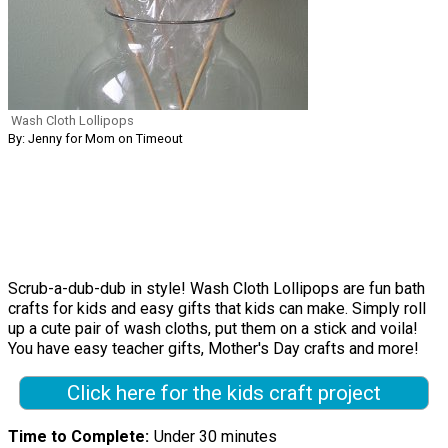
Wash Cloth Lollipops
By: Jenny for Mom on Timeout
Scrub-a-dub-dub in style! Wash Cloth Lollipops are fun bath
crafts for kids and easy gifts that kids can make. Simply roll
up a cute pair of wash cloths, put them on a stick and voila!
You have easy teacher gifts, Mother's Day crafts and more!
Click here for the kids craft project
Time to Complete
Under 30 minutes