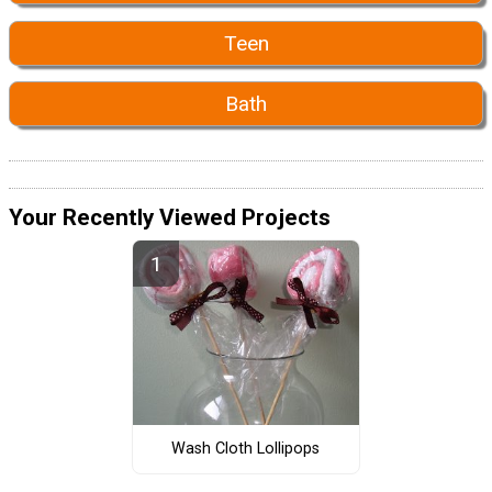
Teen
Bath
Your Recently Viewed Projects
Wash Cloth Lollipops