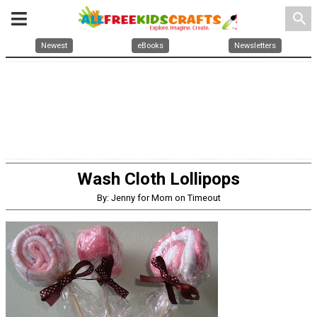
search
Newest
eBooks
Newsletters
Wash Cloth Lollipops
By: Jenny for Mom on Timeout