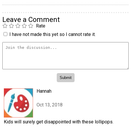
Leave a Comment
Rate
I have not made this yet so I cannot rate it.
Hannah
Oct 13, 2018
Kids will surely get disappointed with these lollipops.