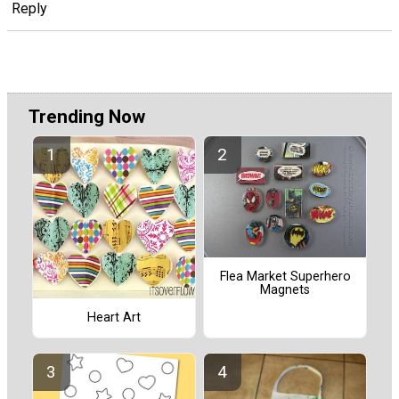
Reply
Trending Now
Flea Market Superhero
Magnets
Heart Art