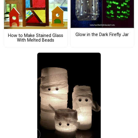
Glow in the Dark Firefly Jar
How to Make Stained Glass
With Melted Beads