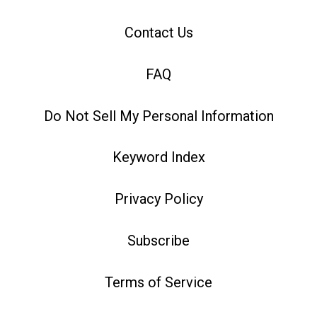
Contact Us
FAQ
Do Not Sell My Personal Information
Keyword Index
Privacy Policy
Subscribe
Terms of Service