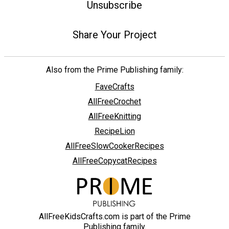
Unsubscribe
Share Your Project
Also from the Prime Publishing family:
FaveCrafts
AllFreeCrochet
AllFreeKnitting
RecipeLion
AllFreeSlowCookerRecipes
AllFreeCopycatRecipes
AllFreeKidsCrafts.com is part of the Prime
Publishing family.