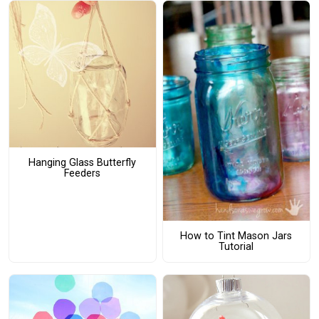
Hanging Glass Butterfly
Feeders
How to Tint Mason Jars
Tutorial