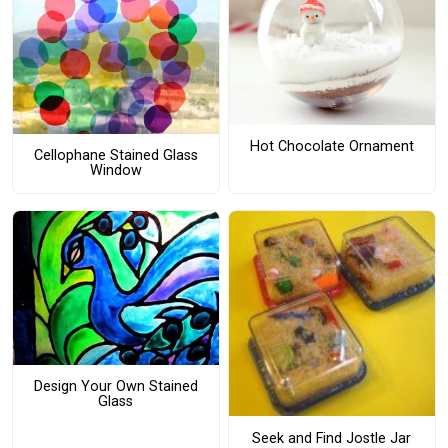
Hot Chocolate Ornament
Cellophane Stained Glass
Window
Design Your Own Stained
Glass
Seek and Find Jostle Jar