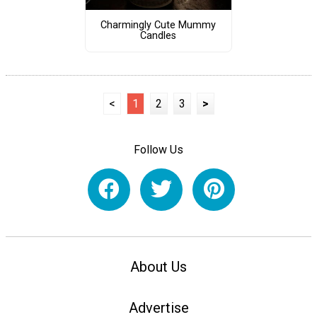
Charmingly Cute Mummy
Candles
<
1
2
3
>
Follow Us
About Us
Advertise