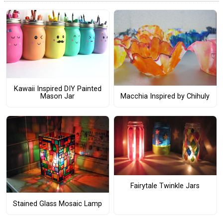
Kawaii Inspired DIY Painted
Macchia Inspired by Chihuly
Mason Jar
Fairytale Twinkle Jars
Stained Glass Mosaic Lamp