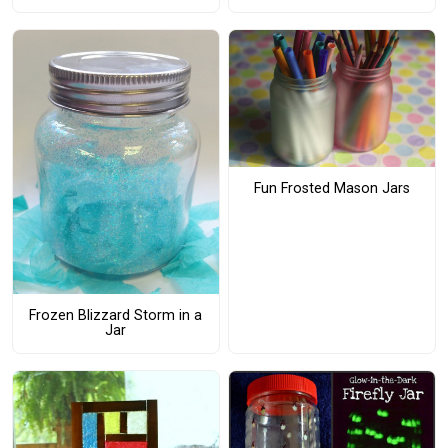
Fun Frosted Mason Jars
Frozen Blizzard Storm in a
Jar