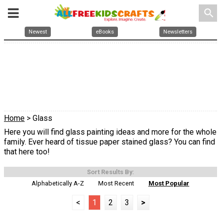
search
Newest
eBooks
Newsletters
Home
> Glass
Here you will find glass painting ideas and more for the whole
family. Ever heard of tissue paper stained glass? You can find
that here too!
Sort Results By:
Alphabetically A-Z
Most Recent
Most Popular
<
1
2
3
>